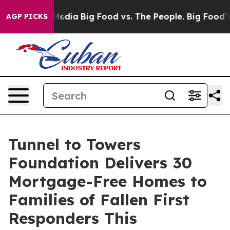
Social Media
Big Food vs. The People. Big Food’s 239 L
AGP PICKS
Tunnel to Towers
Foundation Delivers 30
Mortgage-Free Homes to
Families of Fallen First
Responders This