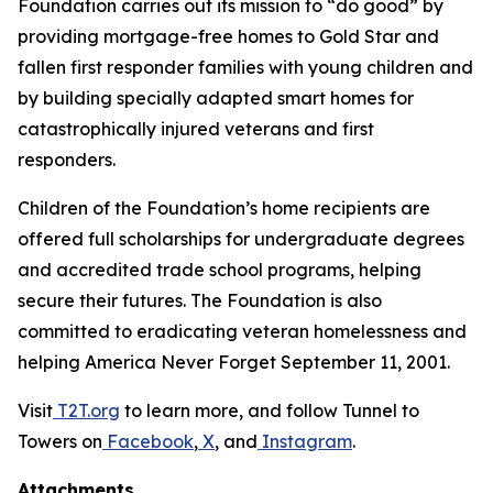
Foundation carries out its mission to “do good” by
providing mortgage-free homes to Gold Star and
fallen first responder families with young children and
by building specially adapted smart homes for
catastrophically injured veterans and first
responders.
Children of the Foundation’s home recipients are
offered full scholarships for undergraduate degrees
and accredited trade school programs, helping
secure their futures. The Foundation is also
committed to eradicating veteran homelessness and
helping America Never Forget September 11, 2001.
Visit
T2T.org
to learn more, and follow Tunnel to
Towers on
Facebook
,
X
, and
Instagram
.
Attachments