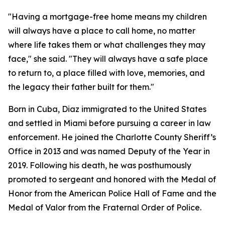
"Having a mortgage-free home means my children
will always have a place to call home, no matter
where life takes them or what challenges they may
face,"
she said. "
They will always have a safe place
to return to, a place filled with love, memories, and
the legacy their father built for them."
Born in Cuba, Diaz immigrated to the United States
and settled in Miami before pursuing a career in law
enforcement. He joined the Charlotte County Sheriff’s
Office in 2013 and was named Deputy of the Year in
2019. Following his death, he was posthumously
promoted to sergeant and honored with the Medal of
Honor from the American Police Hall of Fame and the
Medal of Valor from the Fraternal Order of Police.