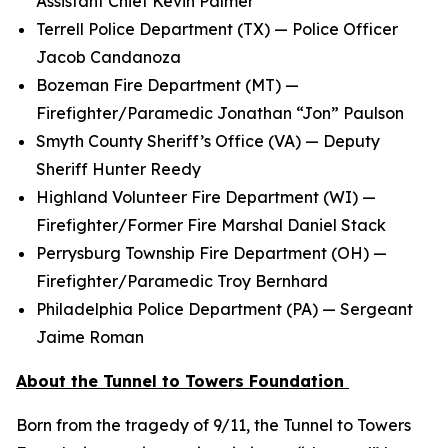
Assistant Chief Kevin Palmer
Terrell Police Department (TX) — Police Officer
Jacob Candanoza
Bozeman Fire Department (MT) —
Firefighter/Paramedic Jonathan “Jon” Paulson
Smyth County Sheriff’s Office (VA) — Deputy
Sheriff Hunter Reedy
Highland Volunteer Fire Department (WI) —
Firefighter/Former Fire Marshal Daniel Stack
Perrysburg Township Fire Department (OH) —
Firefighter/Paramedic Troy Bernhard
Philadelphia Police Department (PA) — Sergeant
Jaime Roman
About the Tunnel to Towers Foundation
Born from the tragedy of 9/11, the Tunnel to Towers