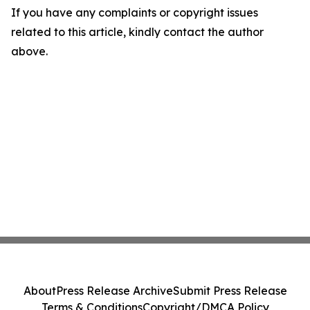
If you have any complaints or copyright issues
related to this article, kindly contact the author
above.
About
Press Release Archive
Submit Press Release
Terms & Conditions
Copyright/DMCA Policy