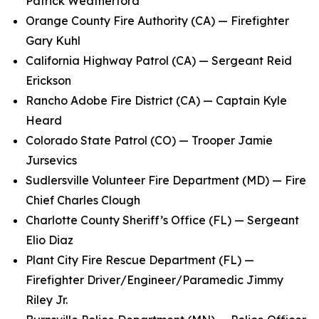
Patrick Weatherford
Orange County Fire Authority (CA) — Firefighter
Gary Kuhl
California Highway Patrol (CA) — Sergeant Reid
Erickson
Rancho Adobe Fire District (CA) — Captain Kyle
Heard
Colorado State Patrol (CO) — Trooper Jamie
Jursevics
Sudlersville Volunteer Fire Department (MD) — Fire
Chief Charles Clough
Charlotte County Sheriff’s Office (FL) — Sergeant
Elio Diaz
Plant City Fire Rescue Department (FL) —
Firefighter Driver/Engineer/Paramedic Jimmy
Riley Jr.