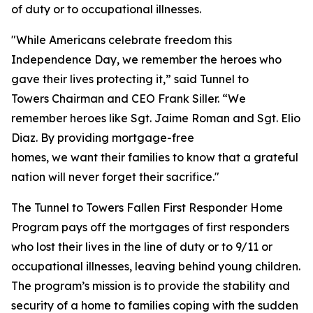
of duty or to occupational illnesses.
"While Americans celebrate freedom this
Independence Day, we remember the heroes who
gave their lives protecting it,” said Tunnel to
Towers Chairman and CEO Frank Siller. “We
remember heroes like Sgt. Jaime Roman and Sgt. Elio
Diaz. By providing mortgage-free
homes, we want their families to know that a grateful
nation will never forget their sacrifice."
The Tunnel to Towers Fallen First Responder Home
Program pays off the mortgages of first responders
who lost their lives in the line of duty or to 9/11 or
occupational illnesses, leaving behind young children.
The program’s mission is to provide the stability and
security of a home to families coping with the sudden