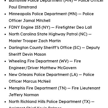
Burnsville Police Department (MN) — Police Officer
Paul Elmstrand
Minneapolis Police Department (MN) — Police
Officer Jamal Mitchell
FDNY Engine 153 (NY) — Firefighter Deo Lall
North Carolina State Highway Patrol (NC) —
Master Trooper Zach Martin
Darlington County Sheriff’s Office (SC) — Deputy
Sheriff Devin Mason
Wheeling Fire Department (WV) — Fire
Engineer/Driver Matthew McGovern
New Orleans Police Department (LA) — Police
Officer Marcus McNeil
Memphis Fire Department (TN) — Fire Lieutenant
Jeffery Norman
North Richland Hills Police Department (TX) —