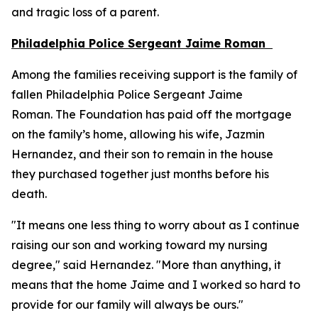
and tragic loss of a parent.
Philadelphia Police Sergeant Jaime Roman
Among the families receiving support is the family of
fallen Philadelphia Police Sergeant Jaime
Roman. The Foundation has paid off the mortgage
on the family’s home, allowing his wife, Jazmin
Hernandez, and their son to remain in the house
they purchased together just months before his
death.
"It means one less thing to worry about as I continue
raising our son and working toward my nursing
degree," said Hernandez. "More than anything, it
means that the home Jaime and I worked so hard to
provide for our family will always be ours."