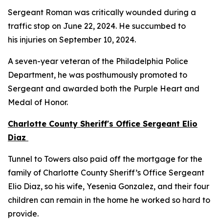
Sergeant Roman was critically wounded during a
traffic stop on June 22, 2024. He succumbed to
his injuries on September 10, 2024.
A seven-year veteran of the Philadelphia Police
Department, he was posthumously promoted to
Sergeant and awarded both the Purple Heart and
Medal of Honor.
Charlotte County Sheriff's Office Sergeant Elio
Diaz
Tunnel to Towers also paid off the mortgage for the
family of Charlotte County Sheriff’s Office Sergeant
Elio Diaz, so his wife, Yesenia Gonzalez, and their four
children can remain in the home he worked so hard to
provide.