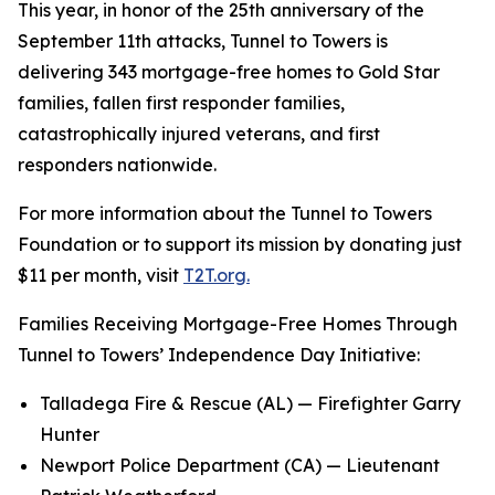
This year, in honor of the 25th anniversary of the
September 11th attacks, Tunnel to Towers is
delivering 343 mortgage-free homes to Gold Star
families, fallen first responder families,
catastrophically injured veterans, and first
responders nationwide.
For more information about the Tunnel to Towers
Foundation or to support its mission by donating just
$11 per month, visit
T2T.org.
Families Receiving Mortgage-Free Homes Through
Tunnel to Towers’ Independence Day Initiative:
Talladega Fire & Rescue (AL) — Firefighter Garry
Hunter
Newport Police Department (CA) — Lieutenant