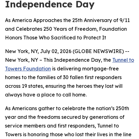
Independence Day
As America Approaches the 25th Anniversary of 9/11
and Celebrates 250 Years of Freedom, Foundation
Honors Those Who Sacrificed to Protect It
New York, NY, July 02, 2026 (GLOBE NEWSWIRE) --
New York, NY – This Independence Day, the
Tunnel to
Towers Foundation
is delivering mortgage-free
homes to the families of 30 fallen first responders
across 19 states, ensuring the heroes they lost will
always have a place to call home.
As Americans gather to celebrate the nation’s 250th
year and the freedoms secured by generations of
service members and first responders, Tunnel to
Towers is honoring those who lost their lives in the line