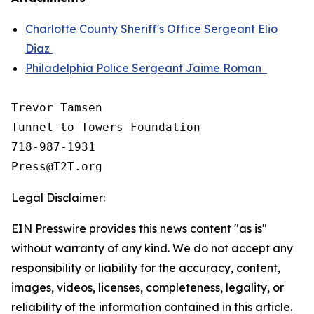
Charlotte County Sheriff's Office Sergeant Elio
Diaz
Philadelphia Police Sergeant Jaime Roman
Trevor Tamsen

Tunnel to Towers Foundation 

718-987-1931

Legal Disclaimer:
EIN Presswire provides this news content "as is"
without warranty of any kind. We do not accept any
responsibility or liability for the accuracy, content,
images, videos, licenses, completeness, legality, or
reliability of the information contained in this article.