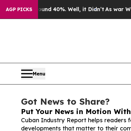
Around 40%. Well, it Didn’t
As war With Iran D
AGP PICKS
Menu
Got News to Share?
Put Your News in Motion With
Cuban Industry Report helps readers 
developments that matter to their comm