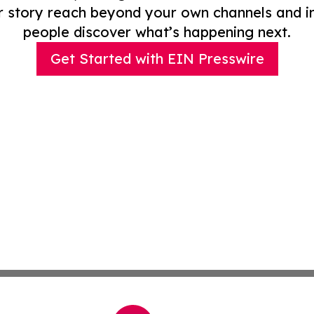
r story reach beyond your own channels and i
people discover what’s happening next.
Get Started with EIN Presswire