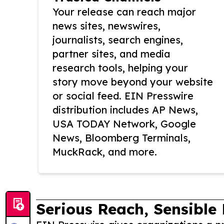
Your release can reach major
news sites, newswires,
journalists, search engines,
partner sites, and media
research tools, helping your
story move beyond your website
or social feed. EIN Presswire
distribution includes AP News,
USA TODAY Network, Google
News, Bloomberg Terminals,
MuckRack, and more.
Serious Reach, Sensible 