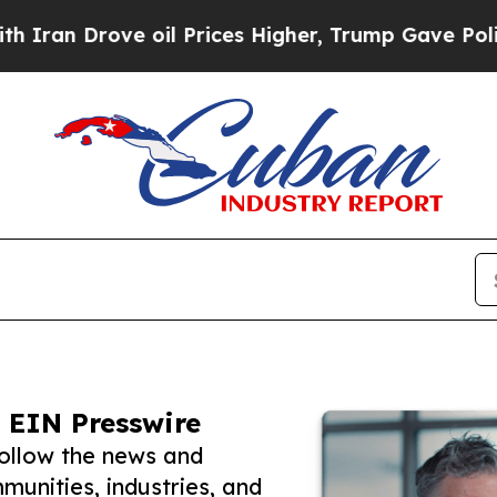
rove oil Prices Higher, Trump Gave Politically 
 EIN Presswire
follow the news and
unities, industries, and