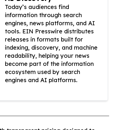
Today’s audiences find
information through search
engines, news platforms, and AI
tools. EIN Presswire distributes
releases in formats built for
indexing, discovery, and machine
readability, helping your news
become part of the information
ecosystem used by search
engines and AI platforms.