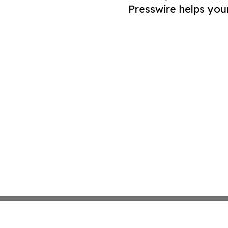
Presswire helps you