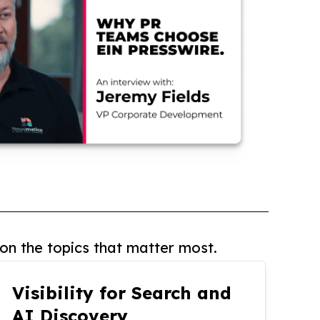
on the topics that matter most.
Visibility for Search and
AI Discovery