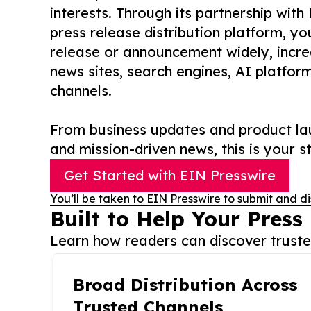
interests. Through its partnership with
press release distribution platform, y
release or announcement widely, increas
news sites, search engines, AI platfor
channels.
From business updates and product lau
and mission-driven news, this is your st
Get Started with EIN Presswire
You’ll be taken to EIN Presswire to submit and di
Built to Help Your Press
Learn how readers can discover trusted
Broad Distribution Across
Trusted Channels