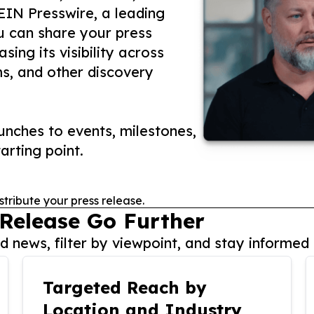
 EIN Presswire, a leading
ou can share your press
ing its visibility across
ms, and other discovery
nches to events, milestones,
arting point.
stribute your press release.
 Release Go Further
 news, filter by viewpoint, and stay informed 
Targeted Reach by
Location and Industry