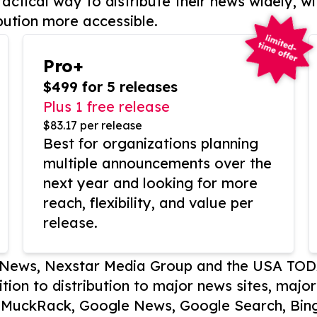
actical way to distribute their news widely, wi
bution more accessible.
Pro+
$499 for 5 releases
Plus 1 free release
$83.17 per release
Best for organizations planning
multiple announcements over the
next year and looking for more
reach, flexibility, and value per
release.
P News, Nexstar Media Group and the USA TOD
ition to distribution to major news sites, majo
, MuckRack, Google News, Google Search, Bing