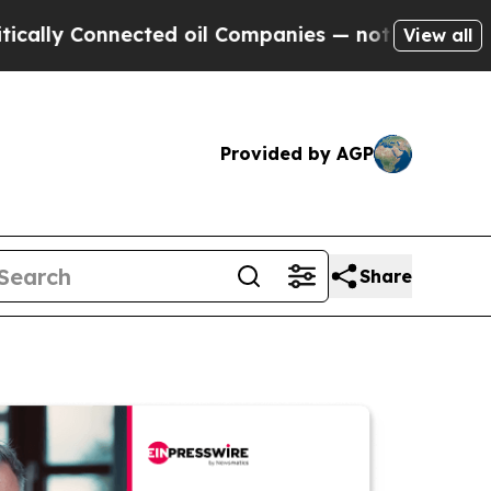
Connected oil Companies — not Taxpayers — the Ch
View all
Provided by AGP
Share