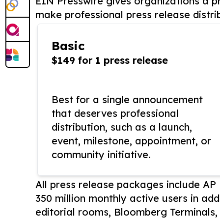
EIN Presswire gives organizations a pr
make professional press release distri
Basic
$149 for 1 press release
Best for a single announcement
that deserves professional
distribution, such as a launch,
event, milestone, appointment, or
community initiative.
All press release packages include A
350 million monthly active users in add
editorial rooms, Bloomberg Terminals