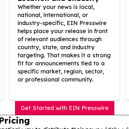
Whether your news is local,
national, international, or
industry-specific, EIN Presswire
helps place your release in front
of relevant audiences through
country, state, and industry
targeting. That makes it a strong
fit for announcements tied to a
specific market, region, sector,
or professional community.
Get Started with EIN Presswire
Pricing