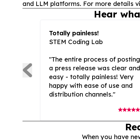
and LLM platforms. For more details vi
Hear wha
Totally painless!
STEM Coding Lab
"The entire process of posting
a press release was clear and
easy - totally painless! Very
happy with ease of use and
distribution channels."
Re
When you have news 