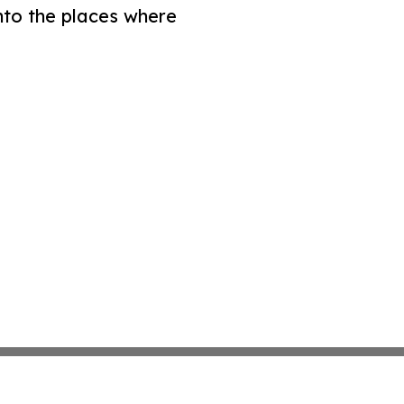
nto the places where