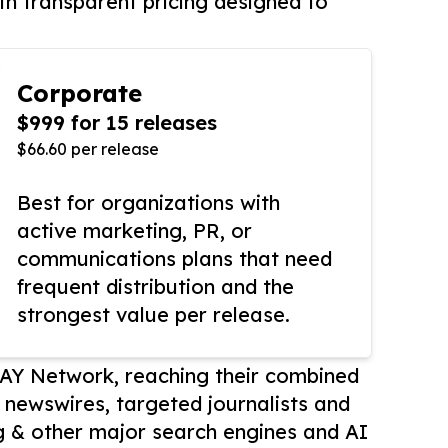
th transparent pricing designed to
Corporate
$999 for 15 releases
$66.60 per release
Best for organizations with
active marketing, PR, or
communications plans that need
frequent distribution and the
strongest value per release.
AY Network, reaching their combined
r newswires, targeted journalists and
 & other major search engines and AI