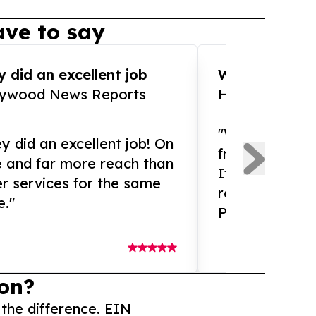
ve to say
 did an excellent job
WOW!! WOW!!!
lywood News Reports
HomeBrewCof
"What an amaz
y did an excellent job! On
from and ama
e and far more reach than
If you need ex
r services for the same
release servic
e."
Presswire is 
on?
 the difference. EIN