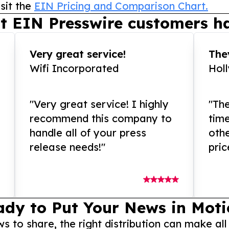
sit the
EIN Pricing and Comparison Chart.
t EIN Presswire customers ha
Very great service!
They
Wifi Incorporated
Hol
"Very great service! I highly
"The
recommend this company to
tim
handle all of your press
othe
release needs!"
pric
ady to Put Your News in Moti
to share, the right distribution can make all