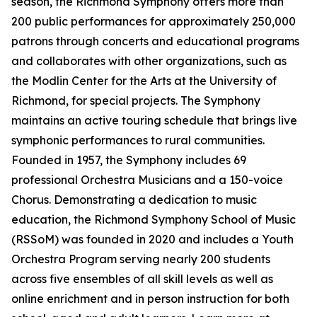
season, the Richmond Symphony offers more than
200 public performances for approximately 250,000
patrons through concerts and educational programs
and collaborates with other organizations, such as
the Modlin Center for the Arts at the University of
Richmond, for special projects. The Symphony
maintains an active touring schedule that brings live
symphonic performances to rural communities.
Founded in 1957, the Symphony includes 69
professional Orchestra Musicians and a 150-voice
Chorus. Demonstrating a dedication to music
education, the Richmond Symphony School of Music
(RSSoM) was founded in 2020 and includes a Youth
Orchestra Program serving nearly 200 students
across five ensembles of all skill levels as well as
online enrichment and in person instruction for both