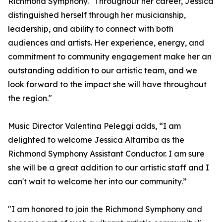
Richmond Symphony. "Throughout her career, Jessica
distinguished herself through her musicianship,
leadership, and ability to connect with both
audiences and artists. Her experience, energy, and
commitment to community engagement make her an
outstanding addition to our artistic team, and we
look forward to the impact she will have throughout
the region."
Music Director Valentina Peleggi adds, “I am
delighted to welcome Jessica Altarriba as the
Richmond Symphony Assistant Conductor. I am sure
she will be a great addition to our artistic staff and I
can't wait to welcome her into our community.”
"I am honored to join the Richmond Symphony and