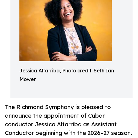
Jessica Altarriba, Photo credit: Seth Ian
Mower
The Richmond Symphony is pleased to
announce the appointment of Cuban
conductor Jessica Altarriba as Assistant
Conductor beginning with the 2026–27 season.