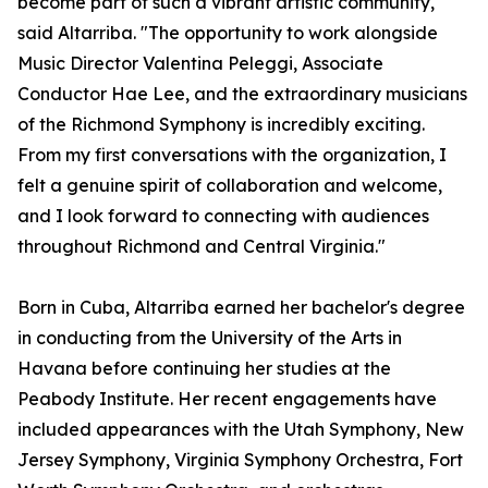
become part of such a vibrant artistic community,"
said Altarriba. "The opportunity to work alongside
Music Director Valentina Peleggi, Associate
Conductor Hae Lee, and the extraordinary musicians
of the Richmond Symphony is incredibly exciting.
From my first conversations with the organization, I
felt a genuine spirit of collaboration and welcome,
and I look forward to connecting with audiences
throughout Richmond and Central Virginia."
Born in Cuba, Altarriba earned her bachelor's degree
in conducting from the University of the Arts in
Havana before continuing her studies at the
Peabody Institute. Her recent engagements have
included appearances with the Utah Symphony, New
Jersey Symphony, Virginia Symphony Orchestra, Fort