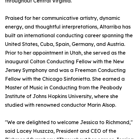
throughout Central Virginia.
Praised for her communicative artistry, dynamic
energy, and thoughtful interpretations, Altarriba has
built an international conducting career spanning the
United States, Cuba, Spain, Germany, and Austria.
Prior to her appointment in Utah, she served as the
inaugural Colton Conducting Fellow with the New
Jersey Symphony and was a Freeman Conducting
Fellow with the Chicago Sinfonietta. She earned a
Master of Music in Conducting from the Peabody
Institute of Johns Hopkins University, where she
studied with renowned conductor Marin Alsop.
"We are delighted to welcome Jessica to Richmond,"
said Lacey Huszcza, President and CEO of the