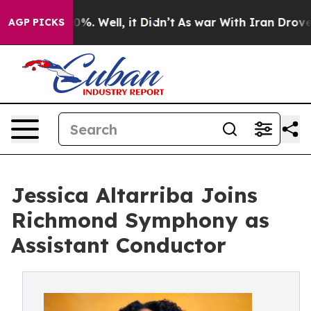
nd 40%. Well, it Didn’t
As war With Iran Drove oil P
AGP PICKS
Jessica Altarriba Joins
Richmond Symphony as
Assistant Conductor