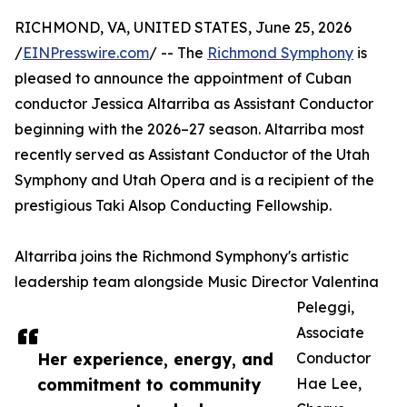
RICHMOND, VA, UNITED STATES, June 25, 2026
/
EINPresswire.com
/ -- The
Richmond Symphony
is
pleased to announce the appointment of Cuban
conductor Jessica Altarriba as Assistant Conductor
beginning with the 2026–27 season. Altarriba most
recently served as Assistant Conductor of the Utah
Symphony and Utah Opera and is a recipient of the
prestigious Taki Alsop Conducting Fellowship.
Altarriba joins the Richmond Symphony's artistic
leadership team alongside Music Director Valentina
Peleggi,
Associate
Her experience, energy, and
Conductor
commitment to community
Hae Lee,