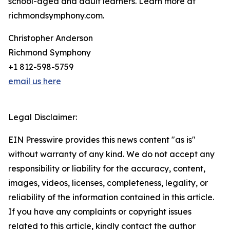
school-aged and adult learners. Learn more at
richmondsymphony.com.
Christopher Anderson
Richmond Symphony
+1 812-598-5759
email us here
Legal Disclaimer:
EIN Presswire provides this news content "as is"
without warranty of any kind. We do not accept any
responsibility or liability for the accuracy, content,
images, videos, licenses, completeness, legality, or
reliability of the information contained in this article.
If you have any complaints or copyright issues
related to this article, kindly contact the author