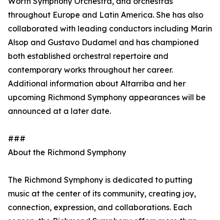
Worth Symphony Orchestra, and orchestras
throughout Europe and Latin America. She has also
collaborated with leading conductors including Marin
Alsop and Gustavo Dudamel and has championed
both established orchestral repertoire and
contemporary works throughout her career.
Additional information about Altarriba and her
upcoming Richmond Symphony appearances will be
announced at a later date.
###
About the Richmond Symphony
The Richmond Symphony is dedicated to putting
music at the center of its community, creating joy,
connection, expression, and collaborations. Each