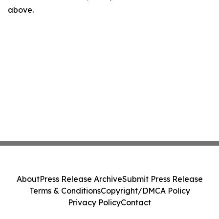
above.
About
Press Release Archive
Submit Press Release
Terms & Conditions
Copyright/DMCA Policy
Privacy Policy
Contact