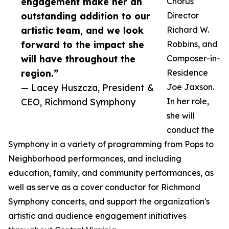
engagement make her an
Chorus
outstanding addition to our
Director
artistic team, and we look
Richard W.
forward to the impact she
Robbins, and
will have throughout the
Composer-in-
region.”
Residence
— Lacey Huszcza, President &
Joe Jaxson.
CEO, Richmond Symphony
In her role,
she will
conduct the
Symphony in a variety of programming from Pops to
Neighborhood performances, and including
education, family, and community performances, as
well as serve as a cover conductor for Richmond
Symphony concerts, and support the organization's
artistic and audience engagement initiatives