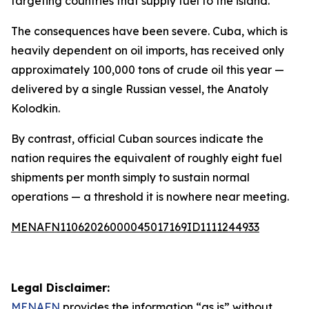
targeting countries that supply fuel to the island.
The consequences have been severe. Cuba, which is
heavily dependent on oil imports, has received only
approximately 100,000 tons of crude oil this year —
delivered by a single Russian vessel, the Anatoly
Kolodkin.
By contrast, official Cuban sources indicate the
nation requires the equivalent of roughly eight fuel
shipments per month simply to sustain normal
operations — a threshold it is nowhere near meeting.
MENAFN11062026000045017169ID1111244933
Legal Disclaimer:
MENAFN
provides the information “as is” without