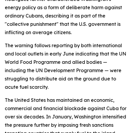
energy policy as a form of deliberate harm against
ordinary Cubans, describing it as part of the
"collective punishment" that the U.S. government is
inflicting on average citizens.
The warning follows reporting by both international
and local outlets in early June indicating that the UN
World Food Programme and allied bodies —
including the UN Development Programme — were
struggling to distribute aid on the ground due to
acute fuel scarcity.
The United States has maintained an economic,
commercial and financial blockade against Cuba for
over six decades. In January, Washington intensified
the pressure further by imposing fresh sanctions