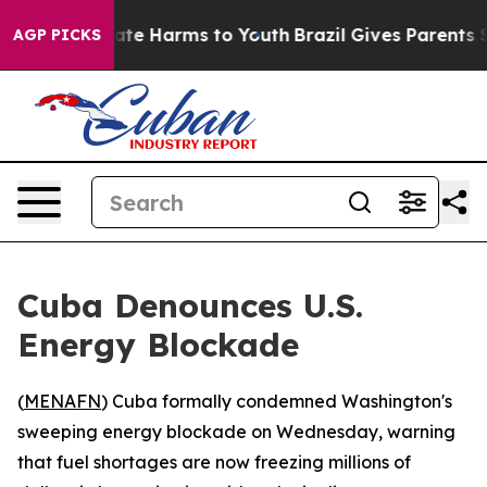
 Fund to Abate Harms to Youth
Brazil Gives Parents So
AGP PICKS
Cuba Denounces U.S.
Energy Blockade
(
MENAFN
) Cuba formally condemned Washington's
sweeping energy blockade on Wednesday, warning
that fuel shortages are now freezing millions of