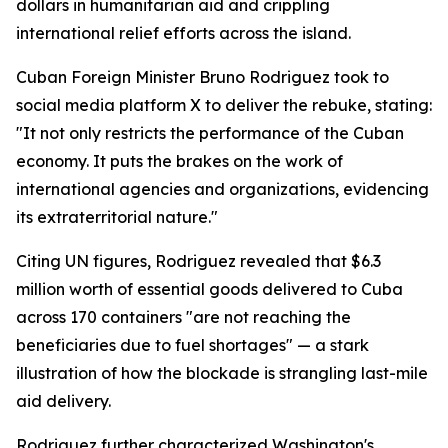
dollars in humanitarian aid and crippling
international relief efforts across the island.
Cuban Foreign Minister Bruno Rodriguez took to
social media platform X to deliver the rebuke, stating:
"It not only restricts the performance of the Cuban
economy. It puts the brakes on the work of
international agencies and organizations, evidencing
its extraterritorial nature."
Citing UN figures, Rodriguez revealed that $6.3
million worth of essential goods delivered to Cuba
across 170 containers "are not reaching the
beneficiaries due to fuel shortages" — a stark
illustration of how the blockade is strangling last-mile
aid delivery.
Rodriguez further characterized Washington's