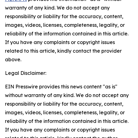
warranty of any kind. We do not accept any
responsibility or liability for the accuracy, content,
images, videos, licenses, completeness, legality, or
reliability of the information contained in this article.
If you have any complaints or copyright issues
related to this article, kindly contact the provider
above.
Legal Disclaimer:
EIN Presswire provides this news content "as is"
without warranty of any kind. We do not accept any
responsibility or liability for the accuracy, content,
images, videos, licenses, completeness, legality, or
reliability of the information contained in this article.
If you have any complaints or copyright issues