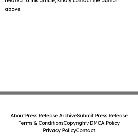
related to this article, kindly contact the author
above.
About
Press Release Archive
Submit Press Release
Terms & Conditions
Copyright/DMCA Policy
Privacy Policy
Contact