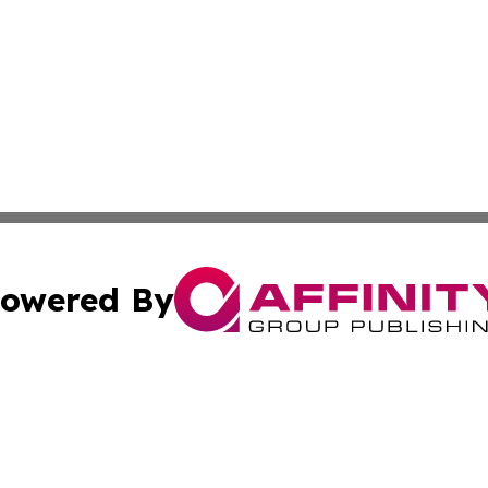
owered By
ubmit Press Release
Terms & Conditions
Copyright/DMCA
Inc. dba Affinity Group Publishing & Cuban Industry Repo
Cookie Settings / Your Privacy Choices