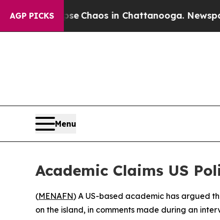
tal Collapse
Chaos in Chattanooga. Newspaper O
AGP PICKS
Menu
Academic Claims US Pol
(
MENAFN
) A US-based academic has argued that
on the island, in comments made during an inter