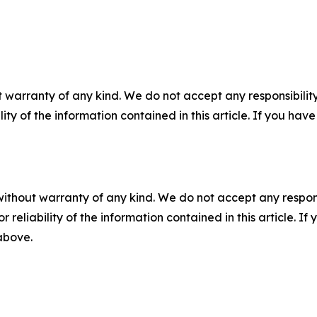
 warranty of any kind. We do not accept any responsibility 
ility of the information contained in this article. If you ha
without warranty of any kind. We do not accept any responsib
r reliability of the information contained in this article. I
 above.