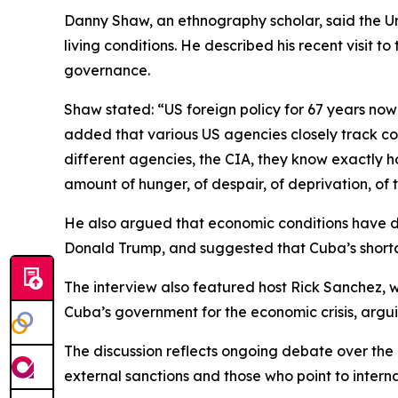
Danny Shaw, an ethnography scholar, said the U
living conditions. He described his recent visit t
governance.
Shaw stated: “US foreign policy for 67 years no
added that various US agencies closely track cond
different agencies, the CIA, they know exactly 
amount of hunger, of despair, of deprivation, of th
He also argued that economic conditions have det
Donald Trump, and suggested that Cuba’s shortag
The interview also featured host Rick Sanchez, wh
Cuba’s government for the economic crisis, arguin
The discussion reflects ongoing debate over the
external sanctions and those who point to intern