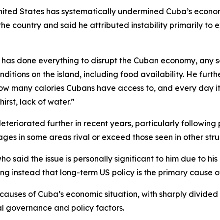
nited States has systematically undermined Cuba’s econom
o the country and said he attributed instability primarily t
w has done everything to disrupt the Cuban economy, any 
itions on the island, including food availability. He furt
how many calories Cubans have access to, and every day it’
irst, lack of water.”
eriorated further in recent years, particularly following 
es in some areas rival or exceed those seen in other stru
o said the issue is personally significant to him due to h
g instead that long-term US policy is the primary cause of 
 causes of Cuba’s economic situation, with sharply divide
al governance and policy factors.