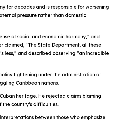
y for decades and is responsible for worsening
o external pressure rather than domestic
sense of social and economic harmony,” and
her claimed, “The State Department, all these
s less,” and described observing “an incredible
policy tightening under the administration of
ggling Caribbean nations.
is Cuban heritage. He rejected claims blaming
the country’s difficulties.
d interpretations between those who emphasize