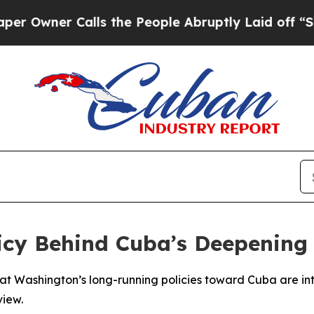
wner Calls the People Abruptly Laid off “Simpl
icy Behind Cuba’s Deepening 
 Washington’s long-running policies toward Cuba are int
view.