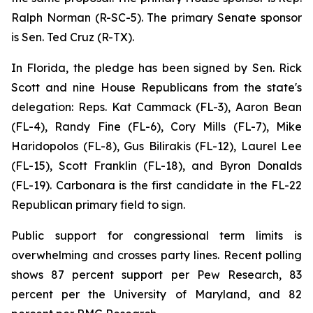
Ralph Norman (R-SC-5). The primary Senate sponsor
is Sen. Ted Cruz (R-TX).
In Florida, the pledge has been signed by Sen. Rick
Scott and nine House Republicans from the state's
delegation: Reps. Kat Cammack (FL-3), Aaron Bean
(FL-4), Randy Fine (FL-6), Cory Mills (FL-7), Mike
Haridopolos (FL-8), Gus Bilirakis (FL-12), Laurel Lee
(FL-15), Scott Franklin (FL-18), and Byron Donalds
(FL-19). Carbonara is the first candidate in the FL-22
Republican primary field to sign.
Public support for congressional term limits is
overwhelming and crosses party lines. Recent polling
shows 87 percent support per Pew Research, 83
percent per the University of Maryland, and 82