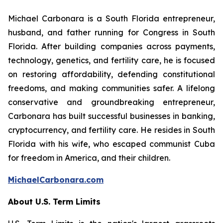
Michael Carbonara is a South Florida entrepreneur,
husband, and father running for Congress in South
Florida. After building companies across payments,
technology, genetics, and fertility care, he is focused
on restoring affordability, defending constitutional
freedoms, and making communities safer. A lifelong
conservative and groundbreaking entrepreneur,
Carbonara has built successful businesses in banking,
cryptocurrency, and fertility care. He resides in South
Florida with his wife, who escaped communist Cuba
for freedom in America, and their children.
MichaelCarbonara.com
About U.S. Term Limits