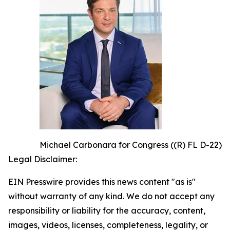
Michael Carbonara for Congress ((R) FL D-22)
Legal Disclaimer:
EIN Presswire provides this news content "as is"
without warranty of any kind. We do not accept any
responsibility or liability for the accuracy, content,
images, videos, licenses, completeness, legality, or