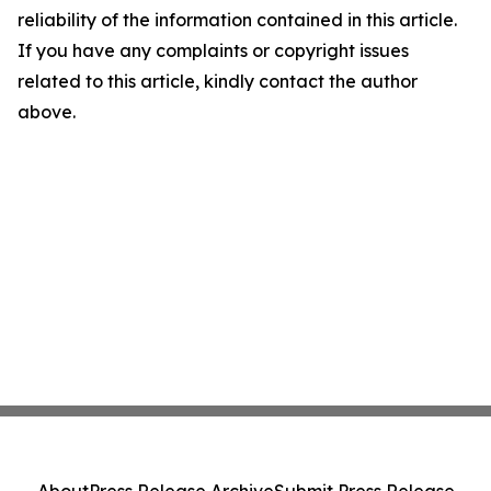
reliability of the information contained in this article.
If you have any complaints or copyright issues
related to this article, kindly contact the author
above.