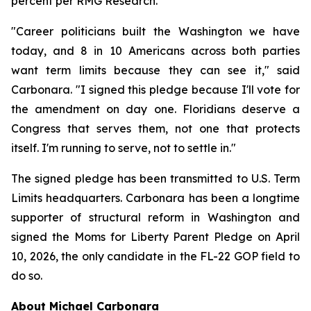
percent per RMG Research.
"Career politicians built the Washington we have
today, and 8 in 10 Americans across both parties
want term limits because they can see it," said
Carbonara. "I signed this pledge because I'll vote for
the amendment on day one. Floridians deserve a
Congress that serves them, not one that protects
itself. I'm running to serve, not to settle in."
The signed pledge has been transmitted to U.S. Term
Limits headquarters. Carbonara has been a longtime
supporter of structural reform in Washington and
signed the Moms for Liberty Parent Pledge on April
10, 2026, the only candidate in the FL-22 GOP field to
do so.
About Michael Carbonara