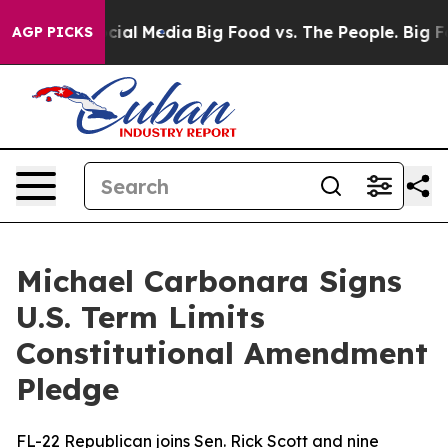
ges on Social Media
Big Food vs. The People. Big Food’
AGP PICKS
Michael Carbonara Signs
U.S. Term Limits
Constitutional Amendment
Pledge
FL-22 Republican joins Sen. Rick Scott and nine