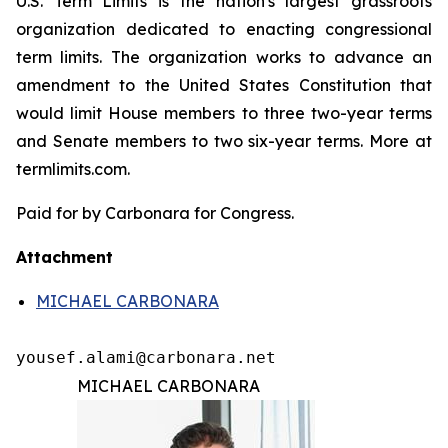
U.S. Term Limits is the nation's largest grassroots
organization dedicated to enacting congressional
term limits. The organization works to advance an
amendment to the United States Constitution that
would limit House members to three two-year terms
and Senate members to two six-year terms. More at
termlimits.com.
Paid for by Carbonara for Congress.
Attachment
MICHAEL CARBONARA
yousef.alami@carbonara.net
MICHAEL CARBONARA