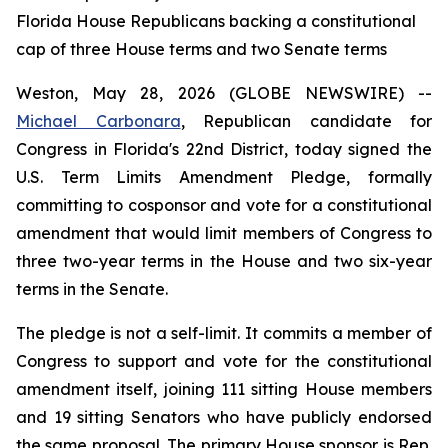
Florida House Republicans backing a constitutional
cap of three House terms and two Senate terms
Weston, May 28, 2026 (GLOBE NEWSWIRE) --
Michael Carbonara
, Republican candidate for
Congress in Florida's 22nd District, today signed the
U.S. Term Limits Amendment Pledge, formally
committing to cosponsor and vote for a constitutional
amendment that would limit members of Congress to
three two-year terms in the House and two six-year
terms in the Senate.
The pledge is not a self-limit. It commits a member of
Congress to support and vote for the constitutional
amendment itself, joining 111 sitting House members
and 19 sitting Senators who have publicly endorsed
the same proposal. The primary House sponsor is Rep.