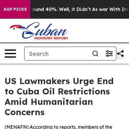
Floor Around 40%. Well, it Didn’t
As war With Iran 
AGP PICKS
US Lawmakers Urge End
to Cuba Oil Restrictions
Amid Humanitarian
Concerns
(
MENAFN
) According to reports, members of the