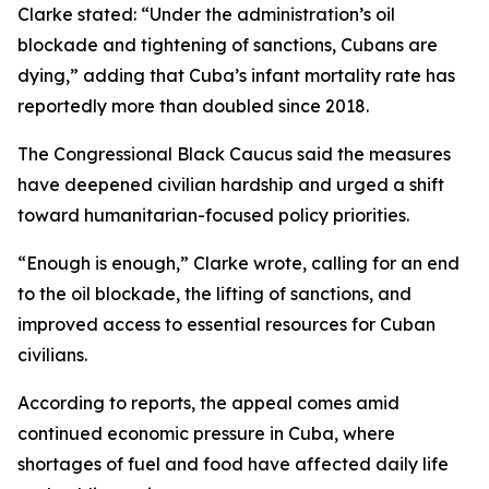
Clarke stated: “Under the administration’s oil
blockade and tightening of sanctions, Cubans are
dying,” adding that Cuba’s infant mortality rate has
reportedly more than doubled since 2018.
The Congressional Black Caucus said the measures
have deepened civilian hardship and urged a shift
toward humanitarian-focused policy priorities.
“Enough is enough,” Clarke wrote, calling for an end
to the oil blockade, the lifting of sanctions, and
improved access to essential resources for Cuban
civilians.
According to reports, the appeal comes amid
continued economic pressure in Cuba, where
shortages of fuel and food have affected daily life