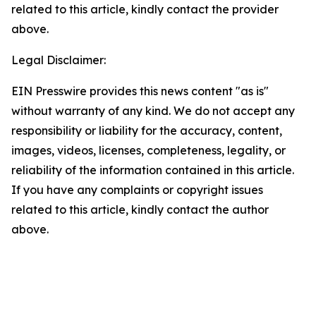
related to this article, kindly contact the provider
above.
Legal Disclaimer:
EIN Presswire provides this news content "as is"
without warranty of any kind. We do not accept any
responsibility or liability for the accuracy, content,
images, videos, licenses, completeness, legality, or
reliability of the information contained in this article.
If you have any complaints or copyright issues
related to this article, kindly contact the author
above.