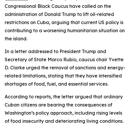
Congressional Black Caucus have called on the
administration of Donald Trump to lift oil-related
restrictions on Cuba, arguing that current US policy is
contributing to a worsening humanitarian situation on
the island.
In a letter addressed to President Trump and
Secretary of State Marco Rubio, caucus chair Yvette
D. Clarke urged the removal of sanctions and energy-
related limitations, stating that they have intensified
shortages of food, fuel, and essential services.
According to reports, the letter argued that ordinary
Cuban citizens are bearing the consequences of
Washington’s policy approach, including rising levels
of food insecurity and deteriorating living conditions.