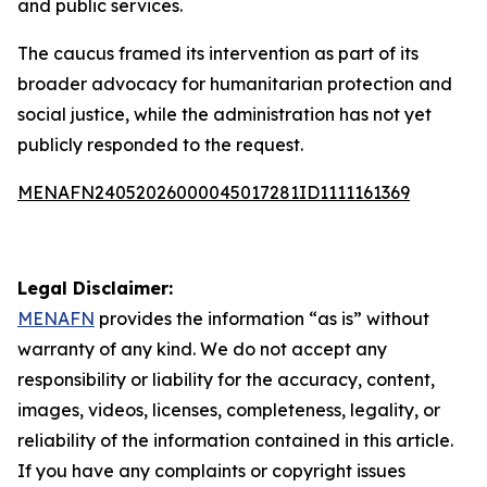
and public services.
The caucus framed its intervention as part of its
broader advocacy for humanitarian protection and
social justice, while the administration has not yet
publicly responded to the request.
MENAFN24052026000045017281ID1111161369
Legal Disclaimer:
MENAFN
provides the information “as is” without
warranty of any kind. We do not accept any
responsibility or liability for the accuracy, content,
images, videos, licenses, completeness, legality, or
reliability of the information contained in this article.
If you have any complaints or copyright issues