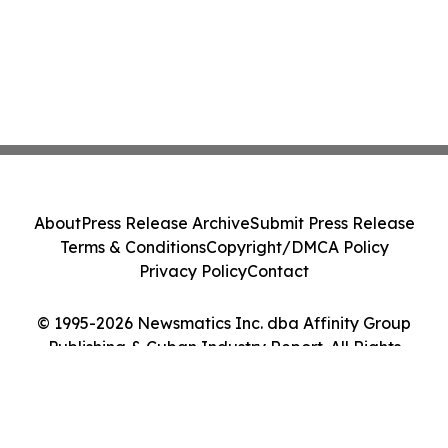
About
Press Release Archive
Submit Press Release
Terms & Conditions
Copyright/DMCA Policy
Privacy Policy
Contact
© 1995-2026 Newsmatics Inc. dba Affinity Group
Publishing & Cuban Industry Report. All Rights
Reserved.
Cookie Settings / Your Privacy Choices