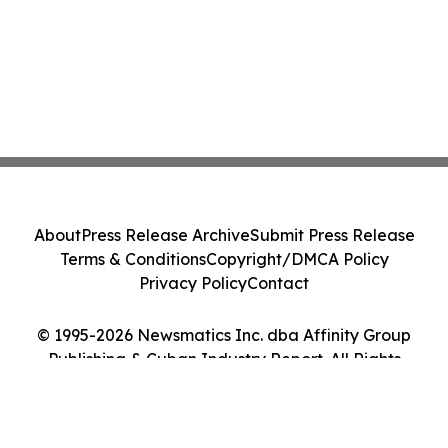
About
Press Release Archive
Submit Press Release
Terms & Conditions
Copyright/DMCA Policy
Privacy Policy
Contact
© 1995-2026 Newsmatics Inc. dba Affinity Group
Publishing & Cuban Industry Report. All Rights
Reserved.
Cookie Settings / Your Privacy Choices