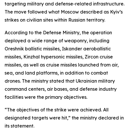
targeting military and defense-related infrastructure.
The move followed what Moscow described as Kyiv’s
strikes on civilian sites within Russian territory.
According to the Defense Ministry, the operation
deployed a wide range of weaponry, including
Oreshnik ballistic missiles, Iskander aeroballistic
missiles, Kinzhal hypersonic missiles, Zircon cruise
missiles, as well as cruise missiles launched from air,
sea, and land platforms, in addition to combat
drones. The ministry stated that Ukrainian military
command centers, air bases, and defense industry
facilities were the primary objectives.
“The objectives of the strike were achieved. All
designated targets were hit,” the ministry declared in
its statement.