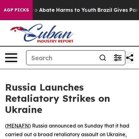
llion Fund to Abate Harms to Youth
Brazil Gives Paren
AGP PICKS
Russia Launches
Retaliatory Strikes on
Ukraine
(
MENAFN
) Russia announced on Sunday that it had
carried out a broad retaliatory assault on Ukraine,