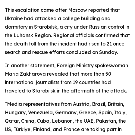
This escalation came after Moscow reported that
Ukraine had attacked a college building and
dormitory in Starobilsk, a city under Russian control in
the Luhansk Region. Regional officials confirmed that
the death toll from the incident had risen to 21 once
search and rescue efforts concluded on Sunday.
In another statement, Foreign Ministry spokeswoman
Maria Zakharova revealed that more than 50
international journalists from 19 countries had
traveled to Starobilsk in the aftermath of the attack.
"Media representatives from Austria, Brazil, Britain,
Hungary, Venezuela, Germany, Greece, Spain, Italy,
Qatar, China, Cuba, Lebanon, the UAE, Pakistan, the
US, Türkiye, Finland, and France are taking part in