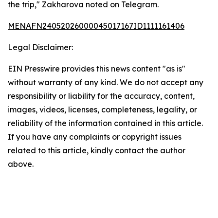
the trip," Zakharova noted on Telegram.
MENAFN24052026000045017167ID1111161406
Legal Disclaimer:
EIN Presswire provides this news content "as is"
without warranty of any kind. We do not accept any
responsibility or liability for the accuracy, content,
images, videos, licenses, completeness, legality, or
reliability of the information contained in this article.
If you have any complaints or copyright issues
related to this article, kindly contact the author
above.