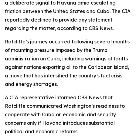
a deliberate signal to Havana amid escalating
friction between the United States and Cuba. The CIA
reportedly declined to provide any statement
regarding the matter, according to CBS News.
Ratcliffe’s journey occurred following several months
of mounting pressure imposed by the Trump
administration on Cuba, including warnings of tariffs
against nations exporting oil to the Caribbean island,
a move that has intensified the country’s fuel crisis
and energy shortages.
A CIA representative informed CBS News that
Ratcliffe communicated Washington’s readiness to
cooperate with Cuba on economic and security
concerns only if Havana introduces substantial
political and economic reforms.