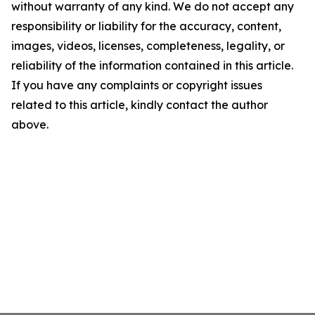
without warranty of any kind. We do not accept any
responsibility or liability for the accuracy, content,
images, videos, licenses, completeness, legality, or
reliability of the information contained in this article.
If you have any complaints or copyright issues
related to this article, kindly contact the author
above.