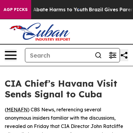
ion Fund to Abate Harms to Youth
Brazil Gives Parents
AGP PICKS
CIA Chief’s Havana Visit
Sends Signal to Cuba
(
MENAFN
) CBS News, referencing several
anonymous insiders familiar with the discussions,
revealed on Friday that CIA Director John Ratcliffe