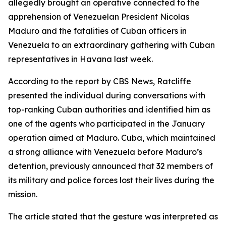
allegedly brought an operative connected to the
apprehension of Venezuelan President Nicolas
Maduro and the fatalities of Cuban officers in
Venezuela to an extraordinary gathering with Cuban
representatives in Havana last week.
According to the report by CBS News, Ratcliffe
presented the individual during conversations with
top-ranking Cuban authorities and identified him as
one of the agents who participated in the January
operation aimed at Maduro. Cuba, which maintained
a strong alliance with Venezuela before Maduro’s
detention, previously announced that 32 members of
its military and police forces lost their lives during the
mission.
The article stated that the gesture was interpreted as