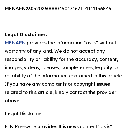
MENAFN23052026000045017167ID1111156845
Legal Disclaimer:
MENAFN
provides the information “as is” without
warranty of any kind. We do not accept any
responsibility or liability for the accuracy, content,
images, videos, licenses, completeness, legality, or
reliability of the information contained in this article.
If you have any complaints or copyright issues
related to this article, kindly contact the provider
above.
Legal Disclaimer:
EIN Presswire provides this news content "as is"