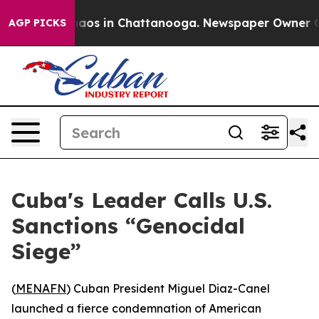
Collapse
Chaos in Chattanooga. Newspaper Owner Calls
AGP PICKS
Cuba's Leader Calls U.S.
Sanctions “Genocidal
Siege”
(
MENAFN
) Cuban President Miguel Diaz-Canel
launched a fierce condemnation of American