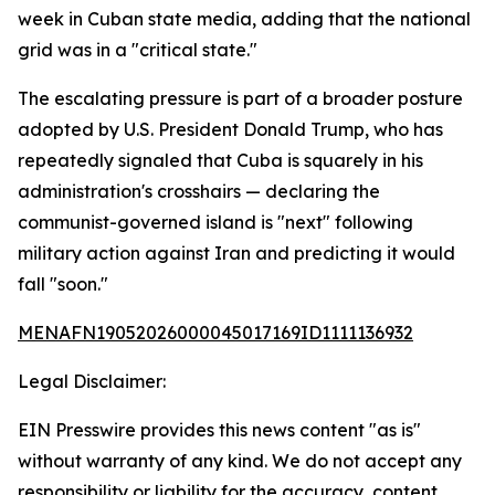
week in Cuban state media, adding that the national
grid was in a "critical state."
The escalating pressure is part of a broader posture
adopted by U.S. President Donald Trump, who has
repeatedly signaled that Cuba is squarely in his
administration's crosshairs — declaring the
communist-governed island is "next" following
military action against Iran and predicting it would
fall "soon."
MENAFN19052026000045017169ID1111136932
Legal Disclaimer:
EIN Presswire provides this news content "as is"
without warranty of any kind. We do not accept any
responsibility or liability for the accuracy, content,