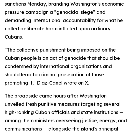
sanctions Monday, branding Washington's economic
pressure campaign a "genocidal siege" and
demanding international accountability for what he
called deliberate harm inflicted upon ordinary
Cubans.
"The collective punishment being imposed on the
Cuban people is an act of genocide that should be
condemned by international organizations and
should lead to criminal prosecution of those
promoting it," Diaz-Canel wrote on X.
The broadside came hours after Washington
unveiled fresh punitive measures targeting several
high-ranking Cuban officials and state institutions —
among them ministers overseeing justice, energy, and
communications — alongside the island's principal