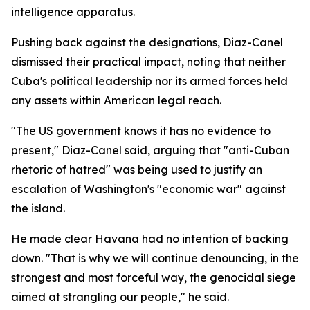
intelligence apparatus.
Pushing back against the designations, Diaz-Canel
dismissed their practical impact, noting that neither
Cuba's political leadership nor its armed forces held
any assets within American legal reach.
"The US government knows it has no evidence to
present," Diaz-Canel said, arguing that "anti-Cuban
rhetoric of hatred" was being used to justify an
escalation of Washington's "economic war" against
the island.
He made clear Havana had no intention of backing
down. "That is why we will continue denouncing, in the
strongest and most forceful way, the genocidal siege
aimed at strangling our people," he said.