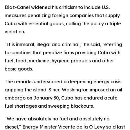
Diaz-Canel widened his criticism to include U.S.
measures penalizing foreign companies that supply
Cuba with essential goods, calling the policy a triple
violation.
"It is immoral, illegal and criminal," he said, referring
to sanctions that penalize firms providing Cuba with
fuel, food, medicine, hygiene products and other
basic goods.
The remarks underscored a deepening energy crisis
gripping the island. Since Washington imposed an oil
embargo on January 30, Cuba has endured acute
fuel shortages and sweeping blackouts.
"We have absolutely no fuel and absolutely no
diesel," Energy Minister Vicente de la O Levy said last