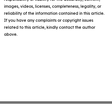
images, videos, licenses, completeness, legality, or
reliability of the information contained in this article.
If you have any complaints or copyright issues
related to this article, kindly contact the author
above.