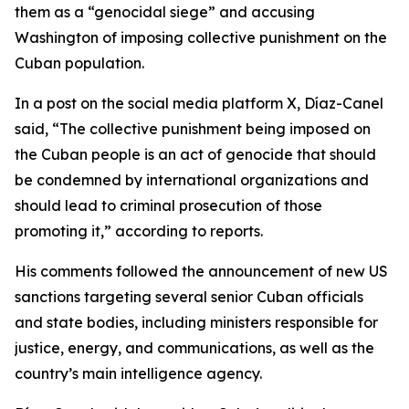
them as a “genocidal siege” and accusing
Washington of imposing collective punishment on the
Cuban population.
In a post on the social media platform X, Díaz-Canel
said, “The collective punishment being imposed on
the Cuban people is an act of genocide that should
be condemned by international organizations and
should lead to criminal prosecution of those
promoting it,” according to reports.
His comments followed the announcement of new US
sanctions targeting several senior Cuban officials
and state bodies, including ministers responsible for
justice, energy, and communications, as well as the
country’s main intelligence agency.