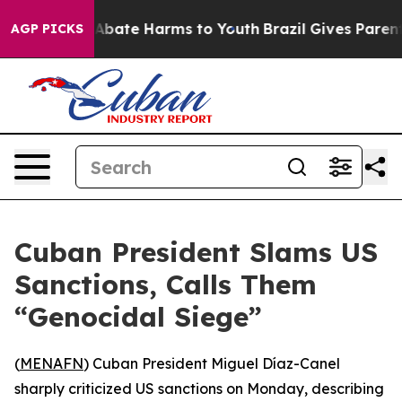
ion Fund to Abate Harms to Youth
Brazil Gives Parents 
AGP PICKS
Cuban President Slams US
Sanctions, Calls Them
“Genocidal Siege”
(
MENAFN
) Cuban President Miguel Díaz-Canel
sharply criticized US sanctions on Monday, describing