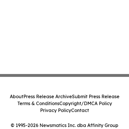
About
Press Release Archive
Submit Press Release
Terms & Conditions
Copyright/DMCA Policy
Privacy Policy
Contact
© 1995-2026 Newsmatics Inc. dba Affinity Group