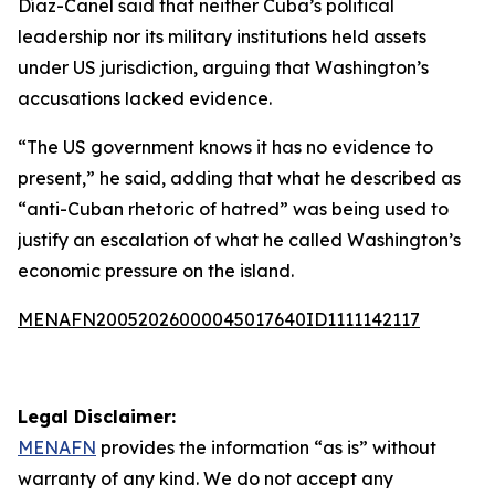
Díaz-Canel said that neither Cuba’s political
leadership nor its military institutions held assets
under US jurisdiction, arguing that Washington’s
accusations lacked evidence.
“The US government knows it has no evidence to
present,” he said, adding that what he described as
“anti-Cuban rhetoric of hatred” was being used to
justify an escalation of what he called Washington’s
economic pressure on the island.
MENAFN20052026000045017640ID1111142117
Legal Disclaimer:
MENAFN
provides the information “as is” without
warranty of any kind. We do not accept any