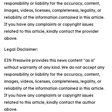
responsibility or liability for the accuracy, content,
images, videos, licenses, completeness, legality, or
reliability of the information contained in this article.
If you have any complaints or copyright issues
related to this article, kindly contact the provider
above.
Legal Disclaimer:
EIN Presswire provides this news content "as is"
without warranty of any kind. We do not accept any
responsibility or liability for the accuracy, content,
images, videos, licenses, completeness, legality, or
reliability of the information contained in this article.
If you have any complaints or copyright issues
related to this article, kindly contact the author
above.