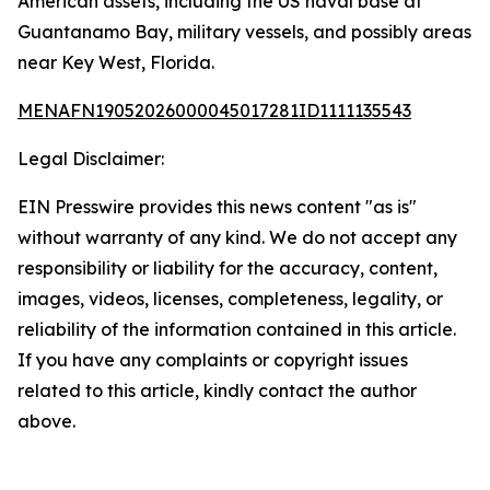
American assets, including the US naval base at
Guantanamo Bay, military vessels, and possibly areas
near Key West, Florida.
MENAFN19052026000045017281ID1111135543
Legal Disclaimer:
EIN Presswire provides this news content "as is"
without warranty of any kind. We do not accept any
responsibility or liability for the accuracy, content,
images, videos, licenses, completeness, legality, or
reliability of the information contained in this article.
If you have any complaints or copyright issues
related to this article, kindly contact the author
above.