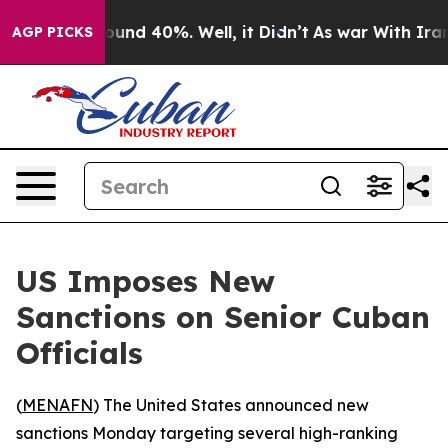
Floor Around 40%. Well, it Didn’t
As war With Iran D
AGP PICKS
US Imposes New
Sanctions on Senior Cuban
Officials
(
MENAFN
) The United States announced new
sanctions Monday targeting several high-ranking