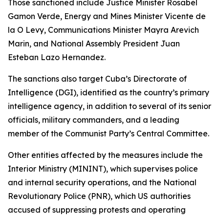
Those sanctioned include Justice Minister Rosabel
Gamon Verde, Energy and Mines Minister Vicente de
la O Levy, Communications Minister Mayra Arevich
Marin, and National Assembly President Juan
Esteban Lazo Hernandez.
The sanctions also target Cuba’s Directorate of
Intelligence (DGI), identified as the country’s primary
intelligence agency, in addition to several of its senior
officials, military commanders, and a leading
member of the Communist Party’s Central Committee.
Other entities affected by the measures include the
Interior Ministry (MININT), which supervises police
and internal security operations, and the National
Revolutionary Police (PNR), which US authorities
accused of suppressing protests and operating