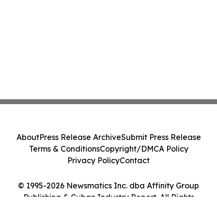
About
Press Release Archive
Submit Press Release
Terms & Conditions
Copyright/DMCA Policy
Privacy Policy
Contact
© 1995-2026 Newsmatics Inc. dba Affinity Group
Publishing & Cuban Industry Report. All Rights
Reserved.