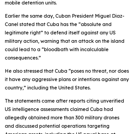
mobile detention units.
Earlier the same day, Cuban President Miguel Diaz-
Canel stated that Cuba has the “absolute and
legitimate right” to defend itself against any US
military action, warning that an attack on the island
could lead to a “bloodbath with incalculable
consequences.”
He also stressed that Cuba “poses no threat, nor does
it have any aggressive plans or intentions against any
country,” including the United States.
The statements came after reports citing unverified
US intelligence assessments claimed Cuba had
allegedly obtained more than 300 military drones
and discussed potential operations targeting