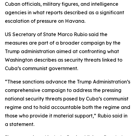
Cuban officials, military figures, and intelligence
agencies in what reports described as a significant
escalation of pressure on Havana.
US Secretary of State Marco Rubio said the
measures are part of a broader campaign by the
Trump administration aimed at confronting what
Washington describes as security threats linked to
Cuba’s communist government.
“These sanctions advance the Trump Administration’s
comprehensive campaign to address the pressing
national security threats posed by Cuba’s communist
regime and to hold accountable both the regime and
those who provide it material support,” Rubio said in
a statement.