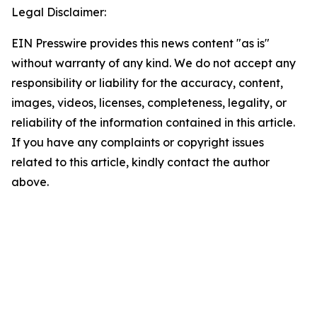
Legal Disclaimer:
EIN Presswire provides this news content "as is"
without warranty of any kind. We do not accept any
responsibility or liability for the accuracy, content,
images, videos, licenses, completeness, legality, or
reliability of the information contained in this article.
If you have any complaints or copyright issues
related to this article, kindly contact the author
above.