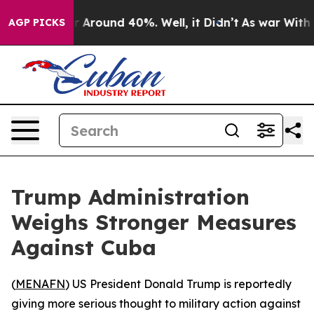
 a Floor Around 40%. Well, it Didn’t
As war With Ira
AGP PICKS
Trump Administration
Weighs Stronger Measures
Against Cuba
(
MENAFN
) US President Donald Trump is reportedly
giving more serious thought to military action against