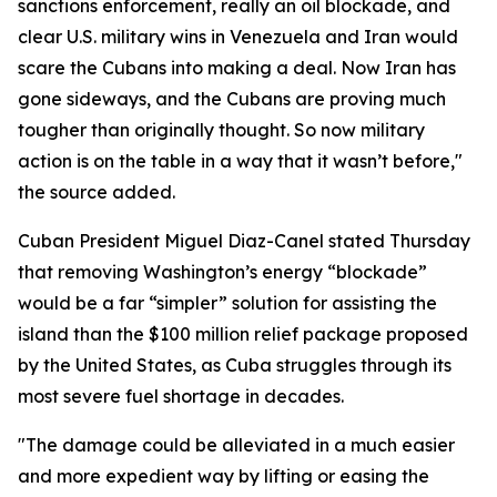
sanctions enforcement, really an oil blockade, and
clear U.S. military wins in Venezuela and Iran would
scare the Cubans into making a deal. Now Iran has
gone sideways, and the Cubans are proving much
tougher than originally thought. So now military
action is on the table in a way that it wasn’t before,"
the source added.
Cuban President Miguel Diaz-Canel stated Thursday
that removing Washington’s energy “blockade”
would be a far “simpler” solution for assisting the
island than the $100 million relief package proposed
by the United States, as Cuba struggles through its
most severe fuel shortage in decades.
"The damage could be alleviated in a much easier
and more expedient way by lifting or easing the