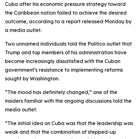
Cuba after his economic pressure strategy toward
the Caribbean nation failed to achieve the desired
outcome, according to a report released Monday by
a media outlet.
Two unnamed individuals told the Politico outlet that
Trump and top members of his administration have
become increasingly dissatisfied with the Cuban
government’s resistance to implementing reforms
sought by Washington.
“The mood has definitely changed,” one of the
insiders familiar with the ongoing discussions told the
media outlet.
“The initial idea on Cuba was that the leadership was
weak and that the combination of stepped-up