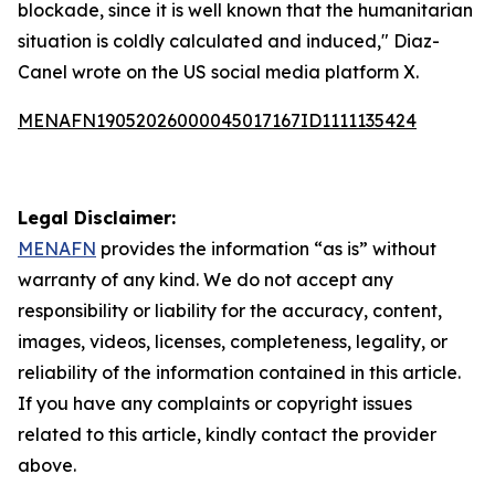
blockade, since it is well known that the humanitarian
situation is coldly calculated and induced," Diaz-
Canel wrote on the US social media platform X.
MENAFN19052026000045017167ID1111135424
Legal Disclaimer:
MENAFN
provides the information “as is” without
warranty of any kind. We do not accept any
responsibility or liability for the accuracy, content,
images, videos, licenses, completeness, legality, or
reliability of the information contained in this article.
If you have any complaints or copyright issues
related to this article, kindly contact the provider
above.