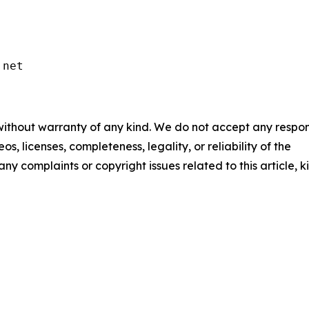
.net
 without warranty of any kind. We do not accept any respons
os, licenses, completeness, legality, or reliability of the
any complaints or copyright issues related to this article, k