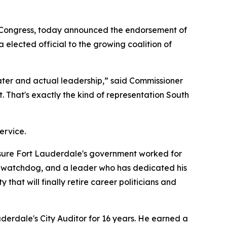
 Congress, today announced the endorsement of
lected official to the growing coalition of
ater and actual leadership,” said Commissioner
t. That's exactly the kind of representation South
ervice.
 sure Fort Lauderdale's government worked for
al watchdog, and a leader who has dedicated his
at will finally retire career politicians and
derdale's City Auditor for 16 years. He earned a