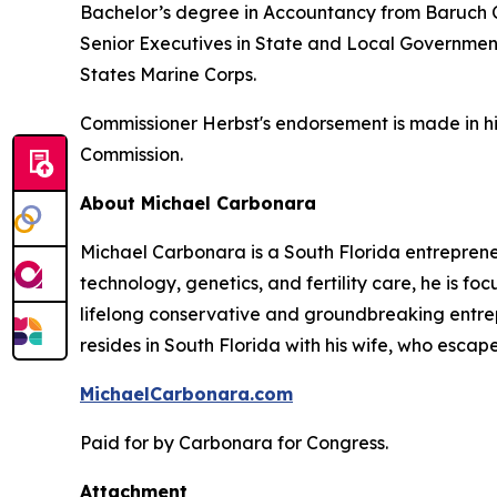
Bachelor’s degree in Accountancy from Baruch Co
Senior Executives in State and Local Governmen
States Marine Corps.
Commissioner Herbst's endorsement is made in hi
Commission.
About Michael Carbonara
Michael Carbonara is a South Florida entreprene
technology, genetics, and fertility care, he is f
lifelong conservative and groundbreaking entrepr
resides in South Florida with his wife, who esca
MichaelCarbonara.com
Paid for by Carbonara for Congress.
Attachment