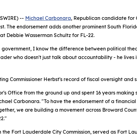
WSWIRE) --
Michael Carbonara
, Republican candidate for
t. The endorsement adds another prominent South Florida e
seat Debbie Wasserman Schultz for FL-22.
l government, I know the difference between political the
ader who doesn't just talk about accountability - he lives i
g Commissioner Herbst's record of fiscal oversight and s
or's Office from the ground up and spent 16 years making
 Michael Carbonara. "To have the endorsement of a financi
ether, we are building a movement across Broward County th
2."
n the Fort Lauderdale City Commission, served as Fort Lau