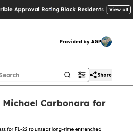
Approval Rating
Black Residents Warned of Abusiv
View all
Provided by AGP
Share
 Michael Carbonara for
ss for FL-22 to unseat long-time entrenched