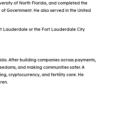
ersity of North Florida, and completed the
 of Government. He also served in the United
rt Lauderdale or the Fort Lauderdale City
rida. After building companies across payments,
l freedoms, and making communities safer. A
g, cryptocurrency, and fertility care. He
ren.