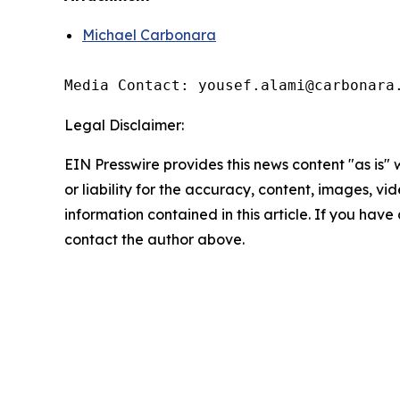
Michael Carbonara
Media Contact: yousef.alami@carbonara
Legal Disclaimer:
EIN Presswire provides this news content "as is"
or liability for the accuracy, content, images, vide
information contained in this article. If you have 
contact the author above.