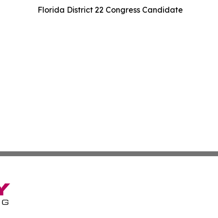
Florida District 22 Congress Candidate