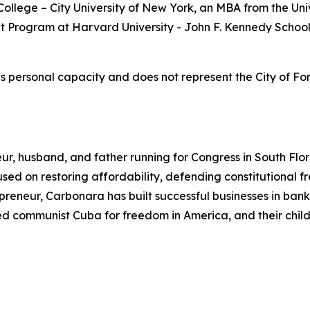
llege – City University of New York, an MBA from the Univ
t Program at Harvard University - John F. Kennedy School
s personal capacity and does not represent the City of Fo
ur, husband, and father running for Congress in South Flo
ocused on restoring affordability, defending constitutiona
eneur, Carbonara has built successful businesses in bankin
ped communist Cuba for freedom in America, and their child