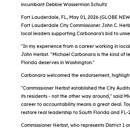
incumbant Debbie Wasserman Schultz
Fort Lauderdale, FL, May 01, 2026 (GLOBE NE
Fort Lauderdale City Commissioner John C. Herbs
local leaders supporting Carbonara's bid to un
"In my experience from a career working in loca
John Herbst. "Michael Carbonara is the kind of le
Florida deserves in Washington."
Carbonara welcomed the endorsement, highlightin
"Commissioner Herbst established the City Audit
its residents - not the other way around," said
career to accountability means a great deal. Tog
restore real leadership to South Florida and FL-2
Commissioner Herbst, who represents District 1 o