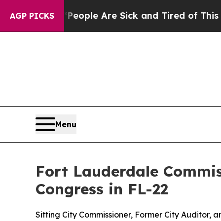
n Win: “People Are Sick and Tired of This Politic
AGP PICKS
Menu
Fort Lauderdale Commis
Congress in FL-22
Sitting City Commissioner, Former City Auditor