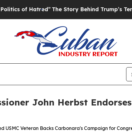
s of Hatred”
The Story Behind Trump’s Terrible 
sioner John Herbst Endorses
, and USMC Veteran Backs Carbonara's Campaign for Congre