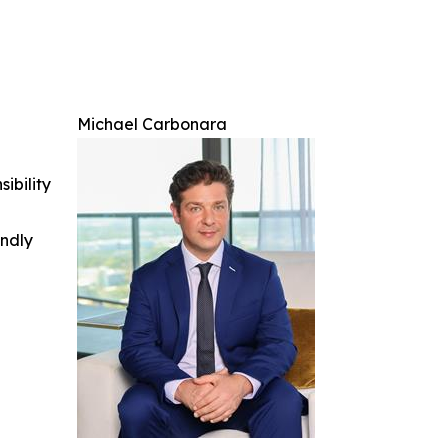
Michael Carbonara
ibility
indly