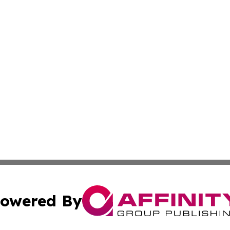
owered By