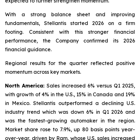
expected to further strengthen momentum.
With a strong balance sheet and improving
fundamentals, Stellantis started 2026 on a firm
footing. Consistent with this stronger financial
performance, the Company confirmed its 2026
financial guidance.
Regional results for the quarter reflected positive
momentum across key markets.
North America:
Sales increased 6% versus Q1 2025,
with growth of 4% in the U.S., 15% in Canada and 19%
in Mexico. Stellantis outperformed a declining U.S.
industry trend which was down 6% in Q1 2026 and
was the fastest-growing automaker in the region.
Market share rose to 7.9%, up 80 basis points year-
over-year, driven by Ram, whose U.S. sales increased