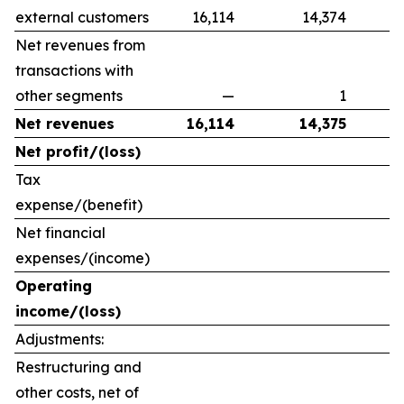
external customers
16,114
14,374
Net revenues from
transactions with
other segments
—
1
Net revenues
16,114
14,375
Net profit/(loss)
Tax
expense/(benefit)
Net financial
expenses/(income)
Operating
income/(loss)
Adjustments:
Restructuring and
other costs, net of