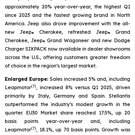
approximately 20% year-over-year, the highest Q1
since 2023 and the fastest growing brand in North
America. Jeep also drove improvement with the all-
new Jeep
Cherokee, refreshed Jeep
Grand
®
®
Cherokee, Jeep
Grand Wagoneer and new Dodge
®
Charger SIXPACK now available in dealer showrooms
across the U.S., offering customers greater freedom
of choice in the region’s largest market.
Enlarged Europe:
Sales increased 5% and, including
(
7)
Leapmotor
, increased 8% versus Q1 2025, driven
primarily by Italy, Germany and Spain. Stellantis
outperformed the industry’s modest growth in the
quarter. EU30 Market share reached 17.5%, up 20
basis points year-over-year and, including
(
7)
Leapmotor
, 18.1%, up 70 basis points. Growth was