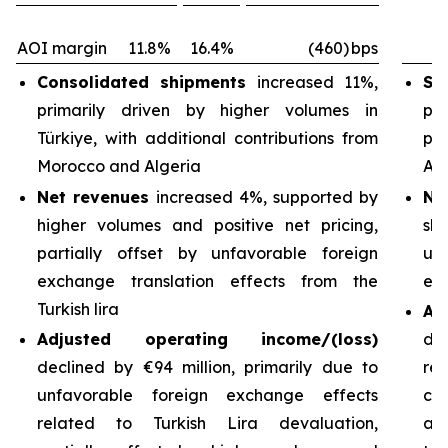
AOI margin
11.8%
16.4%
(460)
bps
Consolidated shipments
increased 11%,
Sh
primarily driven by higher volumes in
pri
Türkiye, with additional contributions from
pa
Morocco and Algeria
Arg
Net revenues
increased 4%, supported by
Ne
higher volumes and positive net pricing,
sh
partially offset by unfavorable foreign
un
exchange translation effects from the
exc
Turkish lira
Ad
Adjusted operating income/(loss)
de
declined by €94 million, primarily due to
re
unfavorable foreign exchange effects
cos
related to Turkish Lira devaluation,
an