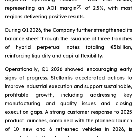
(2)
representing an AOI margin
of 2.5%, with most
regions delivering positive results.
During Q1 2026, the Company further strengthened its
balance sheet through the issuance of three tranches
of hybrid perpetual notes totaling €5 billion,
reinforcing liquidity and capital flexibility.
Operationally, Q1 2026 showed encouraging early
signs of progress. Stellantis accelerated actions to
improve industrial execution and support sustainable,
profitable growth, including addressing key
manufacturing and quality issues and closing
execution gaps. A strong customer response to 2025
product launches, combined with the planned launch
of 10 new and 6 refreshed vehicles in 2026, is