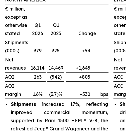
€ million,
€ millio
except as
except
otherwise
Q1
Q1
otherw
stated
2026
2025
Change
stated
Shipments
Shipme
(000s)
379
325
+54
(000s)
Net
Net
revenues
16,114
14,469
+1,645
revenu
AOI
263
(542)
+805
AOI
AOI
AOI
margin
1.6%
(3.7)%
+530
bps
margin
Shipments
increased 17%, reflecting
Ship
improved commercial momentum,
driv
supported by Ram 1500 HEMI® V-8, the
and 
refreshed Jeep® Grand Wagoneer and the
and 