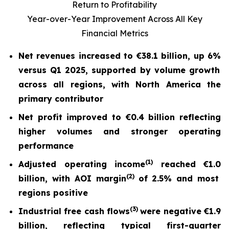
Return to Profitability
Year-over-Year Improvement Across All Key
Financial Metrics
Net revenues increased to
€38.1 billion
, up
6%
versus Q1 2025, supported by volume growth
across all regions, with North America the
primary contributor
Net profit
improved to
€0.4 billion
reflecting
higher volumes and stronger operating
performance
(
1)
Adjusted operating income
reached
€1.0
(2)
billion, with AOI margin
of
2.5%
and most
regions positive
(
3)
Industrial free cash flow
s
were nega
tive
€1.9
billion
, reflecting typical first-quarter