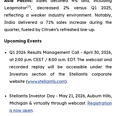
Asia Pacific:
Sales declined 4% and, including
(
7)
Leapmotor
, decreased 2% versus Q1 2025,
reflecting a weaker industry environment. Notably,
India delivered a 71% sales increase during the
quarter, fueled by Citroën’s refreshed line-up.
Upcoming Events
Q1 2026 Results Management Call - April 30, 2026,
at 2:00 p.m. CEST / 8:00 a.m. EDT. The webcast and
recorded replay will be accessible under the
Investors section of the Stellantis corporate
website (
www.stellantis.com
).
Stellantis Investor Day - May 21, 2026, Auburn Hills,
Michigan & virtually through webcast.
Registration
is now open
.