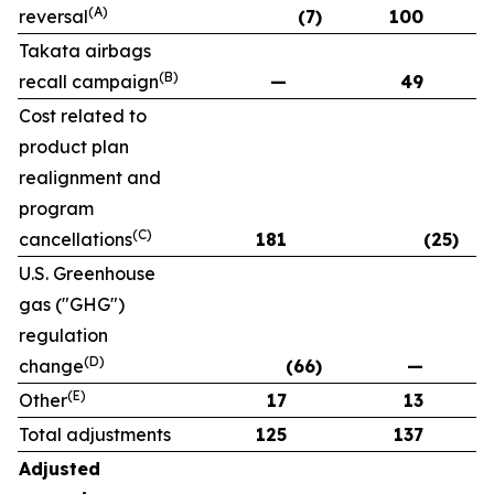
(A)
reversal
(7)
100
Takata airbags
(B)
recall campaign
—
49
Cost related to
product plan
realignment and
program
(C)
cancellations
181
(25)
U.S. Greenhouse
gas ("GHG")
regulation
(D)
change
(66)
—
(E)
Other
17
13
Total adjustments
125
137
Adjusted