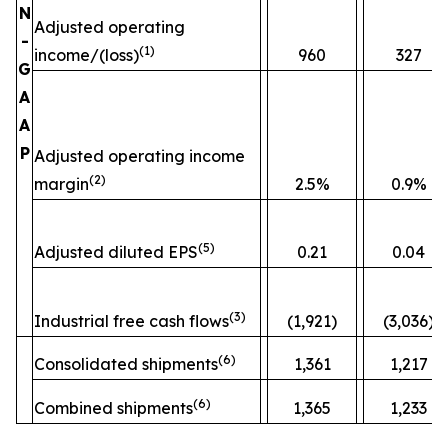
N
Adjusted operating
-
(
1)
income/(loss)
960
327
G
A
A
P
Adjusted operating income
(
2)
margin
2.5%
0.9%
(
5)
Adjusted diluted EPS
0.21
0.04
(
3)
Industrial free cash flows
(1,921)
(3,036)
(
6)
Consolidated shipments
1,361
1,217
(
6)
Combined shipments
1,365
1,233