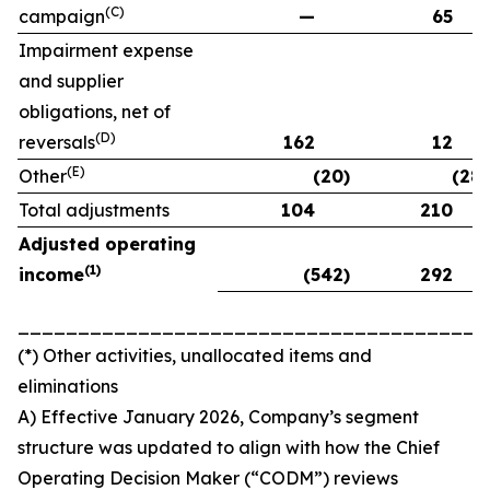
(C)
campaign
—
65
Impairment expense
and supplier
obligations, net of
(D)
reversals
162
12
(E)
Other
(20)
(28)
Total adjustments
104
210
Adjusted operating
(
1)
income
(542)
292
_______________________________________
(*) Other activities, unallocated items and
eliminations
A) Effective January 2026, Company’s segment
structure was updated to align with how the Chief
Operating Decision Maker (“CODM”) reviews