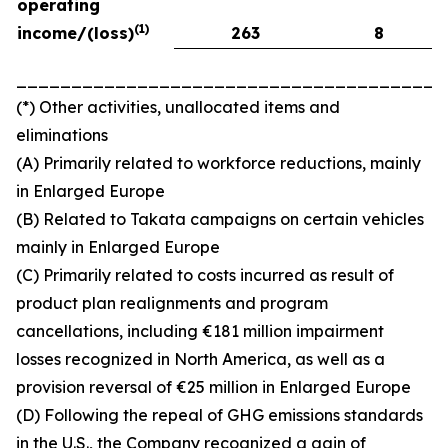
operating
(
1)
income/(loss)
263
8
_______________________________________
(*) Other activities, unallocated items and
eliminations
(A) Primarily related to workforce reductions, mainly
in Enlarged Europe
(B) Related to Takata campaigns on certain vehicles
mainly in Enlarged Europe
(C) Primarily related to costs incurred as result of
product plan realignments and program
cancellations, including €181 million impairment
losses recognized in North America, as well as a
provision reversal of €25 million in Enlarged Europe
(D) Following the repeal of GHG emissions standards
in the U.S., the Company recognized a gain of