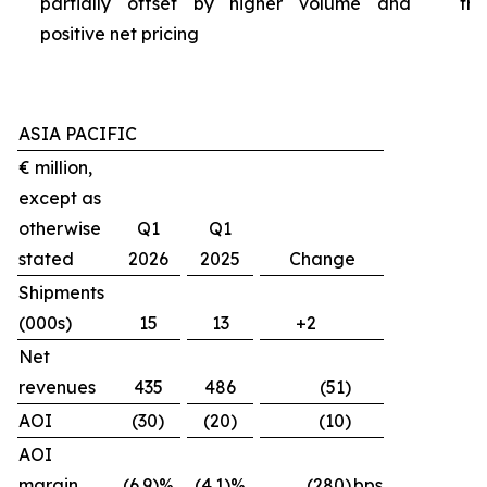
partially offset by higher volume and
tra
positive net pricing
ASIA PACIFIC
€ million,
except as
otherwise
Q1
Q1
stated
2026
2025
Change
Shipments
(000s)
15
13
+2
Net
revenues
435
486
(51)
AOI
(30)
(20)
(10)
AOI
margin
(6.9)%
(4.1)%
(280)
bps