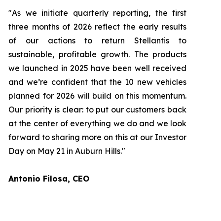
"As we initiate quarterly reporting, the first
three months of 2026 reflect the early results
of our actions to return Stellantis to
sustainable, profitable growth. The products
we launched in 2025 have been well received
and we’re confident that the 10 new vehicles
planned for 2026 will build on this momentum.
Our priority is clear: to put our customers back
at the center of everything we do and we look
forward to sharing more on this at our Investor
Day on May 21 in Auburn Hills."
Antonio Filosa, CEO