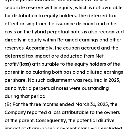
separate reserve within equity, which is not available
for distribution to equity holders. The deferred tax
effect arising from the issuance discount and other
costs on the hybrid perpetual notes is also recognized
directly in equity within Retained earnings and other
reserves. Accordingly, the coupon accrued and the
deferred tax impact are deducted from Net
profit/(loss) attributable to the equity holders of the
parent in calculating both basic and diluted earnings
per share. No such adjustment was required in 2025,
as no hybrid perpetual notes were outstanding
during that period
(B) For the three months ended March 31, 2025, the
Company reported a loss attributable to the owners
of the parent. Consequently, the potential dilutive
impact of share-based payment plans was excluded