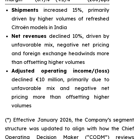
Shipments
increased 15%, primarily
driven by higher volumes of refreshed
Citroën models in India
Net revenues
declined 10%, driven by
unfavorable mix, negative net pricing
and foreign exchange headwinds more
than offsetting higher volumes
Adjusted operating income/(loss)
declined €10 million, primarily due to
unfavorable mix and negative net
pricing more than offsetting higher
volumes
(*) Effective January 2026, the Company’s segment
structure was updated to align with how the Chief
Operating Decision Maker (“CODM”) reviews