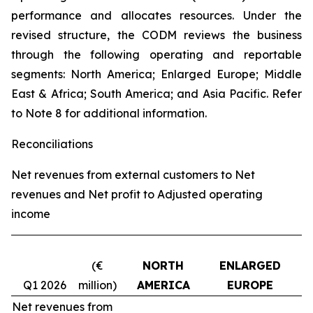
performance and allocates resources. Under the
revised structure, the CODM reviews the business
through the following operating and reportable
segments: North America; Enlarged Europe; Middle
East & Africa; South America; and Asia Pacific. Refer
to Note 8 for additional information.
Reconciliations
Net revenues from external customers to Net
revenues and Net profit to Adjusted operating
income
(€
NORTH
ENLARGED
Q1 2026
million)
AMERICA
EUROPE
Net revenues from