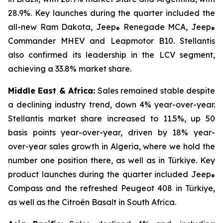
28.9%. Key launches during the quarter included the
all-new Ram Dakota, Jeep
Renegade MCA, Jeep
®
®
Commander MHEV and Leapmotor B10. Stellantis
also confirmed its leadership in the LCV segment,
achieving a 33.8% market share.
Middle East & Africa:
Sales remained stable despite
a declining industry trend, down 4% year-over-year.
Stellantis market share increased to 11.5%, up 50
basis points year-over-year, driven by 18% year-
over-year sales growth in Algeria, where we hold the
number one position there, as well as in Türkiye. Key
product launches during the quarter included Jeep
®
Compass and the refreshed Peugeot 408 in Türkiye,
as well as the Citroën Basalt in South Africa.