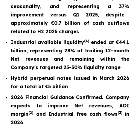
seasonality, and repr
esentin
g a
37%
improvement versus Q1 2025,
despite
approximately €0.7 billion of cash outflows
related to H2 2025 charges
(
4)
Industrial available liquidity
ended at
€44.1
billion
, representing 28% of trailing 12-month
Net revenues and remaining within the
Company's targeted 25-30% liquidity range
Hybrid perpetual notes issued in March 2026
for a total of €5 billion
2026 Financial Guidance Confirmed. Company
expects to improve Net revenues, AOI
(
2)
(3)
margin
and Industrial free cash flows
in
2026