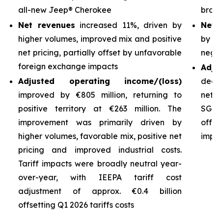
all-new Jeep® Cherokee
bran
Net revenues
increased 11%, driven by
Net 
higher volumes, improved mix and positive
by h
net pricing, partially offset by unfavorable
nega
foreign exchange impacts
Adj
Adjusted operating income/(loss)
decl
improved by €805 million, returning to
net 
positive territory at €263 million. The
SG&A
improvement was primarily driven by
off
higher volumes, favorable mix, positive net
impro
pricing and improved industrial costs.
Tariff impacts were broadly neutral year-
over-year, with IEEPA tariff cost
adjustment of approx. €0.4 billion
offsetting Q1 2026 tariffs costs