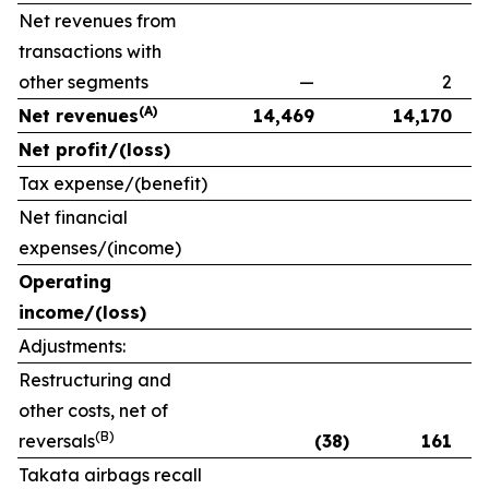
Net revenues from
transactions with
other segments
—
2
(A)
Net revenues
14,469
14,170
Net profit/(loss)
Tax expense/(benefit)
Net financial
expenses/(income)
Operating
income/(loss)
Adjustments:
Restructuring and
other costs, net of
(B)
reversals
(38)
161
Takata airbags recall