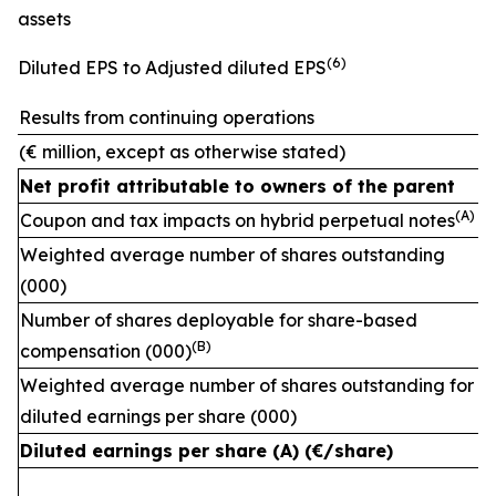
assets
(
6)
Diluted EPS to Adjusted diluted EPS
Results from continuing operations
(€ million, except as otherwise stated)
Net profit attributable to owners of the parent
(A)
Coupon and tax impacts on hybrid perpetual notes
Weighted average number of shares outstanding
(000)
Number of shares deployable for share-based
(
B)
compensation (000)
Weighted average number of shares outstanding for
diluted earnings per share (000)
Diluted earnings per share (A) (€/share)