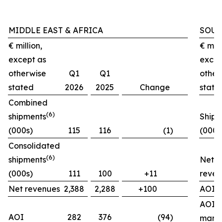
MIDDLE EAST & AFRICA
SOUT
€ million,
€ mill
except as
excep
otherwise
Q1
Q1
other
stated
2026
2025
Change
state
Combined
(
6)
shipments
Shipm
(000s)
115
116
(1)
(000s
Consolidated
(
6)
shipments
Net
(000s)
111
100
+11
reven
Net revenues
2,388
2,288
+100
AOI
AOI
AOI
282
376
(94)
marg