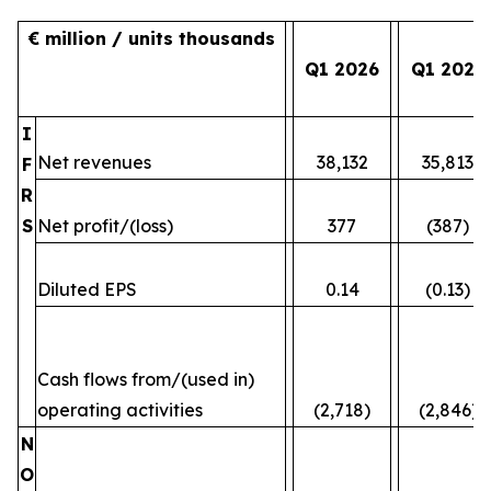
€ million / units thousands
Q1 2026
Q1 2025
I
Net revenues
38,132
35,813
F
R
S
Net profit/(loss)
377
(387)
Diluted EPS
0.14
(0.13)
Cash flows from/(used in)
operating activities
(2,718)
(2,846)
N
O