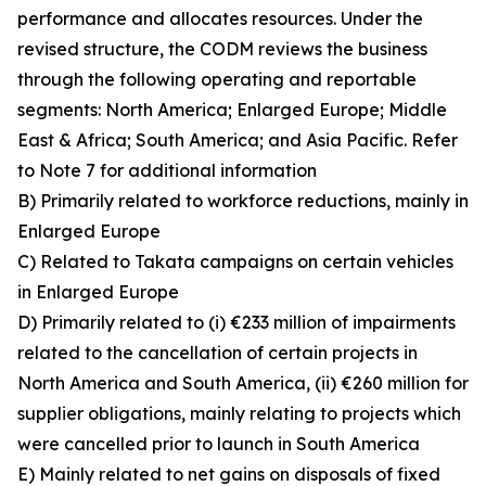
performance and allocates resources. Under the
revised structure, the CODM reviews the business
through the following operating and reportable
segments: North America; Enlarged Europe; Middle
East & Africa; South America; and Asia Pacific. Refer
to Note 7 for additional information
B) Primarily related to workforce reductions, mainly in
Enlarged Europe
C) Related to Takata campaigns on certain vehicles
in Enlarged Europe
D) Primarily related to (i) €233 million of impairments
related to the cancellation of certain projects in
North America and South America, (ii) €260 million for
supplier obligations, mainly relating to projects which
were cancelled prior to launch in South America
E) Mainly related to net gains on disposals of fixed