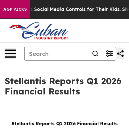
ocial Media Controls for Their Kids. Should the US?
Th
AGP PICKS
Stellantis Reports Q1 2026
Financial Results
Stellantis Reports Q1 2026 Financial Results