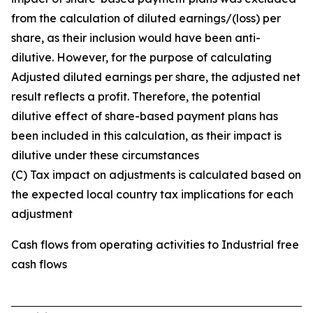
from the calculation of diluted earnings/(loss) per
share, as their inclusion would have been anti-
dilutive. However, for the purpose of calculating
Adjusted diluted earnings per share, the adjusted net
result reflects a profit. Therefore, the potential
dilutive effect of share-based payment plans has
been included in this calculation, as their impact is
dilutive under these circumstances
(C) Tax impact on adjustments is calculated based on
the expected local country tax implications for each
adjustment
Cash flows from operating activities to Industrial free
cash flows