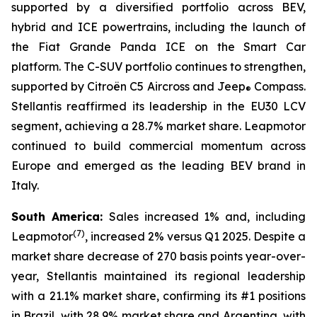
supported by a diversified portfolio across BEV,
hybrid and ICE powertrains, including the launch of
the Fiat Grande Panda ICE on the Smart Car
platform. The C-SUV portfolio continues to strengthen,
supported by Citroën C5 Aircross and Jeep
Compass.
®
Stellantis reaffirmed its leadership in the EU30 LCV
segment, achieving a 28.7% market share. Leapmotor
continued to build commercial momentum across
Europe and emerged as the leading BEV brand in
Italy.
South America:
Sales increased 1% and, including
(
7)
Leapmotor
, increased 2% versus Q1 2025. Despite a
market share decrease of 270 basis points year-over-
year, Stellantis maintained its regional leadership
with a 21.1% market share, confirming its #1 positions
in Brazil, with 28.9% market share and Argentina, with