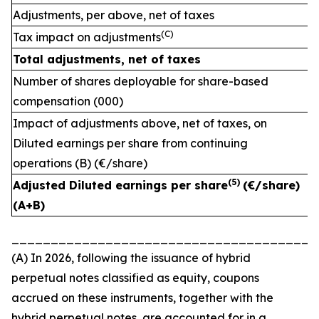
Adjustments, per above, net of taxes
(C)
Tax impact on adjustments
Total adjustments, net of taxes
Number of shares deployable for share-based
compensation (000)
Impact of adjustments above, net of taxes, on
Diluted earnings per share from continuing
operations (B) (€/share)
(
5)
Adjusted Diluted earnings per share
(€/share)
(A+B)
_______________________________________
(A) In 2026, following the issuance of hybrid
perpetual notes classified as equity, coupons
accrued on these instruments, together with the
hybrid perpetual notes, are accounted for in a