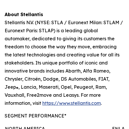
About Stellantis
Stellantis N.V. (NYSE: STLA / Euronext Milan: STLAM /
Euronext Paris: STLAP) is a leading global
automaker, dedicated to giving its customers the
freedom to choose the way they move, embracing
the latest technologies and creating value for all its
stakeholders. Its unique portfolio of iconic and
innovative brands includes Abarth, Alfa Romeo,
Chrysler, Citroën, Dodge, DS Automobiles, FIAT,
Jeep
, Lancia, Maserati, Opel, Peugeot, Ram,
®
Vauxhall, Free2move and Leasys. For more
information, visit
https://www.stellantis.com
.
SEGMENT PERFORMANCE*
NORTH AMERICA
ENLAR