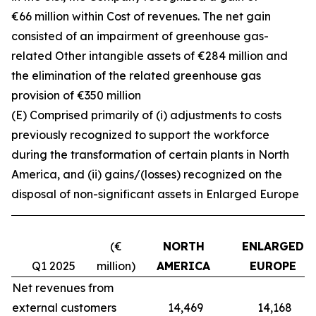
€66 million within Cost of revenues. The net gain
consisted of an impairment of greenhouse gas-
related Other intangible assets of €284 million and
the elimination of the related greenhouse gas
provision of €350 million
(E) Comprised primarily of (i) adjustments to costs
previously recognized to support the workforce
during the transformation of certain plants in North
America, and (ii) gains/(losses) recognized on the
disposal of non-significant assets in Enlarged Europe
(€
NORTH
ENLARGED
Q1 2025
million)
AMERICA
EUROPE
Net revenues from
external customers
14,469
14,168