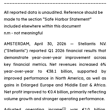
_______________________________________
All
reported data is unaudited. Reference should be
made to the section “Safe Harbor Statement”
included elsewhere within this document
n.m - not meaningful
AMSTERDAM, April 30, 2026 — Stellantis N.V.
("Stellantis") reported Q1 2026 financial results that
demonstrate year-over-year improvement across
key financial metrics. Net revenues increased 6%
year-over-year to €38.1 billion, supported by
improved performance in North America, as well as
gains in Enlarged Europe and Middle East & Africa.
Net profit improved to €0.4 billion, primarily reflecting
volume growth and stronger operating performance.
(
1)
Adjusted operating income
was €1.0 billion,