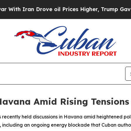
h Iran Drove oil Prices Higher, Trump Gave Poli
 Havana Amid Rising Tensions
recently held discussions in Havana amid heightened politic
, including an ongoing energy blockade that Cuban authori