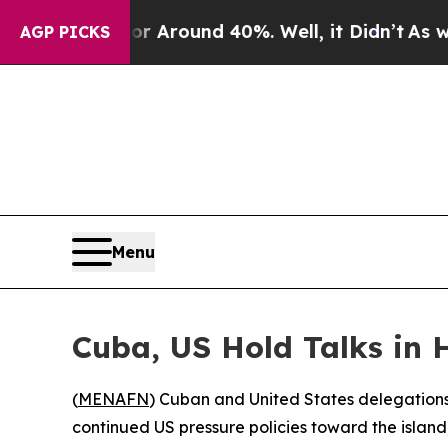
 a Floor Around 40%. Well, it Didn’t
As war Wit
AGP PICKS
Menu
Cuba, US Hold Talks in
(
MENAFN
) Cuban and United States delegations 
continued US pressure policies toward the island