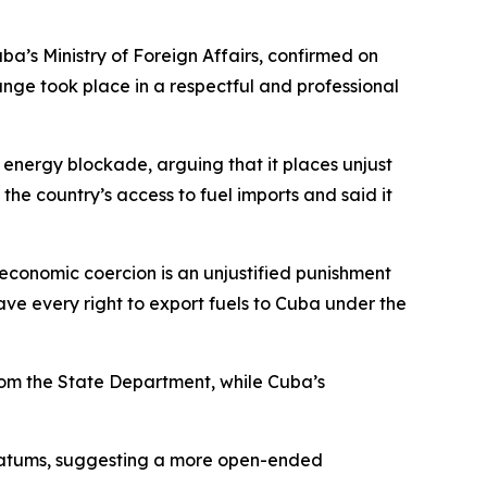
ba’s Ministry of Foreign Affairs, confirmed on
ange took place in a respectful and professional
 energy blockade, arguing that it places unjust
he country’s access to fuel imports and said it
 economic coercion is an unjustified punishment
have every right to export fuels to Cuba under the
 from the State Department, while Cuba’s
timatums, suggesting a more open-ended