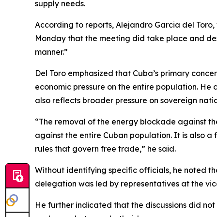
supply needs.
According to reports, Alejandro Garcia del Toro, 
Monday that the meeting did take place and descr
manner.”
Del Toro emphasized that Cuba’s primary concern 
economic pressure on the entire population. He c
also reflects broader pressure on sovereign nati
“The removal of the energy blockade against the 
against the entire Cuban population. It is also a
rules that govern free trade,” he said.
Without identifying specific officials, he noted 
delegation was led by representatives at the vice 
He further indicated that the discussions did n