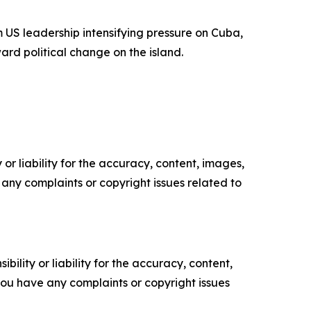
 US leadership intensifying pressure on Cuba,
ard political change on the island.
or liability for the accuracy, content, images,
ve any complaints or copyright issues related to
ility or liability for the accuracy, content,
f you have any complaints or copyright issues