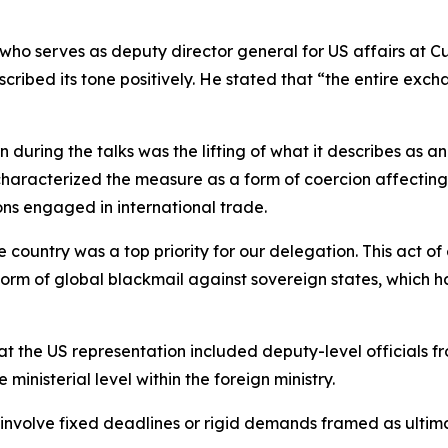
who serves as deputy director general for US affairs at Cu
ibed its tone positively. He stated that “the entire exch
during the talks was the lifting of what it describes as an
haracterized the measure as a form of coercion affecting t
ons engaged in international trade.
country was a top priority for our delegation. This act of
 form of global blackmail against sovereign states, which 
that the US representation included deputy-level officials
ministerial level within the foreign ministry.
ot involve fixed deadlines or rigid demands framed as ul