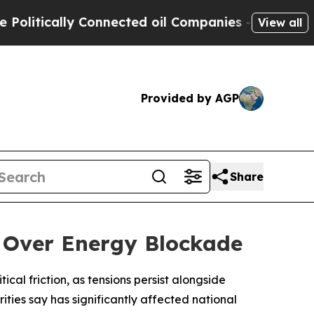
tically Connected oil Companies — not Taxpayers
View all
Provided by AGP
Share
 Over Energy Blockade
al friction, as tensions persist alongside
ties say has significantly affected national