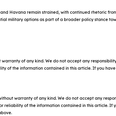
and Havana remain strained, with continued rhetoric from
tial military options as part of a broader policy stance tow
 warranty of any kind. We do not accept any responsibility 
ility of the information contained in this article. If you ha
without warranty of any kind. We do not accept any responsib
r reliability of the information contained in this article. I
 above.