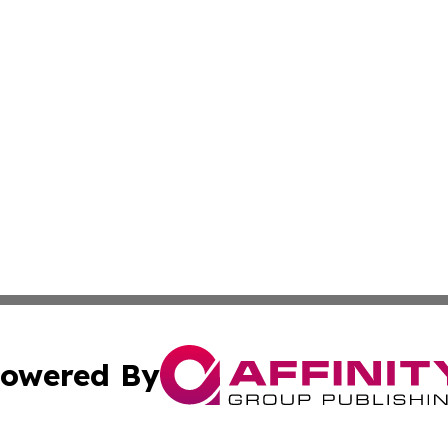
owered By