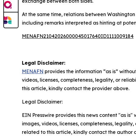
exchange between both sides.
At the same time, relations between Washington 
including remarks interpreted as hinting at poten
MENAFN21042026000045017640ID1111009184
Legal Disclaimer:
MENAFN
provides the information “as is” without
videos, licenses, completeness, legality, or reliab
this article, kindly contact the provider above.
Legal Disclaimer:
EIN Presswire provides this news content "as is" 
images, videos, licenses, completeness, legality, o
related to this article, kindly contact the author