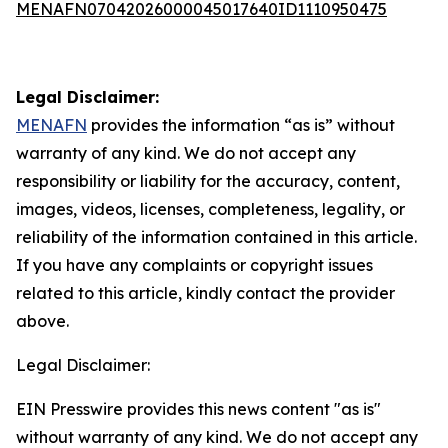
MENAFN07042026000045017640ID1110950475
Legal Disclaimer:
MENAFN
provides the information “as is” without
warranty of any kind. We do not accept any
responsibility or liability for the accuracy, content,
images, videos, licenses, completeness, legality, or
reliability of the information contained in this article.
If you have any complaints or copyright issues
related to this article, kindly contact the provider
above.
Legal Disclaimer:
EIN Presswire provides this news content "as is"
without warranty of any kind. We do not accept any