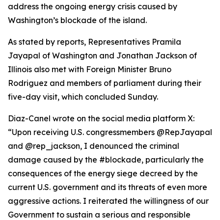
address the ongoing energy crisis caused by
Washington’s blockade of the island.
As stated by reports, Representatives Pramila
Jayapal of Washington and Jonathan Jackson of
Illinois also met with Foreign Minister Bruno
Rodriguez and members of parliament during their
five-day visit, which concluded Sunday.
Diaz-Canel wrote on the social media platform X:
“Upon receiving U.S. congressmembers @RepJayapal
and @rep_jackson, I denounced the criminal
damage caused by the #blockade, particularly the
consequences of the energy siege decreed by the
current U.S. government and its threats of even more
aggressive actions. I reiterated the willingness of our
Government to sustain a serious and responsible