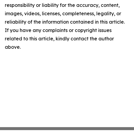
responsibility or liability for the accuracy, content,
images, videos, licenses, completeness, legality, or
reliability of the information contained in this article.
If you have any complaints or copyright issues
related to this article, kindly contact the author
above.