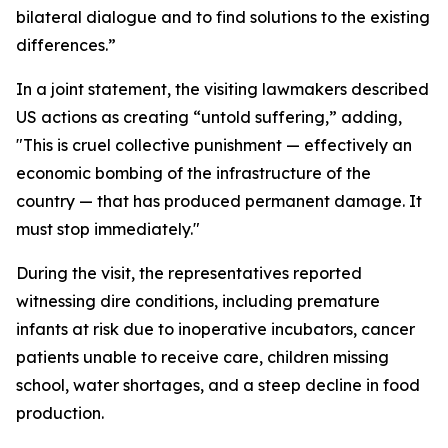
bilateral dialogue and to find solutions to the existing
differences.”
In a joint statement, the visiting lawmakers described
US actions as creating “untold suffering,” adding,
"This is cruel collective punishment — effectively an
economic bombing of the infrastructure of the
country — that has produced permanent damage. It
must stop immediately."
During the visit, the representatives reported
witnessing dire conditions, including premature
infants at risk due to inoperative incubators, cancer
patients unable to receive care, children missing
school, water shortages, and a steep decline in food
production.