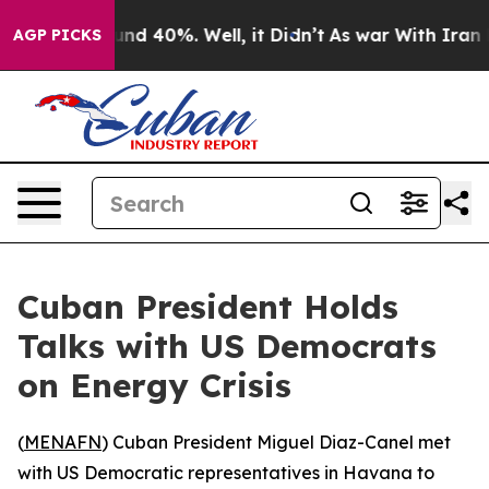
loor Around 40%. Well, it Didn’t
As war With Iran Dr
AGP PICKS
Cuban President Holds
Talks with US Democrats
on Energy Crisis
(
MENAFN
) Cuban President Miguel Diaz-Canel met
with US Democratic representatives in Havana to