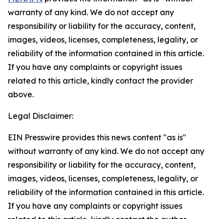
warranty of any kind. We do not accept any
responsibility or liability for the accuracy, content,
images, videos, licenses, completeness, legality, or
reliability of the information contained in this article.
If you have any complaints or copyright issues
related to this article, kindly contact the provider
above.
Legal Disclaimer:
EIN Presswire provides this news content "as is"
without warranty of any kind. We do not accept any
responsibility or liability for the accuracy, content,
images, videos, licenses, completeness, legality, or
reliability of the information contained in this article.
If you have any complaints or copyright issues