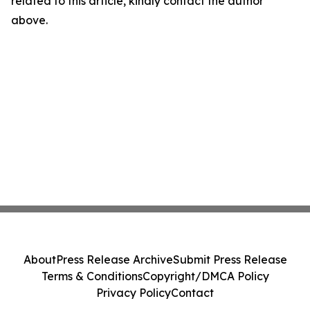
related to this article, kindly contact the author
above.
About
Press Release Archive
Submit Press Release
Terms & Conditions
Copyright/DMCA Policy
Privacy Policy
Contact