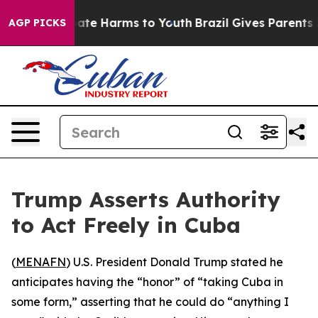
 Fund to Abate Harms to Youth
Brazil Gives Parents Soc
AGP PICKS
Trump Asserts Authority
to Act Freely in Cuba
(
MENAFN
) U.S. President Donald Trump stated he
anticipates having the “honor” of “taking Cuba in
some form,” asserting that he could do “anything I