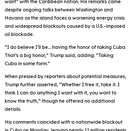
want” with the Caribbean nation. His remarks came
despite ongoing talks between Washington and
Havana as the island faces a worsening energy crisis
and widespread blackouts caused by a U.S.-imposed
oil blockade.
“I do believe I’ll be… having the honor of taking Cuba.
That’s a big honor,” Trump said, adding: “Taking
Cuba in some form.”
When pressed by reporters about potential measures,
Trump further asserted, “Whether I free it, take it. I
think I can do anything I want with it, you want to
know the truth,” though he offered no additional
details.
His comments coincided with a nationwide blackout
in Cuba on Monday, leaving nearly 11 million residents