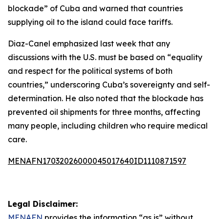
blockade” of Cuba and warned that countries
supplying oil to the island could face tariffs.
Diaz-Canel emphasized last week that any
discussions with the U.S. must be based on “equality
and respect for the political systems of both
countries,” underscoring Cuba’s sovereignty and self-
determination. He also noted that the blockade has
prevented oil shipments for three months, affecting
many people, including children who require medical
care.
MENAFN17032026000045017640ID1110871597
Legal Disclaimer:
MENAFN
provides the information “as is” without