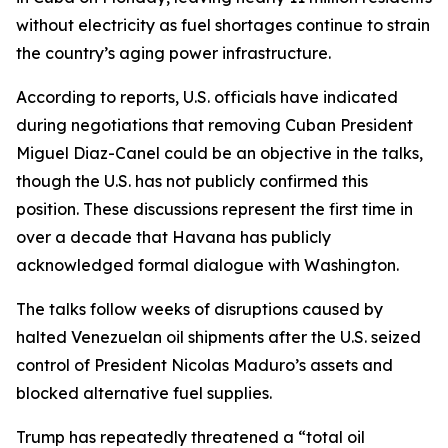
without electricity as fuel shortages continue to strain
the country’s aging power infrastructure.
According to reports, U.S. officials have indicated
during negotiations that removing Cuban President
Miguel Diaz-Canel could be an objective in the talks,
though the U.S. has not publicly confirmed this
position. These discussions represent the first time in
over a decade that Havana has publicly
acknowledged formal dialogue with Washington.
The talks follow weeks of disruptions caused by
halted Venezuelan oil shipments after the U.S. seized
control of President Nicolas Maduro’s assets and
blocked alternative fuel supplies.
Trump has repeatedly threatened a “total oil