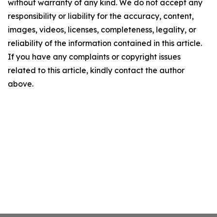
without warranty of any kind. We do not accept any
responsibility or liability for the accuracy, content,
images, videos, licenses, completeness, legality, or
reliability of the information contained in this article.
If you have any complaints or copyright issues
related to this article, kindly contact the author
above.