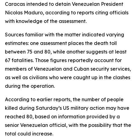
Caracas intended to detain Venezuelan President
Nicolas Maduro, according to reports citing officials
with knowledge of the assessment.
Sources familiar with the matter indicated varying
estimates: one assessment places the death toll
between 75 and 80, while another suggests at least
67 fatalities. Those figures reportedly account for
members of Venezuelan and Cuban security services,
as well as civilians who were caught up in the clashes
during the operation.
According to earlier reports, the number of people
killed during Saturday’s US military action may have
reached 80, based on information provided by a
senior Venezuelan official, with the possibility that the
total could increase.