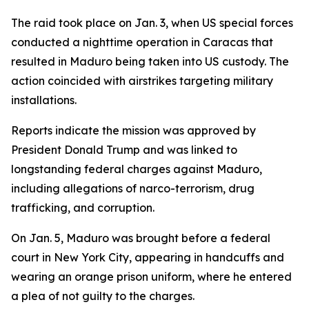
The raid took place on Jan. 3, when US special forces
conducted a nighttime operation in Caracas that
resulted in Maduro being taken into US custody. The
action coincided with airstrikes targeting military
installations.
Reports indicate the mission was approved by
President Donald Trump and was linked to
longstanding federal charges against Maduro,
including allegations of narco-terrorism, drug
trafficking, and corruption.
On Jan. 5, Maduro was brought before a federal
court in New York City, appearing in handcuffs and
wearing an orange prison uniform, where he entered
a plea of not guilty to the charges.