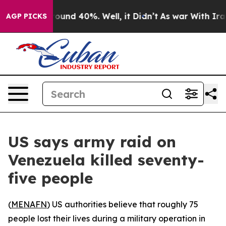
Floor Around 40%. Well, it Didn’t
As war With Iran D
AGP PICKS
US says army raid on
Venezuela killed seventy-
five people
(
MENAFN
) US authorities believe that roughly 75
people lost their lives during a military operation in