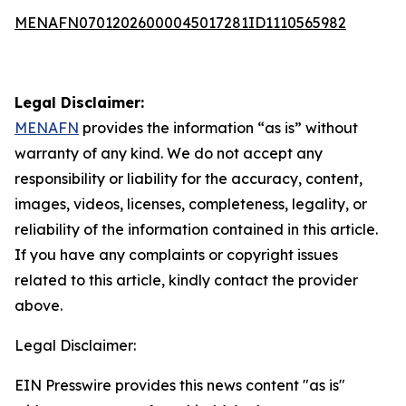
MENAFN07012026000045017281ID1110565982
Legal Disclaimer:
MENAFN
provides the information “as is” without
warranty of any kind. We do not accept any
responsibility or liability for the accuracy, content,
images, videos, licenses, completeness, legality, or
reliability of the information contained in this article.
If you have any complaints or copyright issues
related to this article, kindly contact the provider
above.
Legal Disclaimer:
EIN Presswire provides this news content "as is"