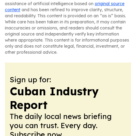
assistance of artificial intelligence based on
original source
content
and has been refined to improve clarity, structure,
and readability. This content is provided on an “as is” basis.
While care has been taken in its preparation, it may contain
inaccuracies or omissions, and readers should consult the
original source and independently verify key information
where appropriate. This content is for informational purposes
only and does not constitute legal, financial, investment, or
other professional advice.
Sign up for:
Cuban Industry
Report
The daily local news briefing
you can trust. Every day.
Subscribe now.