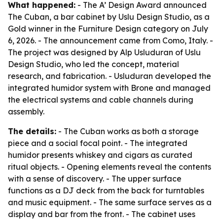
What happened:
- The A’ Design Award announced
The Cuban, a bar cabinet by Uslu Design Studio, as a
Gold winner in the Furniture Design category on July
6, 2026. - The announcement came from Como, Italy. -
The project was designed by Alp Usluduran of Uslu
Design Studio, who led the concept, material
research, and fabrication. - Usluduran developed the
integrated humidor system with Brone and managed
the electrical systems and cable channels during
assembly.
The details:
- The Cuban works as both a storage
piece and a social focal point. - The integrated
humidor presents whiskey and cigars as curated
ritual objects. - Opening elements reveal the contents
with a sense of discovery. - The upper surface
functions as a DJ deck from the back for turntables
and music equipment. - The same surface serves as a
display and bar from the front. - The cabinet uses