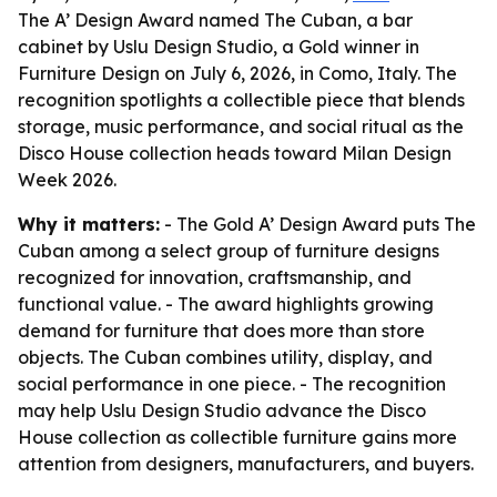
The A’ Design Award named The Cuban, a bar
cabinet by Uslu Design Studio, a Gold winner in
Furniture Design on July 6, 2026, in Como, Italy. The
recognition spotlights a collectible piece that blends
storage, music performance, and social ritual as the
Disco House collection heads toward Milan Design
Week 2026.
Why it matters:
- The Gold A’ Design Award puts The
Cuban among a select group of furniture designs
recognized for innovation, craftsmanship, and
functional value. - The award highlights growing
demand for furniture that does more than store
objects. The Cuban combines utility, display, and
social performance in one piece. - The recognition
may help Uslu Design Studio advance the Disco
House collection as collectible furniture gains more
attention from designers, manufacturers, and buyers.