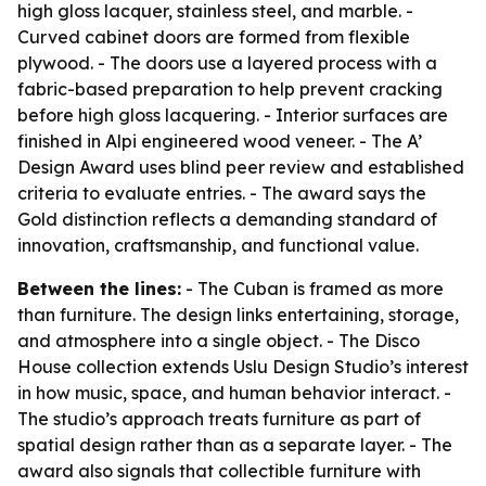
high gloss lacquer, stainless steel, and marble. -
Curved cabinet doors are formed from flexible
plywood. - The doors use a layered process with a
fabric-based preparation to help prevent cracking
before high gloss lacquering. - Interior surfaces are
finished in Alpi engineered wood veneer. - The A’
Design Award uses blind peer review and established
criteria to evaluate entries. - The award says the
Gold distinction reflects a demanding standard of
innovation, craftsmanship, and functional value.
Between the lines:
- The Cuban is framed as more
than furniture. The design links entertaining, storage,
and atmosphere into a single object. - The Disco
House collection extends Uslu Design Studio’s interest
in how music, space, and human behavior interact. -
The studio’s approach treats furniture as part of
spatial design rather than as a separate layer. - The
award also signals that collectible furniture with