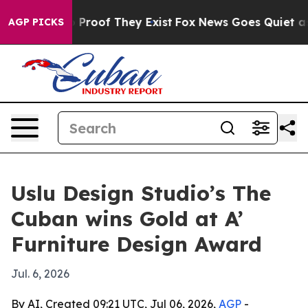
Offers no Proof They Exist
Fox News Goes Quiet as 'Ma
AGP PICKS
Uslu Design Studio’s The
Cuban wins Gold at A’
Furniture Design Award
Jul. 6, 2026
By AI, Created 09:21 UTC, Jul 06, 2026,
AGP
-