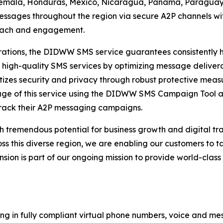
temala, Honduras, Mexico, Nicaragua, Panama, Paraguay,
ssages throughout the region via secure A2P channels wit
reach and engagement.
tions, the DIDWW SMS service guarantees consistently hig
 high-quality SMS services by optimizing message delivera
izes security and privacy through robust protective measu
tage of this service using the DIDWW SMS Campaign Tool 
rack their A2P messaging campaigns.
h tremendous potential for business growth and digital t
this diverse region, we are enabling our customers to ta
ansion is part of our ongoing mission to provide world-cla
ng in fully compliant virtual phone numbers, voice and mes