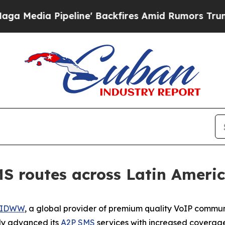
Pipeline' Backfires Amid Rumors Trump Will cut
 routes across Latin Ameri
IDWW
, a global provider of premium quality VoIP commun
tly advanced its
A2P SMS
services with increased coverage