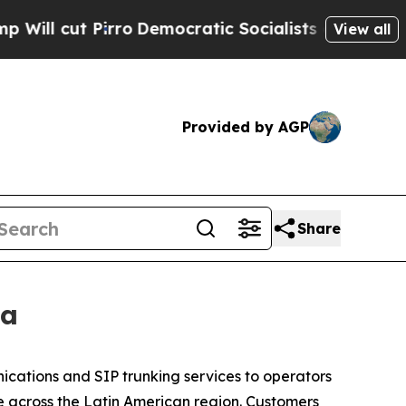
 Pirro
Democratic Socialists of America Propose
View all
Provided by AGP
Share
ca
ications and SIP trunking services to operators
 across the Latin American region. Customers