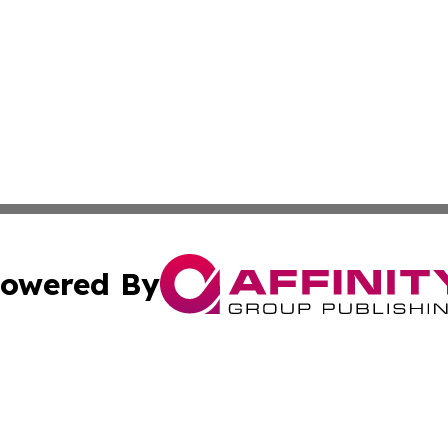
owered By
ubmit Press Release
Terms & Conditions
Copyright/DMCA
Inc. dba Affinity Group Publishing & Cuban Industry Repo