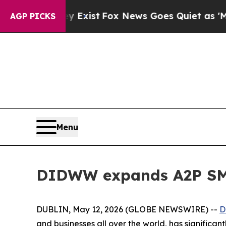
 They Exist
Fox News Goes Quiet as 'Maga Media 
AGP PICKS
Menu
DIDWW expands A2P SMS
DUBLIN, May 12, 2026 (GLOBE NEWSWIRE) --
D
and businesses all over the world, has significan