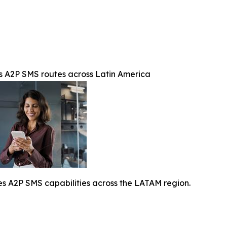
A2P SMS routes across Latin America
A2P SMS capabilities across the LATAM region.