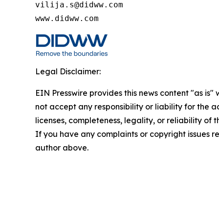
vilija.s@didww.com

www.didww.com
Legal Disclaimer:
EIN Presswire provides this news content "as is"
not accept any responsibility or liability for the
licenses, completeness, legality, or reliability of 
If you have any complaints or copyright issues rel
author above.