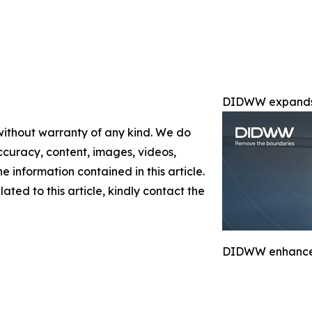
DIDWW expands 
 without warranty of any kind. We do
 accuracy, content, images, videos,
the information contained in this article.
ated to this article, kindly contact the
DIDWW enhances 