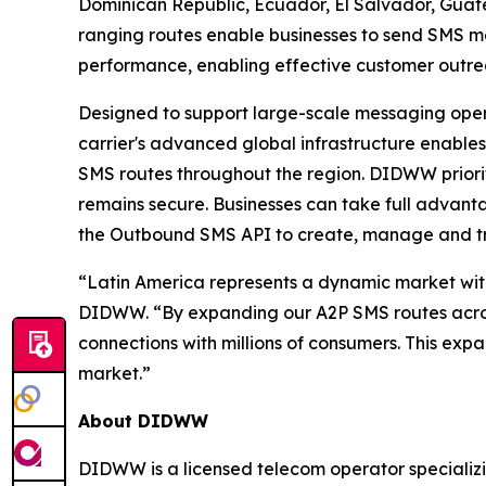
Dominican Republic, Ecuador, El Salvador, Gua
ranging routes enable businesses to send SMS me
performance, enabling effective customer out
Designed to support large-scale messaging opera
carrier's advanced global infrastructure enables
SMS routes throughout the region. DIDWW priorit
remains secure. Businesses can take full advan
the Outbound SMS API to create, manage and t
“Latin America represents a dynamic market wit
DIDWW. “By expanding our A2P SMS routes across 
connections with millions of consumers. This exp
market.”
About DIDWW
DIDWW is a licensed telecom operator specializi