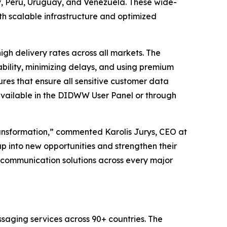
 Peru, Uruguay, and Venezuela. These wide-
h scalable infrastructure and optimized
h delivery rates across all markets. The
bility, minimizing delays, and using premium
res that ensure all sensitive customer data
available in the DIDWW User Panel or through
ransformation,” commented Karolis Jurys, CEO at
p into new opportunities and strengthen their
ss communication solutions across every major
saging services across 90+ countries. The