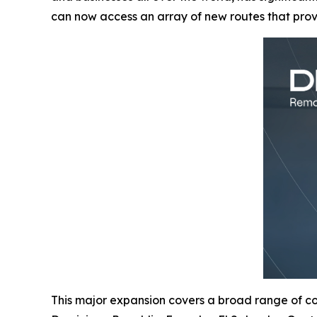
can now access an array of new routes that pro
This major expansion covers a broad range of cou