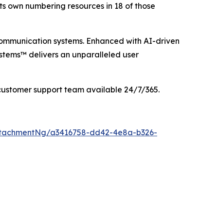
its own numbering resources in 18 of those
communication systems. Enhanced with AI-driven
stems™ delivers an unparalleled user
customer support team available 24/7/365.
ttachmentNg/a3416758-dd42-4e8a-b326-