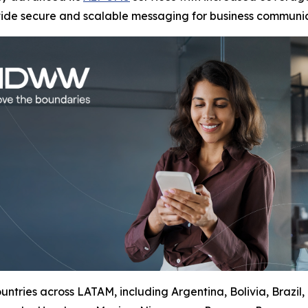
vide secure and scalable messaging for business communic
ntries across LATAM, including Argentina, Bolivia, Brazil,