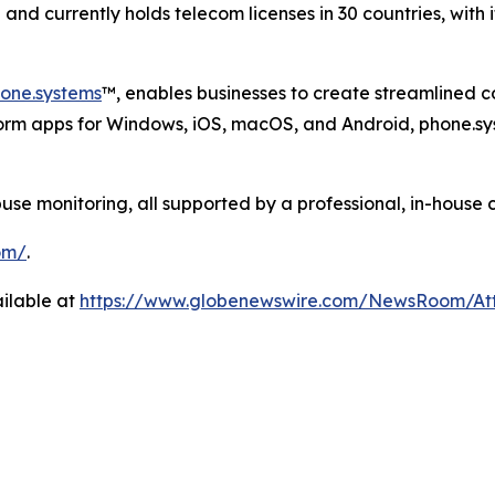
nd currently holds telecom licenses in 30 countries, with 
one.systems
™, enables businesses to create streamlined 
form apps for Windows, iOS, macOS, and Android, phone.sy
 monitoring, all supported by a professional, in-house 
om/
.
ilable at
https://www.globenewswire.com/NewsRoom/A