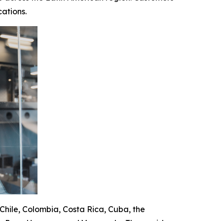
ations.
 Chile, Colombia, Costa Rica, Cuba, the