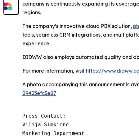
company is continuously expanding its coverage a
regions.
The company’s innovative cloud PBX solution,
ph
tools, seamless CRM integrations, and multiplat
experience.
DIDWW also employs automated quality and abuse
For more information, visit
https://www.didww.c
A photo accompanying this announcement is ava
09403efc3e07
Press Contact:

Vilija Simkiene

Marketing Department
