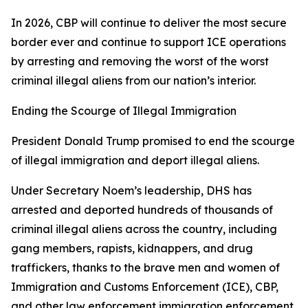
In 2026, CBP will continue to deliver the most secure
border ever and continue to support ICE operations
by arresting and removing the worst of the worst
criminal illegal aliens from our nation’s interior.
Ending the Scourge of Illegal Immigration
President Donald Trump promised to end the scourge
of illegal immigration and deport illegal aliens.
Under Secretary Noem’s leadership, DHS has
arrested and deported hundreds of thousands of
criminal illegal aliens across the country, including
gang members, rapists, kidnappers, and drug
traffickers, thanks to the brave men and women of
Immigration and Customs Enforcement (ICE), CBP,
and other law enforcement immigration enforcement