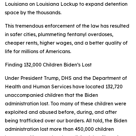
Louisiana on Louisiana Lockup to expand detention
space by the thousands.
This tremendous enforcement of the law has resulted
in safer cities, plummeting fentanyl overdoses,
cheaper rents, higher wages, and a better quality of
life for millions of Americans.
Finding 132,000 Children Biden’s Lost
Under President Trump, DHS and the Department of
Health and Human Services have located 132,720
unaccompanied children that the Biden
administration lost. Too many of these children were
exploited and abused before, during, and after
being trafficked over our borders. All told, the Biden
administration lost more than 450,000 children