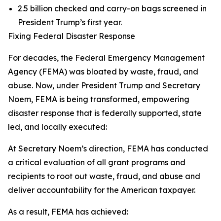
2.5 billion checked and carry-on bags screened in
President Trump’s first year.
Fixing Federal Disaster Response
For decades, the Federal Emergency Management
Agency (FEMA) was bloated by waste, fraud, and
abuse. Now, under President Trump and Secretary
Noem, FEMA is being transformed, empowering
disaster response that is federally supported, state
led, and locally executed:
At Secretary Noem’s direction, FEMA has conducted
a critical evaluation of all grant programs and
recipients to root out waste, fraud, and abuse and
deliver accountability for the American taxpayer.
As a result, FEMA has achieved: