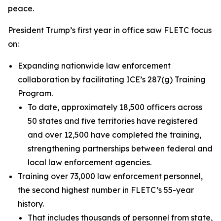
peace.
President Trump’s first year in office saw FLETC focus
on:
Expanding nationwide law enforcement
collaboration by facilitating ICE’s 287(g) Training
Program.
To date, approximately 18,500 officers across
50 states and five territories have registered
and over 12,500 have completed the training,
strengthening partnerships between federal and
local law enforcement agencies.
Training over 73,000 law enforcement personnel,
the second highest number in FLETC’s 55-year
history.
That includes thousands of personnel from state,