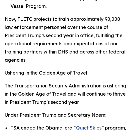
Vessel Program.
Now, FLETC projects to train approximately 90,000
law enforcement personnel over the course of
President Trump’s second year in office, fulfilling the
operational requirements and expectations of our
training partners within DHS and across other federal
agencies.
Ushering in the Golden Age of Travel
The Transportation Security Administration is ushering
in the Golden Age of Travel and will continue to thrive
in President Trump’s second year.
Under President Trump and Secretary Noem:
TSA ended the Obama-era “
Quiet Skies
” program,