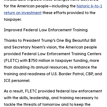
for the American people—including the
historic 6-to-1
return on investment
these efforts provided to the
taxpayer.
Improved Federal Law Enforcement Training
Thanks to President Trump’s One Big Beautiful Bill
and Secretary Noem’s vision, the American people
provided Federal Law Enforcement Training Centers
(FLETC) with $750 million in taxpayer funding, more
than doubling its annual resources, to enhance the
training and readiness of U.S. Border Patrol, CBP, and
ICE personnel.
As a result, FLETC provided federal law enforcement
with the skills, leadership, and training necessary to
tackle the threats of tomorrow and to keep the