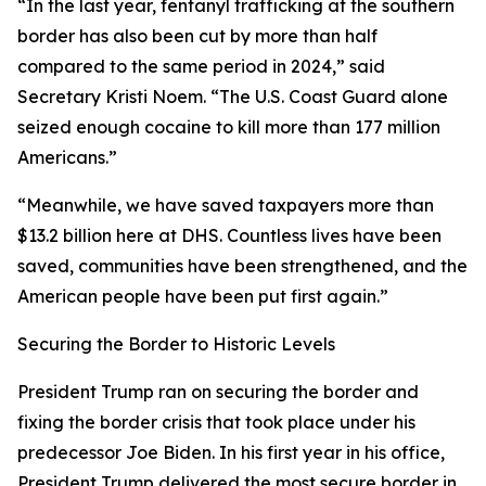
“In the last year, fentanyl trafficking at the southern
border has also been cut by more than half
compared to the same period in 2024,”
said
Secretary Kristi Noem
. “The U.S. Coast Guard alone
seized enough cocaine to kill more than 177 million
Americans.”
“Meanwhile, we have saved taxpayers more than
$13.2 billion here at DHS. Countless lives have been
saved, communities have been strengthened, and the
American people have been put first again.”
Securing the Border to Historic Levels
President Trump ran on securing the border and
fixing the border crisis that took place under his
predecessor Joe Biden. In his first year in his office,
President Trump delivered the most secure border in