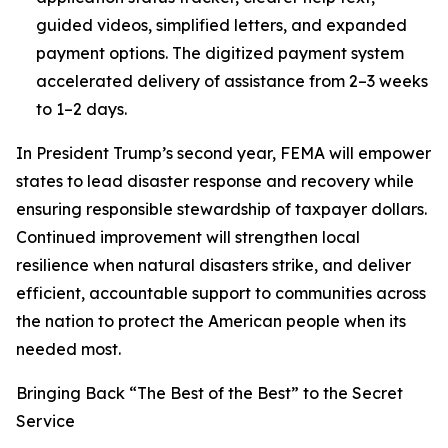
guided videos, simplified letters, and expanded
payment options. The digitized payment system
accelerated delivery of assistance from 2–3 weeks
to 1–2 days.
In President Trump’s second year, FEMA will empower
states to lead disaster response and recovery while
ensuring responsible stewardship of taxpayer dollars.
Continued improvement will strengthen local
resilience when natural disasters strike, and deliver
efficient, accountable support to communities across
the nation to protect the American people when its
needed most.
Bringing Back “The Best of the Best” to the Secret
Service