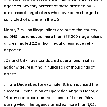
agencies. Seventy percent of those arrested by ICE
are criminal illegal aliens who have been charged or
convicted of a crime in the U.S.
Nearly 3 million illegal aliens are out of the country,
as DHS has removed more than 675,000 illegal aliens
and estimated 2.2 million illegal aliens have self-
deported.
ICE and CBP have conducted operations in cities
nationwide, resulting in hundreds of thousands of
arrests.
In late December, for example, ICE announced the
successful conclusion of Operation Angel’s Honor, a
14-day operation named in honor of Laken Riley,
during which the agency arrested more than 1,030