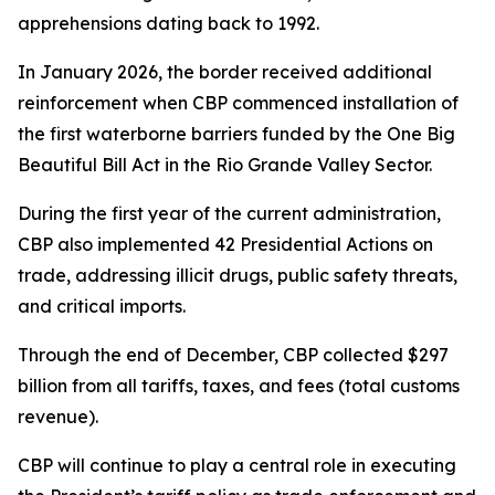
apprehensions dating back to 1992.
In January 2026, the border received additional
reinforcement when CBP commenced installation of
the first waterborne barriers funded by the One Big
Beautiful Bill Act in the Rio Grande Valley Sector.
During the first year of the current administration,
CBP also implemented 42 Presidential Actions on
trade, addressing illicit drugs, public safety threats,
and critical imports.
Through the end of December, CBP collected $297
billion from all tariffs, taxes, and fees (total customs
revenue).
CBP will continue to play a central role in executing