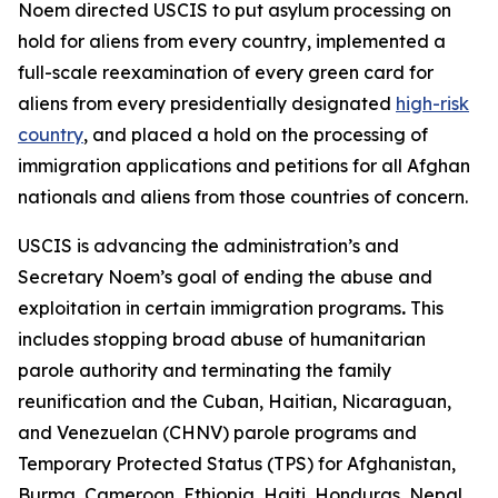
Noem directed USCIS to put asylum processing on
hold for aliens from every country, implemented a
full-scale reexamination of every green card for
aliens from every presidentially designated
high-risk
country
, and placed a hold on the processing of
immigration applications and petitions for all Afghan
nationals and aliens from those countries of concern.
USCIS is advancing the administration’s and
Secretary Noem’s goal of ending the abuse and
exploitation in certain immigration programs
.
This
includes stopping broad abuse of humanitarian
parole authority and terminating the family
reunification and the Cuban, Haitian, Nicaraguan,
and Venezuelan (CHNV) parole programs and
Temporary Protected Status (TPS) for Afghanistan,
Burma, Cameroon, Ethiopia, Haiti, Honduras, Nepal,