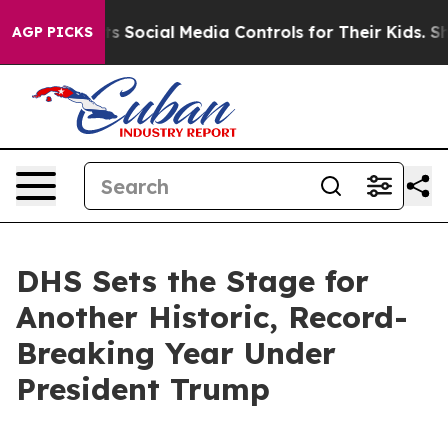
Social Media Controls for Their Kids. Should the US?
Th
AGP PICKS
DHS Sets the Stage for
Another Historic, Record-
Breaking Year Under
President Trump