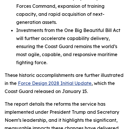
Forces Command, expansion of training
capacity, and rapid acquisition of next-
generation assets.
Investments from the One Big Beautiful Bill Act
will further accelerate capability delivery,
ensuring the Coast Guard remains the world’s
most agile, capable, and responsive maritime
fighting force.
These historic accomplishments are further illustrated
in the
Force Design 2028 Initial Update
, which the
Coast Guard released on January 15.
The report details the reforms the service has
implemented under President Trump and Secretary
Noem’s leadership, and it highlights the significant,
measurable impacts these changes have delivered