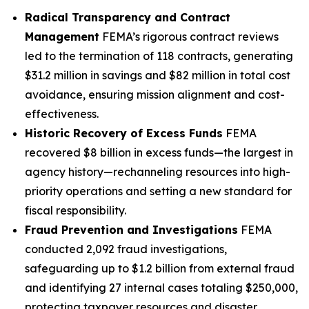
Radical Transparency and Contract
Management
FEMA’s rigorous contract reviews
led to the termination of 118 contracts, generating
$31.2 million in savings and $82 million in total cost
avoidance, ensuring mission alignment and cost-
effectiveness.
Historic Recovery of Excess Funds
FEMA
recovered $8 billion in excess funds—the largest in
agency history—rechanneling resources into high-
priority operations and setting a new standard for
fiscal responsibility.
Fraud Prevention and Investigations
FEMA
conducted 2,092 fraud investigations,
safeguarding up to $1.2 billion from external fraud
and identifying 27 internal cases totaling $250,000,
protecting taxpayer resources and disaster