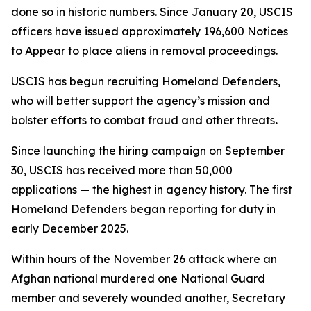
done so in historic numbers. Since January 20, USCIS
officers have issued approximately 196,600 Notices
to Appear to place aliens in removal proceedings.
USCIS has begun recruiting Homeland Defenders,
who will better support the agency’s mission and
bolster efforts to combat fraud and other threats
.
Since launching the hiring campaign on September
30, USCIS has received more than 50,000
applications — the highest in agency history. The first
Homeland Defenders began reporting for duty in
early December 2025.
Within hours of the November 26 attack where an
Afghan national murdered one National Guard
member and severely wounded another, Secretary