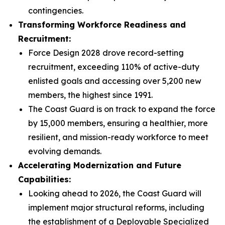
contingencies.
Transforming Workforce Readiness and
Recruitment:
Force Design 2028 drove record-setting
recruitment, exceeding 110% of active-duty
enlisted goals and accessing over 5,200 new
members, the highest since 1991.
The Coast Guard is on track to expand the force
by 15,000 members, ensuring a healthier, more
resilient, and mission-ready workforce to meet
evolving demands.
Accelerating Modernization and Future
Capabilities:
Looking ahead to 2026, the Coast Guard will
implement major structural reforms, including
the establishment of a Deployable Specialized