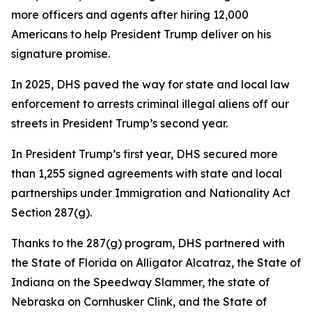
more officers and agents after hiring 12,000
Americans to help President Trump deliver on his
signature promise.
In 2025, DHS paved the way for state and local law
enforcement to arrests criminal illegal aliens off our
streets in President Trump’s second year.
In President Trump’s first year, DHS secured more
than 1,255 signed agreements with state and local
partnerships under Immigration and Nationality Act
Section 287(g).
Thanks to the 287(g) program, DHS partnered with
the State of Florida on Alligator Alcatraz, the State of
Indiana on the Speedway Slammer, the state of
Nebraska on Cornhusker Clink, and the State of