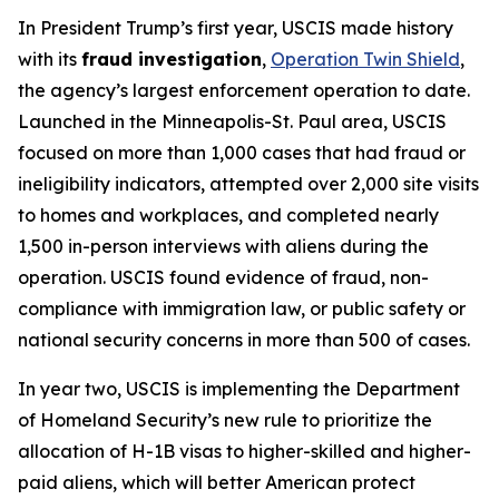
In President Trump’s first year, USCIS made history
with its
fraud investigation
,
Operation Twin Shield
,
the agency’s largest enforcement operation to date.
Launched in the Minneapolis-St. Paul area, USCIS
focused on more than 1,000 cases that had fraud or
ineligibility indicators, attempted over 2,000 site visits
to homes and workplaces, and completed nearly
1,500 in-person interviews with aliens during the
operation. USCIS found evidence of fraud, non-
compliance with immigration law, or public safety or
national security concerns in more than 500 of cases.
In year two, USCIS is implementing the Department
of Homeland Security’s new rule to prioritize the
allocation of H-1B visas to higher-skilled and higher-
paid aliens, which will better American protect