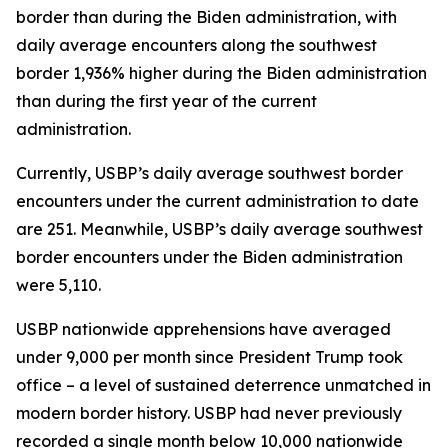
border than during the Biden administration, with
daily average encounters along the southwest
border 1,936% higher during the Biden administration
than during the first year of the current
administration.
Currently, USBP’s daily average southwest border
encounters under the current administration to date
are 251. Meanwhile, USBP’s daily average southwest
border encounters under the Biden administration
were 5,110.
USBP nationwide apprehensions have averaged
under 9,000 per month since President Trump took
office – a level of sustained deterrence unmatched in
modern border history. USBP had never previously
recorded a single month below 10,000 nationwide