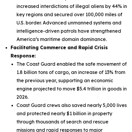
increased interdictions of illegal aliens by 44% in
key regions and secured over 100,000 miles of
U.S. border. Advanced unmanned systems and
intelligence-driven patrols have strengthened
America’s maritime domain dominance.
Facilitating Commerce and Rapid Crisis
Response:
The Coast Guard enabled the safe movement of
1.8 billion tons of cargo, an increase of 13% from
the previous year, supporting an economic
engine projected to move $5.4 trillion in goods in
2026.
Coast Guard crews also saved nearly 5,000 lives
and protected nearly $1 billion in property
through thousands of search and rescue
missions and rapid responses to major