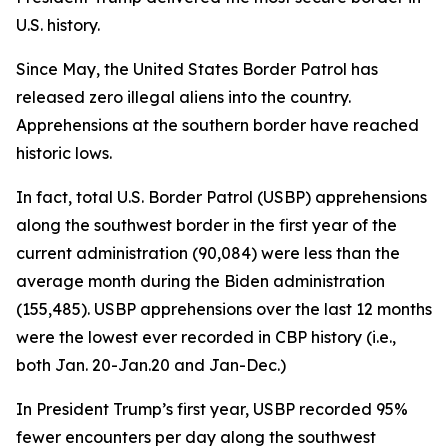
U.S. history.
Since May, the United States Border Patrol has
released zero illegal aliens into the country.
Apprehensions at the southern border have reached
historic lows.
In fact, total U.S. Border Patrol (USBP) apprehensions
along the southwest border in the first year of the
current administration (90,084) were less than the
average
month
during the Biden administration
(155,485). USBP apprehensions over the last 12 months
were the lowest ever recorded in CBP history (i.e.,
both Jan. 20-Jan.20 and Jan-Dec.)
In President Trump’s first year, USBP recorded 95%
fewer encounters per day along the southwest