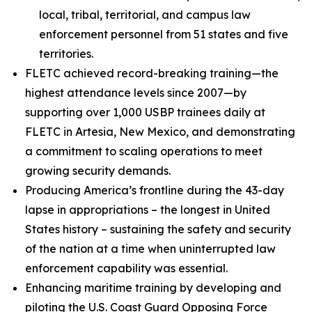
local, tribal, territorial, and campus law
enforcement personnel from 51 states and five
territories.
FLETC achieved record-breaking training—the
highest attendance levels since 2007—by
supporting over 1,000 USBP trainees daily at
FLETC in Artesia, New Mexico, and demonstrating
a commitment to scaling operations to meet
growing security demands.
Producing America’s frontline during the 43-day
lapse in appropriations – the longest in United
States history – sustaining the safety and security
of the nation at a time when uninterrupted law
enforcement capability was essential.
Enhancing maritime training by developing and
piloting the U.S. Coast Guard Opposing Force