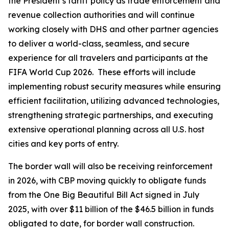
the President’s tariff policy as trade enforcement and
revenue collection authorities and will continue
working closely with DHS and other partner agencies
to deliver a world-class, seamless, and secure
experience for all travelers and participants at the
FIFA World Cup 2026. These efforts will include
implementing robust security measures while ensuring
efficient facilitation, utilizing advanced technologies,
strengthening strategic partnerships, and executing
extensive operational planning across all U.S. host
cities and key ports of entry.
The border wall will also be receiving reinforcement
in 2026, with CBP moving quickly to obligate funds
from the One Big Beautiful Bill Act signed in July
2025, with over $11 billion of the $46.5 billion in funds
obligated to date, for border wall construction.