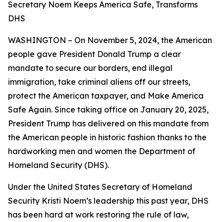
Secretary Noem Keeps America Safe, Transforms
DHS
WASHINGTON – On November 5, 2024, the American
people gave President Donald Trump a clear
mandate to secure our borders, end illegal
immigration, take criminal aliens off our streets,
protect the American taxpayer, and Make America
Safe Again. Since taking office on January 20, 2025,
President Trump has delivered on this mandate from
the American people in historic fashion thanks to the
hardworking men and women the Department of
Homeland Security (DHS).
Under the United States Secretary of Homeland
Security Kristi Noem’s leadership this past year, DHS
has been hard at work restoring the rule of law,