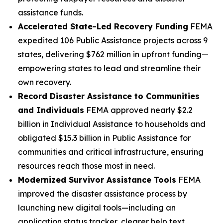
assistance funds.
Accelerated State-Led Recovery Funding
FEMA
expedited 106 Public Assistance projects across 9
states, delivering $762 million in upfront funding—
empowering states to lead and streamline their
own recovery.
Record Disaster Assistance to Communities
and Individuals
FEMA approved nearly $2.2
billion in Individual Assistance to households and
obligated $15.3 billion in Public Assistance for
communities and critical infrastructure, ensuring
resources reach those most in need.
Modernized Survivor Assistance Tools
FEMA
improved the disaster assistance process by
launching new digital tools—including an
application status tracker, clearer help text,