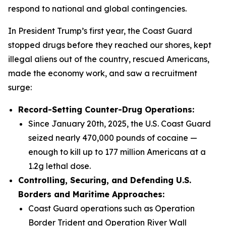
respond to national and global contingencies.
In President Trump’s first year, the Coast Guard
stopped drugs before they reached our shores, kept
illegal aliens out of the country, rescued Americans,
made the economy work, and saw a recruitment
surge:
Record-Setting Counter-Drug Operations:
Since January 20th, 2025, the U.S. Coast Guard
seized nearly 470,000 pounds of cocaine —
enough to kill up to 177 million Americans at a
1.2g lethal dose.
Controlling, Securing, and Defending U.S.
Borders and Maritime Approaches:
Coast Guard operations such as Operation
Border Trident and Operation River Wall