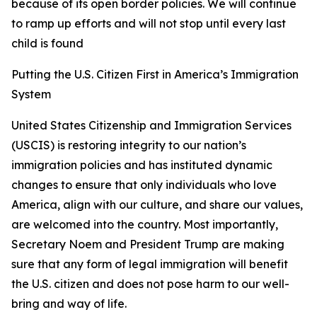
because of its open border policies. We will continue
to ramp up efforts and will not stop until every last
child is found
Putting the U.S. Citizen First in America’s Immigration
System
United States Citizenship and Immigration Services
(USCIS) is restoring integrity to our nation’s
immigration policies and has instituted dynamic
changes to ensure that only individuals who love
America, align with our culture, and share our values,
are welcomed into the country. Most importantly,
Secretary Noem and President Trump are making
sure that any form of legal immigration will benefit
the U.S. citizen and does not pose harm to our well-
bring and way of life.