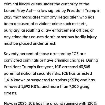
criminal illegal aliens under the authority of the
Laken Riley Act — a law signed by President Trump in
2025 that mandates that any illegal alien who has
been accused of a violent crime such as theft,
burglary, assaulting a law enforcement officer, or
any crime that causes death or serious bodily injury
must be placed under arrest.
Seventy percent of those arrested by ICE are
convicted criminals or have criminal charges. During
President Trump’s first year, ICE arrested 43,305
potential national security risks. ICE has arrested
1,416 known or suspected terrorists (KSTs) and has
removed 1,392 KSTs, and more than 7,000 gang
arrests.
Now, in 2026, ICE has the ground running with 120%