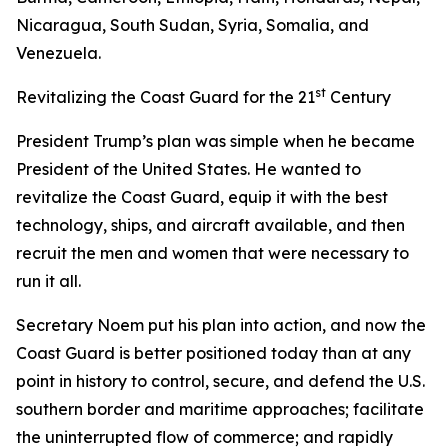
Nicaragua, South Sudan, Syria, Somalia, and
Venezuela.
st
Revitalizing the Coast Guard for the 21
Century
President Trump’s plan was simple when he became
President of the United States. He wanted to
revitalize the Coast Guard, equip it with the best
technology, ships, and aircraft available, and then
recruit the men and women that were necessary to
run it all.
Secretary Noem put his plan into action, and now the
Coast Guard is better positioned today than at any
point in history to control, secure, and defend the U.S.
southern border and maritime approaches; facilitate
the uninterrupted flow of commerce; and rapidly