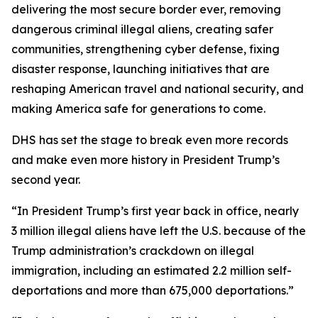
delivering the most secure border ever, removing
dangerous criminal illegal aliens, creating safer
communities, strengthening cyber defense, fixing
disaster response, launching initiatives that are
reshaping American travel and national security, and
making America safe for generations to come.
DHS has set the stage to break even more records
and make even more history in President Trump’s
second year.
“In President Trump’s first year back in office, nearly
3 million illegal aliens have left the U.S. because of the
Trump administration’s crackdown on illegal
immigration, including an estimated 2.2 million self-
deportations and more than 675,000 deportations.”