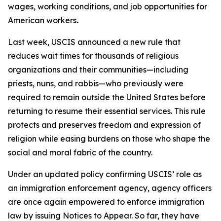
wages, working conditions, and job opportunities for
American workers
.
Last week, USCIS announced a new rule that
reduces wait times for thousands of religious
organizations and their communities—including
priests, nuns, and rabbis—who previously were
required to remain outside the United States before
returning to resume their essential services. This rule
protects and preserves freedom and expression of
religion while easing burdens on those who shape the
social and moral fabric of the country.
Under an updated policy confirming USCIS’ role as
an immigration enforcement agency, agency officers
are once again empowered to enforce immigration
law by issuing Notices to Appear. So far, they have