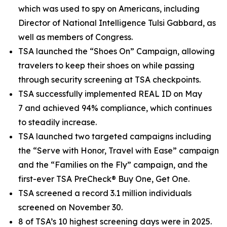
which was used to spy on Americans, including
Director of National Intelligence Tulsi Gabbard, as
well as members of Congress.
TSA launched the “Shoes On” Campaign, allowing
travelers to keep their shoes on while passing
through security screening at TSA checkpoints.
TSA successfully implemented REAL ID on May
7 and achieved 94% compliance, which continues
to steadily increase.
TSA launched two targeted campaigns including
the “Serve with Honor, Travel with Ease” campaign
and the “Families on the Fly” campaign, and the
first-ever TSA PreCheck® Buy One, Get One.
TSA screened a record 3.1 million individuals
screened on November 30.
8 of TSA’s 10 highest screening days were in 2025.