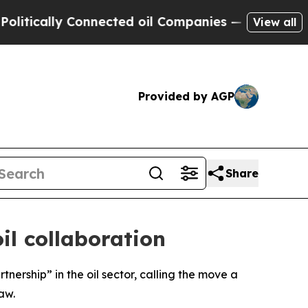
ically Connected oil Companies — not Taxpayers 
View all
Provided by AGP
Share
il collaboration
nership” in the oil sector, calling the move a
aw.