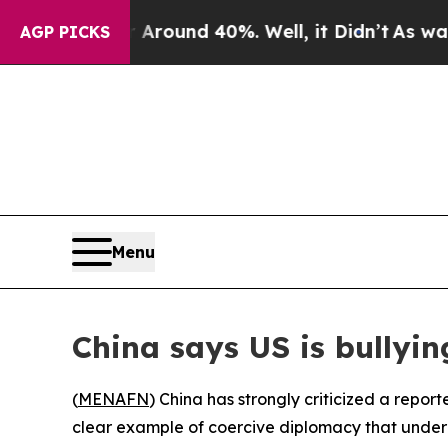
a Floor Around 40%. Well, it Didn’t
As war With
AGP PICKS
Menu
China says US is bullyin
(
MENAFN
) China has strongly criticized a repor
clear example of coercive diplomacy that underm