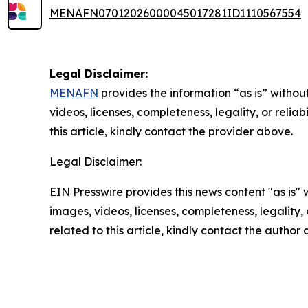
MENAFN07012026000045017281ID1110567554
Legal Disclaimer:
MENAFN
provides the information “as is” without
videos, licenses, completeness, legality, or reliab
this article, kindly contact the provider above.
Legal Disclaimer:
EIN Presswire provides this news content "as is" 
images, videos, licenses, completeness, legality, o
related to this article, kindly contact the author