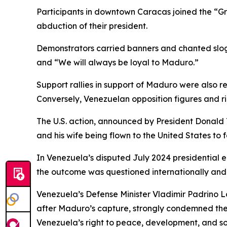
Participants in downtown Caracas joined the “Gr
abduction of their president.
Demonstrators carried banners and chanted sloga
and “We will always be loyal to Maduro.”
Support rallies in support of Maduro were also 
Conversely, Venezuelan opposition figures and r
The U.S. action, announced by President Donald 
and his wife being flown to the United States to 
In Venezuela’s disputed July 2024 presidential e
the outcome was questioned internationally and 
Venezuela’s Defense Minister Vladimir Padrino L
after Maduro’s capture, strongly condemned the
Venezuela’s right to peace, development, and so