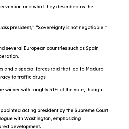
tervention and what they described as the
ss president,” “Sovereignty is not negotiable,”
nd several European countries such as Spain.
peration.
s and a special forces raid that led to Maduro
racy to traffic drugs.
he winner with roughly 51% of the vote, though
appointed acting president by the Supreme Court
alogue with Washington, emphasizing
hared development.