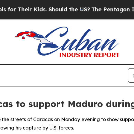
or Their Kids. Should the US?
The Pentagon Is Pos
acas to support Maduro durin
o the streets of Caracas on Monday evening to show suppo
lowing his capture by U.S. forces.