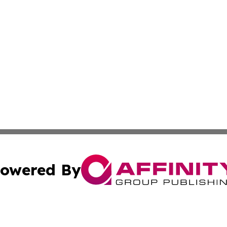
owered By
ubmit Press Release
Terms & Conditions
Copyright/DMCA