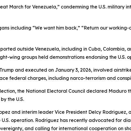
eat March for Venezuela,” condemning the U.S. military in
ns including “We want him back,” “Return our working-cla
reported outside Venezuela, including in Cuba, Colombia, a
ight-wing groups held demonstrations endorsing the U.S. o
Trump and executed on January 3, 2026, involved airstrike
face federal charges, including narco-terrorism and conspi
lection, the National Electoral Council declared Maduro t
by the U.S.
opez and interim leader Vice President Delcy Rodriguez, 
 U.S. operation. Rodriguez has recently advocated for di
vereignty, and calling for international cooperation on s