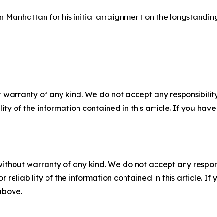
Manhattan for his initial arraignment on the longstandin
 warranty of any kind. We do not accept any responsibility 
ility of the information contained in this article. If you ha
without warranty of any kind. We do not accept any responsib
r reliability of the information contained in this article. I
 above.