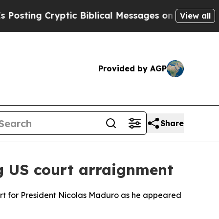
ting Cryptic Biblical Messages on Social Media
View all
Provided by AGP
Share
g US court arraignment
rt for President Nicolas Maduro as he appeared