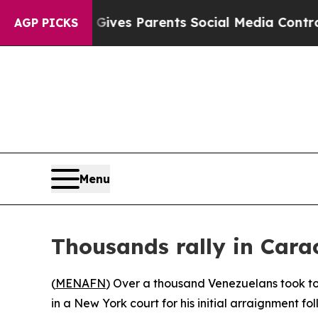
outh
Brazil Gives Parents Social Media Controls f
AGP PICKS
Menu
Thousands rally in Car
(
MENAFN
) Over a thousand Venezuelans took t
in a New York court for his initial arraignment fol