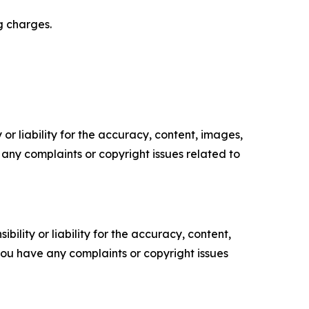
g charges.
or liability for the accuracy, content, images,
ve any complaints or copyright issues related to
ility or liability for the accuracy, content,
f you have any complaints or copyright issues