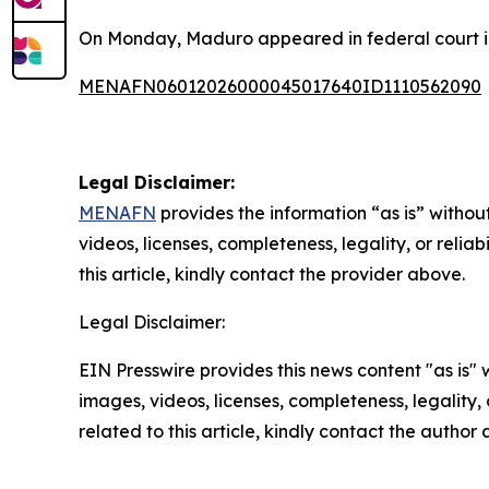
On Monday, Maduro appeared in federal court in 
MENAFN06012026000045017640ID1110562090
Legal Disclaimer:
MENAFN
provides the information “as is” without
videos, licenses, completeness, legality, or reliab
this article, kindly contact the provider above.
Legal Disclaimer:
EIN Presswire provides this news content "as is" 
images, videos, licenses, completeness, legality, o
related to this article, kindly contact the author