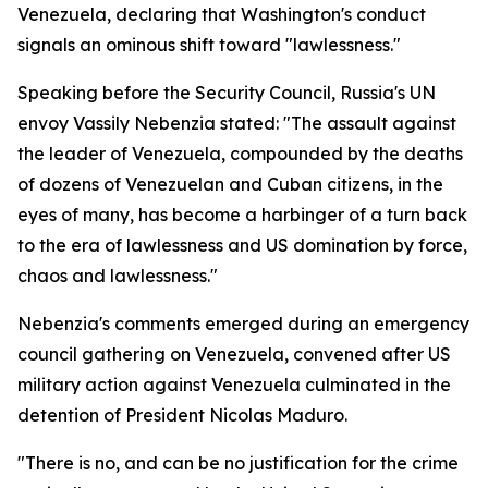
Venezuela, declaring that Washington's conduct
signals an ominous shift toward "lawlessness."
Speaking before the Security Council, Russia's UN
envoy Vassily Nebenzia stated: "The assault against
the leader of Venezuela, compounded by the deaths
of dozens of Venezuelan and Cuban citizens, in the
eyes of many, has become a harbinger of a turn back
to the era of lawlessness and US domination by force,
chaos and lawlessness."
Nebenzia's comments emerged during an emergency
council gathering on Venezuela, convened after US
military action against Venezuela culminated in the
detention of President Nicolas Maduro.
"There is no, and can be no justification for the crime