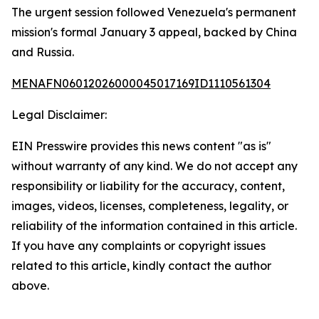
The urgent session followed Venezuela's permanent
mission's formal January 3 appeal, backed by China
and Russia.
MENAFN06012026000045017169ID1110561304
Legal Disclaimer:
EIN Presswire provides this news content "as is"
without warranty of any kind. We do not accept any
responsibility or liability for the accuracy, content,
images, videos, licenses, completeness, legality, or
reliability of the information contained in this article.
If you have any complaints or copyright issues
related to this article, kindly contact the author
above.