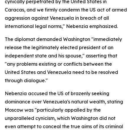
cynically perpetrated by the United States in
Caracas, and we firmly condemn the US act of armed
aggression against Venezuela in breach of all
international legal norms," Nebenzia emphasized.
The diplomat demanded Washington "immediately
release the legitimately elected president of an
independent state and his spouse," asserting that
"any problems existing or conflicts between the
United States and Venezuela need to be resolved
through dialogue."
Nebenzia accused the US of brazenly seeking
dominance over Venezuela's natural wealth, stating
Moscow was "particularly appalled by the
unparalleled cynicism, which Washington did not
even attempt to conceal the true aims of its criminal