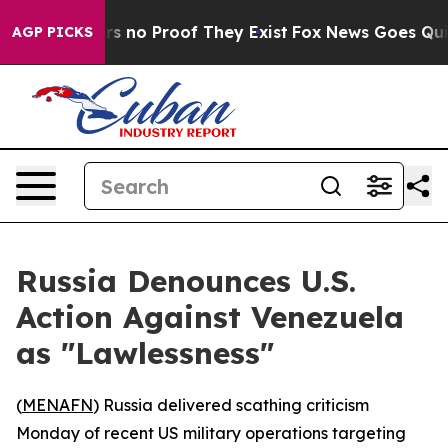
 but Offers no Proof They Exist
Fox News Goes Quiet a
AGP PICKS
Russia Denounces U.S.
Action Against Venezuela
as "Lawlessness"
(
MENAFN
) Russia delivered scathing criticism
Monday of recent US military operations targeting