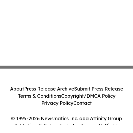
About
Press Release Archive
Submit Press Release
Terms & Conditions
Copyright/DMCA Policy
Privacy Policy
Contact
© 1995-2026 Newsmatics Inc. dba Affinity Group
Publishing & Cuban Industry Report. All Rights
Reserved.