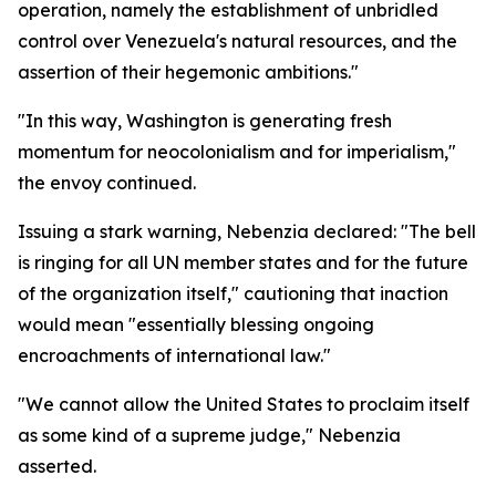
operation, namely the establishment of unbridled
control over Venezuela's natural resources, and the
assertion of their hegemonic ambitions."
"In this way, Washington is generating fresh
momentum for neocolonialism and for imperialism,"
the envoy continued.
Issuing a stark warning, Nebenzia declared: "The bell
is ringing for all UN member states and for the future
of the organization itself," cautioning that inaction
would mean "essentially blessing ongoing
encroachments of international law."
"We cannot allow the United States to proclaim itself
as some kind of a supreme judge," Nebenzia
asserted.