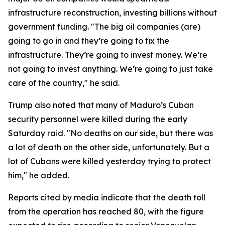
infrastructure reconstruction, investing billions without
government funding. "The big oil companies (are)
going to go in and they’re going to fix the
infrastructure. They’re going to invest money. We’re
not going to invest anything. We’re going to just take
care of the country," he said.
Trump also noted that many of Maduro’s Cuban
security personnel were killed during the early
Saturday raid. "No deaths on our side, but there was
a lot of death on the other side, unfortunately. But a
lot of Cubans were killed yesterday trying to protect
him," he added.
Reports cited by media indicate that the death toll
from the operation has reached 80, with the figure