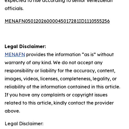
expected to rise according to senior Venezuelan
officials.
MENAFN05012026000045017281ID1110555256
Legal Disclaimer:
MENAFN
provides the information “as is” without
warranty of any kind. We do not accept any
responsibility or liability for the accuracy, content,
images, videos, licenses, completeness, legality, or
reliability of the information contained in this article.
If you have any complaints or copyright issues
related to this article, kindly contact the provider
above.
Legal Disclaimer: