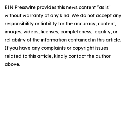
EIN Presswire provides this news content "as is"
without warranty of any kind. We do not accept any
responsibility or liability for the accuracy, content,
images, videos, licenses, completeness, legality, or
reliability of the information contained in this article.
If you have any complaints or copyright issues
related to this article, kindly contact the author
above.