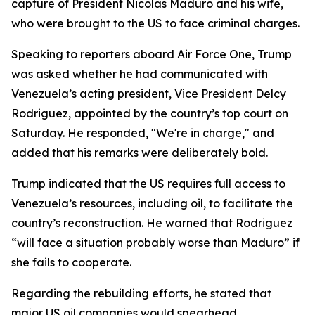
capture of President Nicolas Maduro and his wife,
who were brought to the US to face criminal charges.
Speaking to reporters aboard Air Force One, Trump
was asked whether he had communicated with
Venezuela’s acting president, Vice President Delcy
Rodriguez, appointed by the country’s top court on
Saturday. He responded, "We're in charge," and
added that his remarks were deliberately bold.
Trump indicated that the US requires full access to
Venezuela’s resources, including oil, to facilitate the
country’s reconstruction. He warned that Rodriguez
“will face a situation probably worse than Maduro” if
she fails to cooperate.
Regarding the rebuilding efforts, he stated that
major US oil companies would spearhead