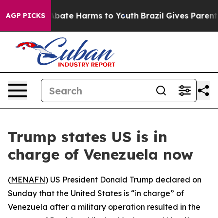
on Fund to Abate Harms to Youth
Brazil Gives Parents S
AGP PICKS
Trump states US is in
charge of Venezuela now
(
MENAFN
) US President Donald Trump declared on
Sunday that the United States is “in charge” of
Venezuela after a military operation resulted in the