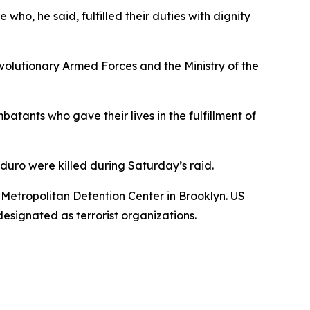
o, he said, fulfilled their duties with dignity
volutionary Armed Forces and the Ministry of the
atants who gave their lives in the fulfillment of
uro were killed during Saturday’s raid.
 Metropolitan Detention Center in Brooklyn. US
esignated as terrorist organizations.