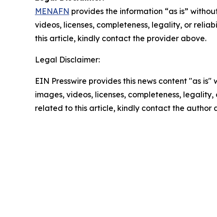
MENAFN
provides the information “as is” without
videos, licenses, completeness, legality, or reliab
this article, kindly contact the provider above.
Legal Disclaimer:
EIN Presswire provides this news content "as is" 
images, videos, licenses, completeness, legality, o
related to this article, kindly contact the author