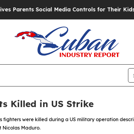
 Parents Social Media Controls for Their Kids. Sh
 Killed in US Strike
 fighters were killed during a US military operation descr
t Nicolas Maduro.