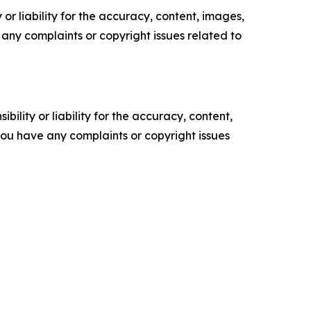
or liability for the accuracy, content, images,
ve any complaints or copyright issues related to
ility or liability for the accuracy, content,
f you have any complaints or copyright issues