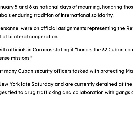
ry 5 and 6 as national days of mourning, honoring those wh
a’s enduring tradition of international solidarity.
ersonnel were on official assignments representing the Re
 of bilateral cooperation.
 officials in Caracas stating it “honors the 32 Cuban comb
ense missions.”
t many Cuban security officers tasked with protecting Mad
 New York late Saturday and are currently detained at the
ges tied to drug trafficking and collaboration with gangs d