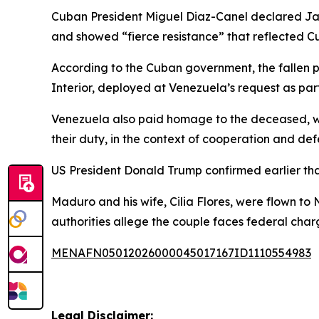
Cuban President Miguel Diaz-Canel declared Janua
and showed “fierce resistance” that reflected Cub
According to the Cuban government, the fallen p
Interior, deployed at Venezuela’s request as part
Venezuela also paid homage to the deceased, with
their duty, in the context of cooperation and def
US President Donald Trump confirmed earlier tha
Maduro and his wife, Cilia Flores, were flown to
authorities allege the couple faces federal char
MENAFN05012026000045017167ID1110554983
Legal Disclaimer: