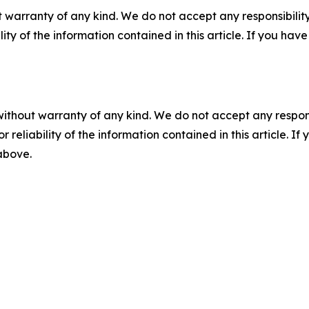
 warranty of any kind. We do not accept any responsibility 
ility of the information contained in this article. If you ha
without warranty of any kind. We do not accept any responsib
r reliability of the information contained in this article. I
 above.