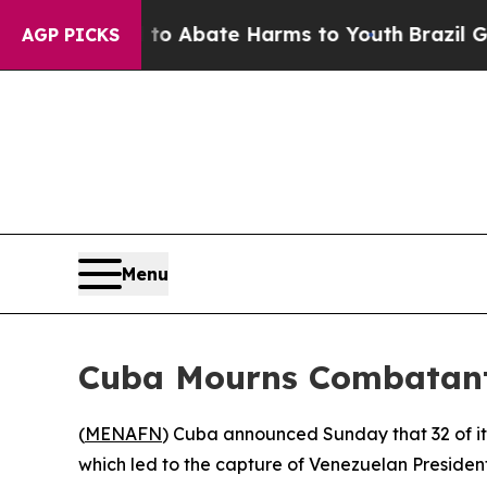
llion Fund to Abate Harms to Youth
Brazil Gives
AGP PICKS
Menu
Cuba Mourns Combatants
(
MENAFN
) Cuba announced Sunday that 32 of its
which led to the capture of Venezuelan Presiden