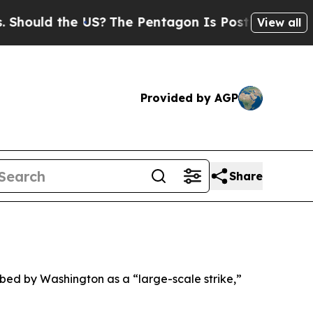
ould the US?
The Pentagon Is Posting Cryptic Bib
View all
Provided by AGP
Share
ibed by Washington as a “large-scale strike,”