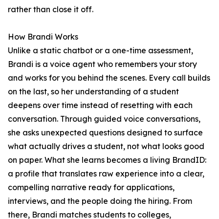
rather than close it off.
How Brandi Works
Unlike a static chatbot or a one-time assessment,
Brandi is a voice agent who remembers your story
and works for you behind the scenes. Every call builds
on the last, so her understanding of a student
deepens over time instead of resetting with each
conversation. Through guided voice conversations,
she asks unexpected questions designed to surface
what actually drives a student, not what looks good
on paper. What she learns becomes a living BrandID:
a profile that translates raw experience into a clear,
compelling narrative ready for applications,
interviews, and the people doing the hiring. From
there, Brandi matches students to colleges,