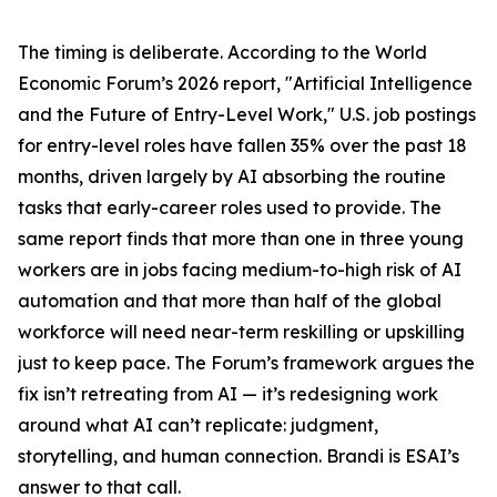
The timing is deliberate. According to the World
Economic Forum’s 2026 report, "Artificial Intelligence
and the Future of Entry-Level Work," U.S. job postings
for entry-level roles have fallen 35% over the past 18
months, driven largely by AI absorbing the routine
tasks that early-career roles used to provide. The
same report finds that more than one in three young
workers are in jobs facing medium-to-high risk of AI
automation and that more than half of the global
workforce will need near-term reskilling or upskilling
just to keep pace. The Forum’s framework argues the
fix isn’t retreating from AI — it’s redesigning work
around what AI can’t replicate: judgment,
storytelling, and human connection. Brandi is ESAI’s
answer to that call.