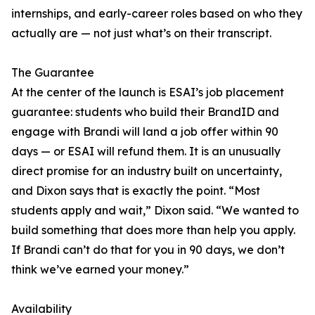
internships, and early-career roles based on who they
actually are — not just what’s on their transcript.
The Guarantee
At the center of the launch is ESAI’s job placement
guarantee: students who build their BrandID and
engage with Brandi will land a job offer within 90
days — or ESAI will refund them. It is an unusually
direct promise for an industry built on uncertainty,
and Dixon says that is exactly the point. “Most
students apply and wait,” Dixon said. “We wanted to
build something that does more than help you apply.
If Brandi can’t do that for you in 90 days, we don’t
think we’ve earned your money.”
Availability