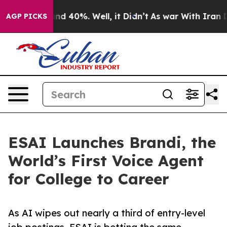
r Around 40%. Well, it Didn’t
As war With Iran Drove
AGP PICKS
ESAI Launches Brandi, the
World’s First Voice Agent
for College to Career
As AI wipes out nearly a third of entry-level