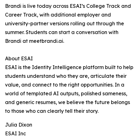
Brandi is live today across ESAI’s College Track and
Career Track, with additional employer and
university-partner versions rolling out through the
summer. Students can start a conversation with
Brandi at meetbrandi.ai.
About ESAI
ESAI is the Identity Intelligence platform built to help
students understand who they are, articulate their
value, and connect to the right opportunities. In a
world of templated AI outputs, polished sameness,
and generic resumes, we believe the future belongs
to those who can clearly tell their story.
Julia Dixon
ESAI Inc