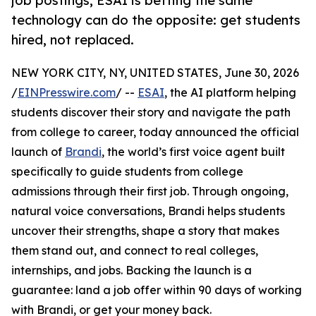
job postings, ESAI is betting the same
technology can do the opposite: get students
hired, not replaced.
NEW YORK CITY, NY, UNITED STATES, June 30, 2026
/
EINPresswire.com
/ --
ESAI
, the AI platform helping
students discover their story and navigate the path
from college to career, today announced the official
launch of
Brandi
, the world’s first voice agent built
specifically to guide students from college
admissions through their first job. Through ongoing,
natural voice conversations, Brandi helps students
uncover their strengths, shape a story that makes
them stand out, and connect to real colleges,
internships, and jobs. Backing the launch is a
guarantee: land a job offer within 90 days of working
with Brandi, or get your money back.