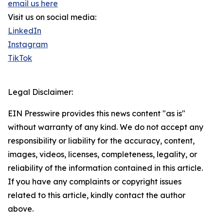
email us here
Visit us on social media:
LinkedIn
Instagram
TikTok
Legal Disclaimer:
EIN Presswire provides this news content "as is"
without warranty of any kind. We do not accept any
responsibility or liability for the accuracy, content,
images, videos, licenses, completeness, legality, or
reliability of the information contained in this article.
If you have any complaints or copyright issues
related to this article, kindly contact the author
above.