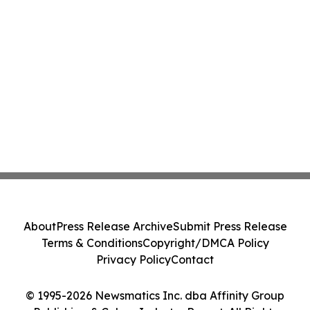
About
Press Release Archive
Submit Press Release
Terms & Conditions
Copyright/DMCA Policy
Privacy Policy
Contact
© 1995-2026 Newsmatics Inc. dba Affinity Group