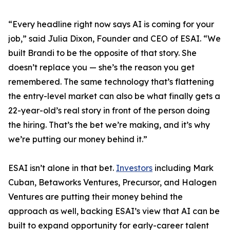
“Every headline right now says AI is coming for your
job,” said Julia Dixon, Founder and CEO of ESAI. “We
built Brandi to be the opposite of that story. She
doesn’t replace you — she’s the reason you get
remembered. The same technology that’s flattening
the entry-level market can also be what finally gets a
22-year-old’s real story in front of the person doing
the hiring. That’s the bet we’re making, and it’s why
we’re putting our money behind it.”
ESAI isn’t alone in that bet.
Investors
including Mark
Cuban, Betaworks Ventures, Precursor, and Halogen
Ventures are putting their money behind the
approach as well, backing ESAI’s view that AI can be
built to expand opportunity for early-career talent