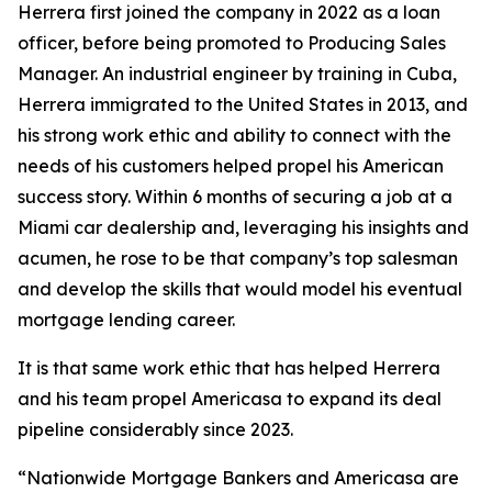
Herrera first joined the company in 2022 as a loan
officer, before being promoted to Producing Sales
Manager. An industrial engineer by training in Cuba,
Herrera immigrated to the United States in 2013, and
his strong work ethic and ability to connect with the
needs of his customers helped propel his American
success story. Within 6 months of securing a job at a
Miami car dealership and, leveraging his insights and
acumen, he rose to be that company’s top salesman
and develop the skills that would model his eventual
mortgage lending career.
It is that same work ethic that has helped Herrera
and his team propel Americasa to expand its deal
pipeline considerably since 2023.
“Nationwide Mortgage Bankers and Americasa are