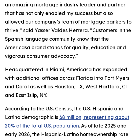
an amazing mortgage industry leader and partner
that has not only enabled my success but also
allowed our company’s team of mortgage bankers to
thrive,” said Yasser Valdes Herrera. “Customers in the
Spanish language community know that the
Americasa brand stands for quality, education and
vigorous consumer advocacy.”
Headquartered in Miami, Americasa has expanded
with additional offices across Florida into Fort Myers
and Doral as well as Houston, TX, West Hartford, CT
and East Islip, NY.
According to the U.S. Census, the U.S. Hispanic and
Latino demographic is
68 million, representing about
20% of the total U.S. population
. As of late 2025 and
early 2026, the Hispanic-Latino homeownership rate