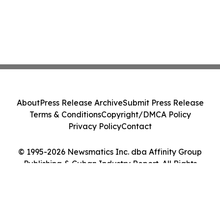
About
Press Release Archive
Submit Press Release
Terms & Conditions
Copyright/DMCA Policy
Privacy Policy
Contact
© 1995-2026 Newsmatics Inc. dba Affinity Group
Publishing & Cuban Industry Report. All Rights
Reserved.
Cookie Settings / Your Privacy Choices