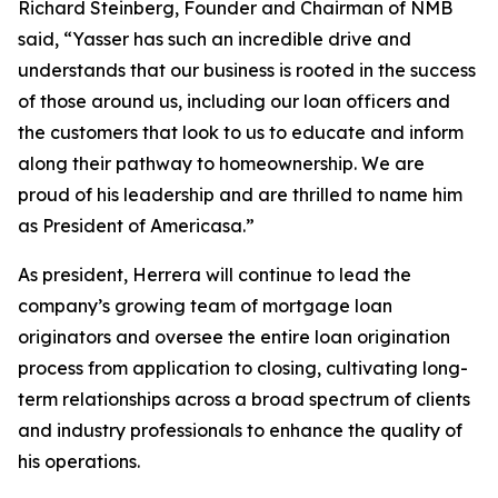
Richard Steinberg, Founder and Chairman of NMB
said, “Yasser has such an incredible drive and
understands that our business is rooted in the success
of those around us, including our loan officers and
the customers that look to us to educate and inform
along their pathway to homeownership. We are
proud of his leadership and are thrilled to name him
as President of Americasa.”
As president, Herrera will continue to lead the
company’s growing team of mortgage loan
originators and oversee the entire loan origination
process from application to closing, cultivating long-
term relationships across a broad spectrum of clients
and industry professionals to enhance the quality of
his operations.