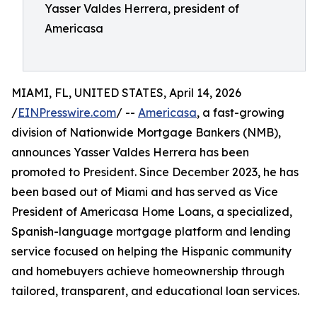
Yasser Valdes Herrera, president of
Americasa
MIAMI, FL, UNITED STATES, April 14, 2026
/
EINPresswire.com
/ --
Americasa
, a fast-growing
division of Nationwide Mortgage Bankers (NMB),
announces Yasser Valdes Herrera has been
promoted to President. Since December 2023, he has
been based out of Miami and has served as Vice
President of Americasa Home Loans, a specialized,
Spanish-language mortgage platform and lending
service focused on helping the Hispanic community
and homebuyers achieve homeownership through
tailored, transparent, and educational loan services.