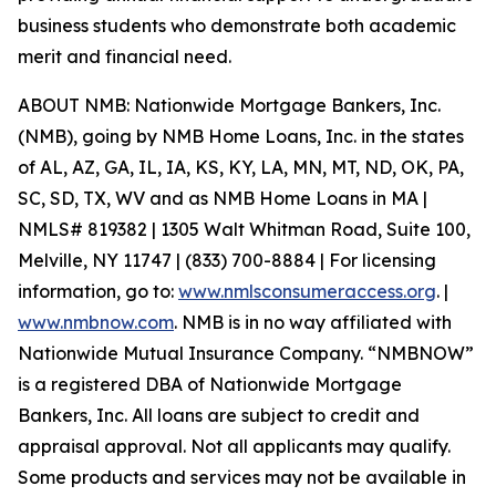
business students who demonstrate both academic
merit and financial need.
ABOUT NMB: Nationwide Mortgage Bankers, Inc.
(NMB), going by NMB Home Loans, Inc. in the states
of AL, AZ, GA, IL, IA, KS, KY, LA, MN, MT, ND, OK, PA,
SC, SD, TX, WV and as NMB Home Loans in MA |
NMLS# 819382 | 1305 Walt Whitman Road, Suite 100,
Melville, NY 11747 | (833) 700-8884 | For licensing
information, go to:
www.nmlsconsumeraccess.org
. |
www.nmbnow.com
. NMB is in no way affiliated with
Nationwide Mutual Insurance Company. “NMBNOW”
is a registered DBA of Nationwide Mortgage
Bankers, Inc. All loans are subject to credit and
appraisal approval. Not all applicants may qualify.
Some products and services may not be available in