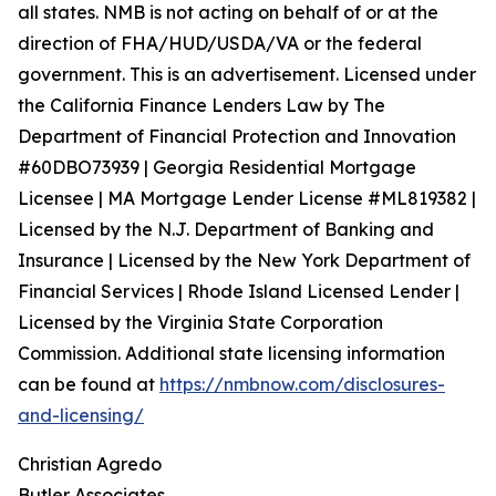
all states. NMB is not acting on behalf of or at the
direction of FHA/HUD/USDA/VA or the federal
government. This is an advertisement. Licensed under
the California Finance Lenders Law by The
Department of Financial Protection and Innovation
#60DBO73939 | Georgia Residential Mortgage
Licensee | MA Mortgage Lender License #ML819382 |
Licensed by the N.J. Department of Banking and
Insurance | Licensed by the New York Department of
Financial Services | Rhode Island Licensed Lender |
Licensed by the Virginia State Corporation
Commission. Additional state licensing information
can be found at
https://nmbnow.com/disclosures-
and-licensing/
Christian Agredo
Butler Associates