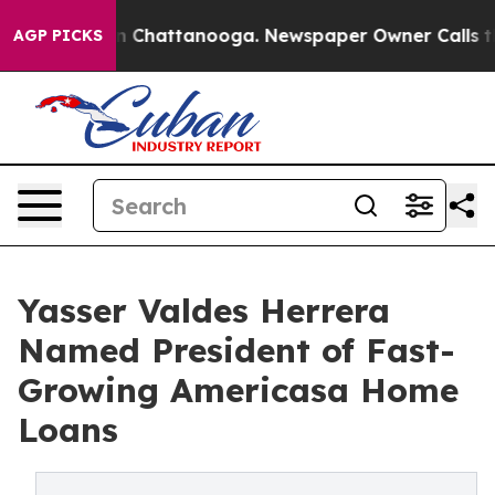
Chaos in Chattanooga. Newspaper Owner Calls the Peo
AGP PICKS
Yasser Valdes Herrera
Named President of Fast-
Growing Americasa Home
Loans