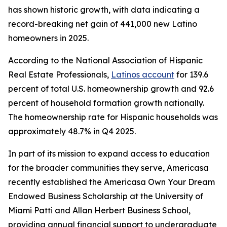
has shown historic growth, with data indicating a
record-breaking net gain of 441,000 new Latino
homeowners in 2025.
According to the National Association of Hispanic
Real Estate Professionals,
Latinos account
for 139.6
percent of total U.S. homeownership growth and 92.6
percent of household formation growth nationally.
The homeownership rate for Hispanic households was
approximately 48.7% in Q4 2025.
In part of its mission to expand access to education
for the broader communities they serve, Americasa
recently established the Americasa Own Your Dream
Endowed Business Scholarship at the University of
Miami Patti and Allan Herbert Business School,
providing annual financial support to undergraduate