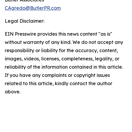
CAgredo@ButlerPR.com
Legal Disclaimer:
EIN Presswire provides this news content "as is"
without warranty of any kind. We do not accept any
responsibility or liability for the accuracy, content,
images, videos, licenses, completeness, legality, or
reliability of the information contained in this article.
If you have any complaints or copyright issues
related to this article, kindly contact the author
above.