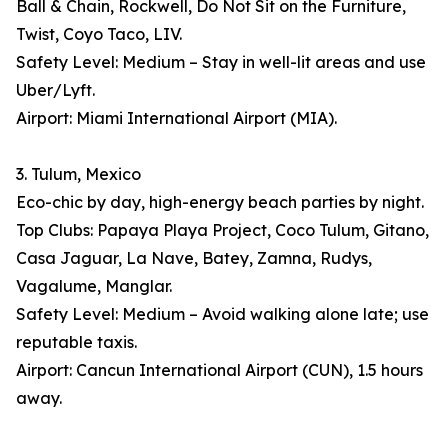
Ball & Chain, Rockwell, Do Not Sit on the Furniture,
Twist, Coyo Taco, LIV.
Safety Level: Medium – Stay in well-lit areas and use
Uber/Lyft.
Airport: Miami International Airport (MIA).
3. Tulum, Mexico
Eco-chic by day, high-energy beach parties by night.
Top Clubs: Papaya Playa Project, Coco Tulum, Gitano,
Casa Jaguar, La Nave, Batey, Zamna, Rudys,
Vagalume, Manglar.
Safety Level: Medium – Avoid walking alone late; use
reputable taxis.
Airport: Cancun International Airport (CUN), 1.5 hours
away.