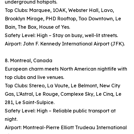
underground hotspots.
Top Clubs: Marquee, 1OAK, Webster Hall, Lavo,
Brooklyn Mirage, PHD Rooftop, Tao Downtown, Le
Bain, The Box, House of Yes.
Safety Level: High – Stay on busy, well-lit streets.
Airport: John F. Kennedy International Airport (JFK).
8. Montreal, Canada
European charm meets North American nightlife with
top clubs and live venues.
Top Clubs: Stereo, La Voute, Le Belmont, New City
Gas, L’Astral, Le Rouge, Complexe Sky, Le Cinq, Le
281, Le Saint-Sulpice.
Safety Level: High – Reliable public transport at
night.
Airport: Montreal-Pierre Elliott Trudeau International