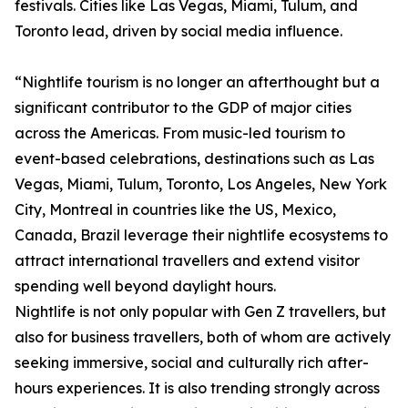
festivals. Cities like Las Vegas, Miami, Tulum, and
Toronto lead, driven by social media influence.
“Nightlife tourism is no longer an afterthought but a
significant contributor to the GDP of major cities
across the Americas. From music-led tourism to
event-based celebrations, destinations such as Las
Vegas, Miami, Tulum, Toronto, Los Angeles, New York
City, Montreal in countries like the US, Mexico,
Canada, Brazil leverage their nightlife ecosystems to
attract international travellers and extend visitor
spending well beyond daylight hours.
Nightlife is not only popular with Gen Z travellers, but
also for business travellers, both of whom are actively
seeking immersive, social and culturally rich after-
hours experiences. It is also trending strongly across