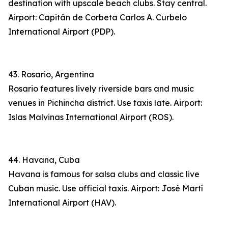
destination with upscale beach clubs. Stay central.
Airport: Capitán de Corbeta Carlos A. Curbelo
International Airport (PDP).
43. Rosario, Argentina
Rosario features lively riverside bars and music
venues in Pichincha district. Use taxis late. Airport:
Islas Malvinas International Airport (ROS).
44. Havana, Cuba
Havana is famous for salsa clubs and classic live
Cuban music. Use official taxis. Airport: José Martí
International Airport (HAV).