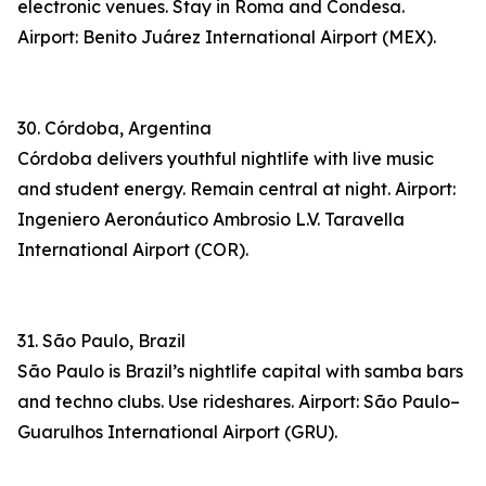
electronic venues. Stay in Roma and Condesa.
Airport: Benito Juárez International Airport (MEX).
30. Córdoba, Argentina
Córdoba delivers youthful nightlife with live music
and student energy. Remain central at night. Airport:
Ingeniero Aeronáutico Ambrosio L.V. Taravella
International Airport (COR).
31. São Paulo, Brazil
São Paulo is Brazil’s nightlife capital with samba bars
and techno clubs. Use rideshares. Airport: São Paulo–
Guarulhos International Airport (GRU).