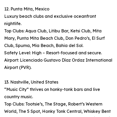
12. Punta Mita, Mexico
Luxury beach clubs and exclusive oceanfront
nightlife.
Top Clubs: Aqua Club, Litibu Bar, Ketsi Club, Mita
Mary, Punta Mita Beach Club, Don Pedro’s, El Surf
Club, Spuma, Mia Beach, Bahia del Sol.
Safety Level: High – Resort-focused and secure.
Airport: Licenciado Gustavo Díaz Ordaz International
Airport (PVR).
13. Nashville, United States
“Music City” thrives on honky-tonk bars and live
country music.
Top Clubs: Tootsie’s, The Stage, Robert’s Western
World, The 5 Spot, Honky Tonk Central, Whiskey Bent