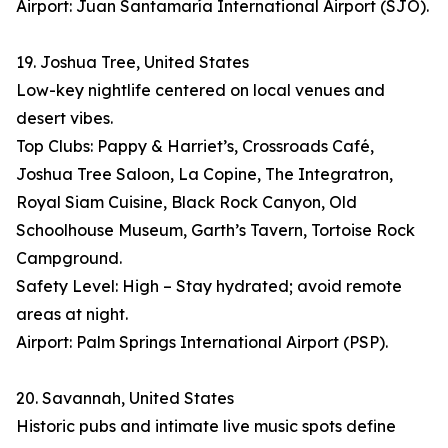
Airport: Juan Santamaría International Airport (SJO).
19. Joshua Tree, United States
Low-key nightlife centered on local venues and
desert vibes.
Top Clubs: Pappy & Harriet’s, Crossroads Café,
Joshua Tree Saloon, La Copine, The Integratron,
Royal Siam Cuisine, Black Rock Canyon, Old
Schoolhouse Museum, Garth’s Tavern, Tortoise Rock
Campground.
Safety Level: High – Stay hydrated; avoid remote
areas at night.
Airport: Palm Springs International Airport (PSP).
20. Savannah, United States
Historic pubs and intimate live music spots define