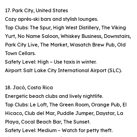
17. Park City, United States
Cozy après-ski bars and stylish lounges.
Top Clubs: The Spur, High West Distillery, The Viking
Yurt, No Name Saloon, Whiskey Business, Downstairs,
Park City Live, The Market, Wasatch Brew Pub, Old
Town Cellars.
Safety Level: High – Use taxis in winter.
Airport: Salt Lake City International Airport (SLC).
18. Jacó, Costa Rica
Energetic beach clubs and lively nightlife.
Top Clubs: Le Loft, The Green Room, Orange Pub, El
Hicaco, Club del Mar, Puddle Jumper, Daystar, La
Playa, Cocal Beach Bar, The Sunset.
Safety Level: Medium – Watch for petty theft.