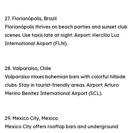
27. Florianópolis, Brazil
Florianópolis thrives on beach parties and sunset club
scenes. Use taxis late at night. Airport: Hercílio Luz
International Airport (FLN).
28. Valparaíso, Chile
Valparaíso mixes bohemian bars with colorful hillside
clubs. Stay in tourist-friendly areas. Airport: Arturo
Merino Benítez International Airport (SCL).
29. Mexico City, Mexico
Mexico City offers rooftop bars and underground