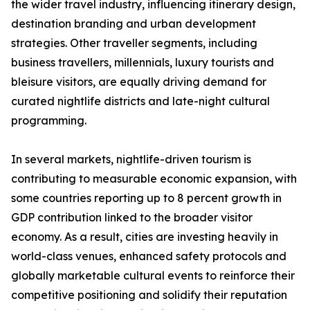
the wider travel industry, influencing itinerary design,
destination branding and urban development
strategies. Other traveller segments, including
business travellers, millennials, luxury tourists and
bleisure visitors, are equally driving demand for
curated nightlife districts and late-night cultural
programming.
In several markets, nightlife-driven tourism is
contributing to measurable economic expansion, with
some countries reporting up to 8 percent growth in
GDP contribution linked to the broader visitor
economy. As a result, cities are investing heavily in
world-class venues, enhanced safety protocols and
globally marketable cultural events to reinforce their
competitive positioning and solidify their reputation