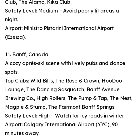
Club, The Alamo, Kika Club.
Safety Level: Medium – Avoid poorly lit areas at
night.
Airport: Ministro Pistarini International Airport
(Ezeiza).
11. Banff, Canada
A cozy après-ski scene with lively pubs and dance
spots.
Top Clubs: Wild Bill's, The Rose & Crown, HooDoo
Lounge, The Dancing Sasquatch, Banff Avenue
Brewing Co., High Rollers, The Pump & Tap, The Nest,
Magpie & Stump, The Fairmont Banff Springs.
Safety Level: High – Watch for icy roads in winter.
Airport: Calgary International Airport (YYC), 90
minutes away.