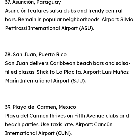
37. Asunción, Paraguay
Asunción features salsa clubs and trendy central
bars. Remain in popular neighborhoods. Airport: Silvio
Pettirossi International Airport (ASU).
38. San Juan, Puerto Rico
San Juan delivers Caribbean beach bars and salsa-
filled plazas. Stick to La Placita. Airport: Luis Muñoz
Marín International Airport (SJU).
39. Playa del Carmen, Mexico
Playa del Carmen thrives on Fifth Avenue clubs and
beach parties. Use taxis late. Airport: Cancún
International Airport (CUN).