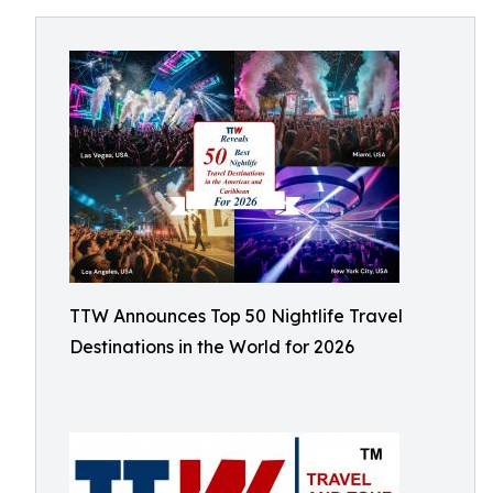
TTW Announces Top 50 Nightlife Travel
Destinations in the World for 2026