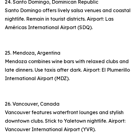
24. Santo Domingo, Dominican Republic
Santo Domingo offers lively salsa venues and coastal
nightlife. Remain in tourist districts. Airport: Las
Américas International Airport (SDQ).
25. Mendoza, Argentina
Mendoza combines wine bars with relaxed clubs and
late dinners. Use taxis after dark. Airport: El Plumerillo
International Airport (MDZ).
26. Vancouver, Canada
Vancouver features waterfront lounges and stylish
downtown clubs. Stick to Yaletown nightlife. Airport:
Vancouver International Airport (YVR).