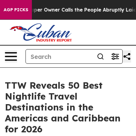
 Owner Calls the People Abruptly Laid off “Simply a
AGP PICKS
TTW Reveals 50 Best
Nightlife Travel
Destinations in the
Americas and Caribbean
for 2026