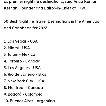
as premier nightlife destinations., said Anup Kumar
Keshan, Founder and Editor-in-Chief of TTW.
50 Best Nightlife Travel Destinations in the Americas
and Caribbean for 2026
1. Las Vegas - USA
2. Miami - USA
3. Tulum - Mexico
4. Toronto - Canada
5. Los Angeles - USA
6. Rio de Janeiro - Brazil
7. New York City - USA
8. Montreal - Canada
9. Bogotá - Colombia
10. Buenos Aires - Argentina