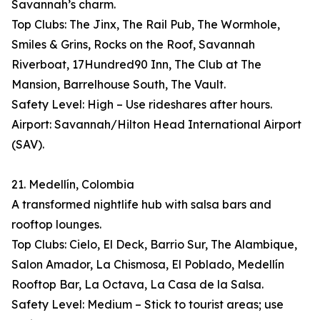
Savannah’s charm.
Top Clubs: The Jinx, The Rail Pub, The Wormhole,
Smiles & Grins, Rocks on the Roof, Savannah
Riverboat, 17Hundred90 Inn, The Club at The
Mansion, Barrelhouse South, The Vault.
Safety Level: High – Use rideshares after hours.
Airport: Savannah/Hilton Head International Airport
(SAV).
21. Medellín, Colombia
A transformed nightlife hub with salsa bars and
rooftop lounges.
Top Clubs: Cielo, El Deck, Barrio Sur, The Alambique,
Salon Amador, La Chismosa, El Poblado, Medellín
Rooftop Bar, La Octava, La Casa de la Salsa.
Safety Level: Medium – Stick to tourist areas; use