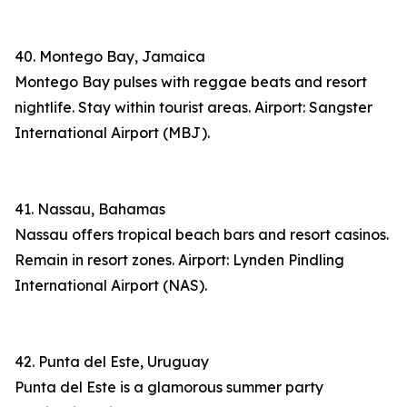
40. Montego Bay, Jamaica
Montego Bay pulses with reggae beats and resort
nightlife. Stay within tourist areas. Airport: Sangster
International Airport (MBJ).
41. Nassau, Bahamas
Nassau offers tropical beach bars and resort casinos.
Remain in resort zones. Airport: Lynden Pindling
International Airport (NAS).
42. Punta del Este, Uruguay
Punta del Este is a glamorous summer party