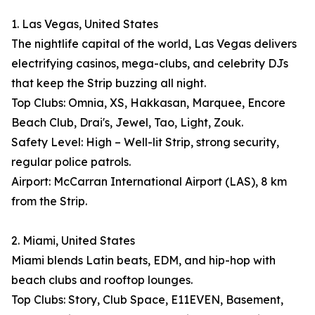
1. Las Vegas, United States
The nightlife capital of the world, Las Vegas delivers
electrifying casinos, mega-clubs, and celebrity DJs
that keep the Strip buzzing all night.
Top Clubs: Omnia, XS, Hakkasan, Marquee, Encore
Beach Club, Drai's, Jewel, Tao, Light, Zouk.
Safety Level: High – Well-lit Strip, strong security,
regular police patrols.
Airport: McCarran International Airport (LAS), 8 km
from the Strip.
2. Miami, United States
Miami blends Latin beats, EDM, and hip-hop with
beach clubs and rooftop lounges.
Top Clubs: Story, Club Space, E11EVEN, Basement,