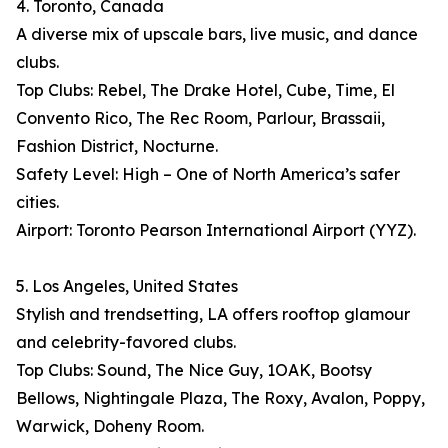
4. Toronto, Canada
A diverse mix of upscale bars, live music, and dance
clubs.
Top Clubs: Rebel, The Drake Hotel, Cube, Time, El
Convento Rico, The Rec Room, Parlour, Brassaii,
Fashion District, Nocturne.
Safety Level: High – One of North America’s safer
cities.
Airport: Toronto Pearson International Airport (YYZ).
5. Los Angeles, United States
Stylish and trendsetting, LA offers rooftop glamour
and celebrity-favored clubs.
Top Clubs: Sound, The Nice Guy, 1OAK, Bootsy
Bellows, Nightingale Plaza, The Roxy, Avalon, Poppy,
Warwick, Doheny Room.