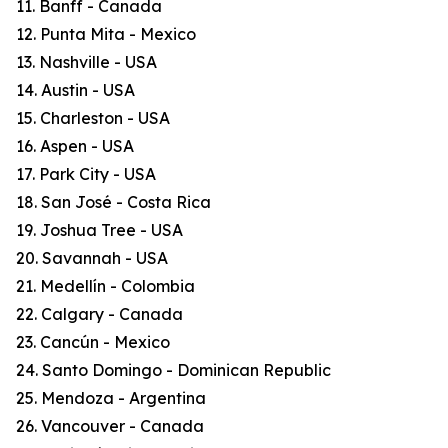
11. Banff - Canada
12. Punta Mita - Mexico
13. Nashville - USA
14. Austin - USA
15. Charleston - USA
16. Aspen - USA
17. Park City - USA
18. San José - Costa Rica
19. Joshua Tree - USA
20. Savannah - USA
21. Medellín - Colombia
22. Calgary - Canada
23. Cancún - Mexico
24. Santo Domingo - Dominican Republic
25. Mendoza - Argentina
26. Vancouver - Canada