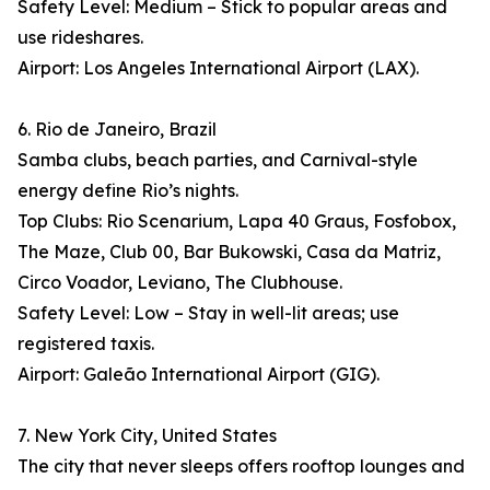
Safety Level: Medium – Stick to popular areas and
use rideshares.
Airport: Los Angeles International Airport (LAX).
6. Rio de Janeiro, Brazil
Samba clubs, beach parties, and Carnival-style
energy define Rio’s nights.
Top Clubs: Rio Scenarium, Lapa 40 Graus, Fosfobox,
The Maze, Club 00, Bar Bukowski, Casa da Matriz,
Circo Voador, Leviano, The Clubhouse.
Safety Level: Low – Stay in well-lit areas; use
registered taxis.
Airport: Galeão International Airport (GIG).
7. New York City, United States
The city that never sleeps offers rooftop lounges and