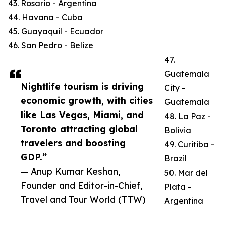
43. Rosario - Argentina
44. Havana - Cuba
45. Guayaquil - Ecuador
46. San Pedro - Belize
47.
Guatemala
Nightlife tourism is driving
City -
economic growth, with cities
Guatemala
like Las Vegas, Miami, and
48. La Paz -
Toronto attracting global
Bolivia
travelers and boosting
49. Curitiba -
GDP.”
Brazil
— Anup Kumar Keshan,
50. Mar del
Founder and Editor-in-Chief,
Plata -
Travel and Tour World (TTW)
Argentina