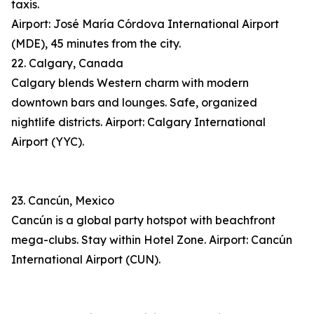
taxis.
Airport: José María Córdova International Airport
(MDE), 45 minutes from the city.
22. Calgary, Canada
Calgary blends Western charm with modern
downtown bars and lounges. Safe, organized
nightlife districts. Airport: Calgary International
Airport (YYC).
23. Cancún, Mexico
Cancún is a global party hotspot with beachfront
mega-clubs. Stay within Hotel Zone. Airport: Cancún
International Airport (CUN).