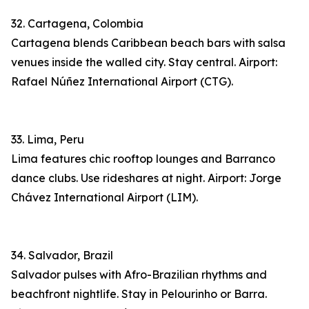
32. Cartagena, Colombia
Cartagena blends Caribbean beach bars with salsa
venues inside the walled city. Stay central. Airport:
Rafael Núñez International Airport (CTG).
33. Lima, Peru
Lima features chic rooftop lounges and Barranco
dance clubs. Use rideshares at night. Airport: Jorge
Chávez International Airport (LIM).
34. Salvador, Brazil
Salvador pulses with Afro-Brazilian rhythms and
beachfront nightlife. Stay in Pelourinho or Barra.