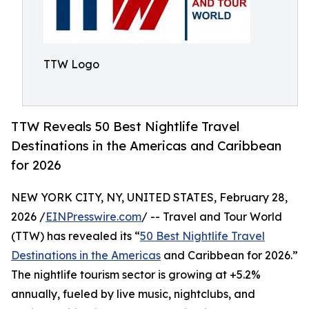
TTW Logo
TTW Reveals 50 Best Nightlife Travel
Destinations in the Americas and Caribbean
for 2026
NEW YORK CITY, NY, UNITED STATES, February 28,
2026 /
EINPresswire.com
/ -- Travel and Tour World
(TTW) has revealed its “
50 Best Nightlife Travel
Destinations in the Americas
and Caribbean for 2026.”
The nightlife tourism sector is growing at +5.2%
annually, fueled by live music, nightclubs, and