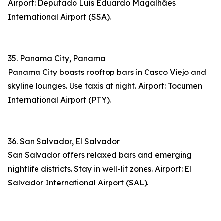
Airport: Deputado Luís Eduardo Magalhães
International Airport (SSA).
35. Panama City, Panama
Panama City boasts rooftop bars in Casco Viejo and
skyline lounges. Use taxis at night. Airport: Tocumen
International Airport (PTY).
36. San Salvador, El Salvador
San Salvador offers relaxed bars and emerging
nightlife districts. Stay in well-lit zones. Airport: El
Salvador International Airport (SAL).