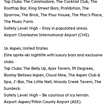
Top Clubs: The Commodore, The Cocktail Club, The
Rooftop Bar, King Street Bars, Prohibition, The
Sparrow, The Brick, The Pour House, The Mac’s Place,
The Music Farm.
Safety Level: High – Stay in populated areas.
Airport: Charleston International Airport (CHS).
16. Aspen, United States
Elite après-ski nightlife with luxury bars and exclusive
clubs.
Top Clubs: The Belly Up, Ajax Tavern, 39 Degrees,
Bootsy Bellows Aspen, Cloud Nine, The Aspen Club &
Spa, J-Bar, The Little Nell, Woody Creek Tavern, The
Sundeck.
Safety Level: High – Be cautious of icy terrain.
Airport: Aspen/Pitkin County Airport (ASE).