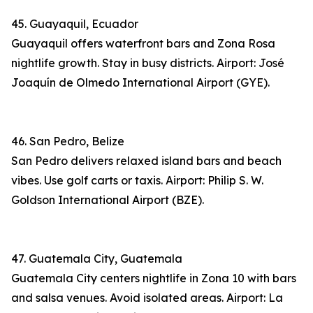
45. Guayaquil, Ecuador
Guayaquil offers waterfront bars and Zona Rosa
nightlife growth. Stay in busy districts. Airport: José
Joaquín de Olmedo International Airport (GYE).
46. San Pedro, Belize
San Pedro delivers relaxed island bars and beach
vibes. Use golf carts or taxis. Airport: Philip S. W.
Goldson International Airport (BZE).
47. Guatemala City, Guatemala
Guatemala City centers nightlife in Zona 10 with bars
and salsa venues. Avoid isolated areas. Airport: La