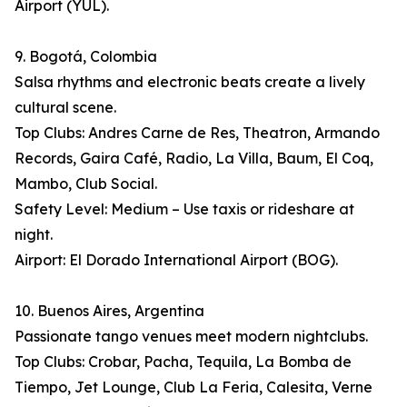
Airport (YUL).
9. Bogotá, Colombia
Salsa rhythms and electronic beats create a lively
cultural scene.
Top Clubs: Andres Carne de Res, Theatron, Armando
Records, Gaira Café, Radio, La Villa, Baum, El Coq,
Mambo, Club Social.
Safety Level: Medium – Use taxis or rideshare at
night.
Airport: El Dorado International Airport (BOG).
10. Buenos Aires, Argentina
Passionate tango venues meet modern nightclubs.
Top Clubs: Crobar, Pacha, Tequila, La Bomba de
Tiempo, Jet Lounge, Club La Feria, Calesita, Verne