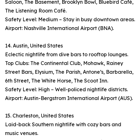
Saloon, The Basement, Brooklyn Bowl, Bluebird Café,
The Listening Room Café.
Safety Level: Medium – Stay in busy downtown areas.
Airport: Nashville International Airport (BNA).
14. Austin, United States
Eclectic nightlife from dive bars to rooftop lounges.
Top Clubs: The Continental Club, Mohawk, Rainey
Street Bars, Elysium, The Parish, Antone’s, Barbarella,
6th Street, The White Horse, The Scoot Inn.
Safety Level: High – Well-policed nightlife districts.
Airport: Austin-Bergstrom International Airport (AUS).
15. Charleston, United States
Laid-back Southern nightlife with cozy bars and
music venues.