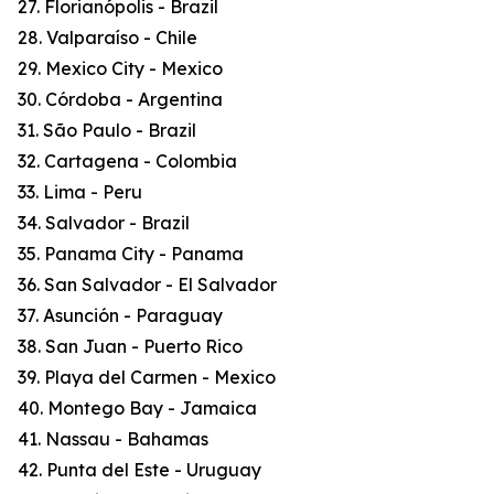
27. Florianópolis - Brazil
28. Valparaíso - Chile
29. Mexico City - Mexico
30. Córdoba - Argentina
31. São Paulo - Brazil
32. Cartagena - Colombia
33. Lima - Peru
34. Salvador - Brazil
35. Panama City - Panama
36. San Salvador - El Salvador
37. Asunción - Paraguay
38. San Juan - Puerto Rico
39. Playa del Carmen - Mexico
40. Montego Bay - Jamaica
41. Nassau - Bahamas
42. Punta del Este - Uruguay