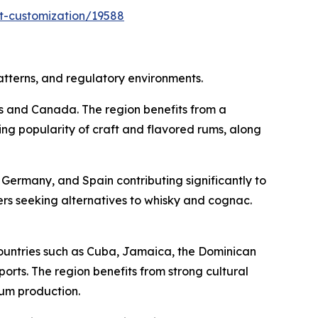
t-customization/19588
atterns, and regulatory environments.
es and Canada. The region benefits from a
ing popularity of craft and flavored rums, along
Germany, and Spain contributing significantly to
s seeking alternatives to whisky and cognac.
ountries such as Cuba, Jamaica, the Dominican
rts. The region benefits from strong cultural
rum production.