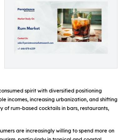
onsumed spirit with diversified positioning
e incomes, increasing urbanization, and shifting
ty of rum-based cocktails in bars, restaurants,
sumers are increasingly willing to spend more on
ourism, particularly in tropical and coastal