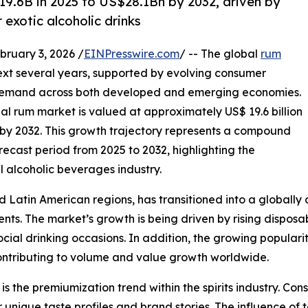
19.6B in 2025 to US$28.1Bn by 2032, driven by
exotic alcoholic drinks
uary 3, 2026 /
EINPresswire.com
/ -- The global
rum
next several years, supported by evolving consumer
g demand across both developed and emerging economies.
bal rum market is valued at approximately US$ 19.6 billion
on by 2032. This growth trajectory represents a compound
ecast period from 2025 to 2032, highlighting the
l alcoholic beverages industry.
Latin American regions, has transitioned into a globally c
. The market’s growth is being driven by rising disposabl
ocial drinking occasions. In addition, the growing populari
contributing to volume and value growth worldwide.
s the premiumization trend within the spirits industry. Con
unique taste profiles and brand stories. The influence of t