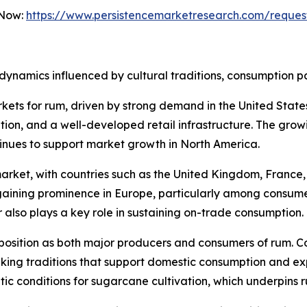
 Now:
https://www.persistencemarketresearch.com/reques
dynamics influenced by cultural traditions, consumption p
kets for rum, driven by strong demand in the United Stat
ption, and a well-developed retail infrastructure. The grow
inues to support market growth in North America.
rket, with countries such as the United Kingdom, France, 
ining prominence in Europe, particularly among consumer
r also plays a key role in sustaining on-trade consumption.
position as both major producers and consumers of rum. C
ing traditions that support domestic consumption and expo
atic conditions for sugarcane cultivation, which underpins 