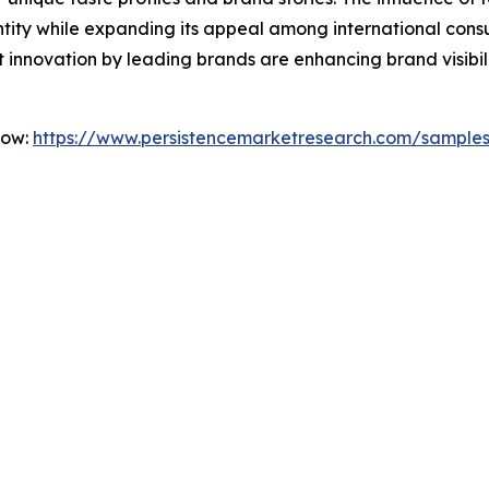
dentity while expanding its appeal among international con
 innovation by leading brands are enhancing brand visibi
Now:
https://www.persistencemarketresearch.com/sample