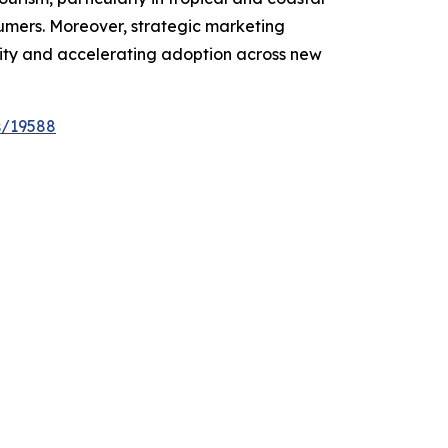
sumers. Moreover, strategic marketing
lity and accelerating adoption across new
s/19588