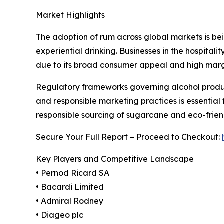
Market Highlights
The adoption of rum across global markets is being
experiential drinking. Businesses in the hospita
due to its broad consumer appeal and high margi
Regulatory frameworks governing alcohol product
and responsible marketing practices is essential f
responsible sourcing of sugarcane and eco-fri
Secure Your Full Report – Proceed to Checkout:
Key Players and Competitive Landscape
• Pernod Ricard SA
• Bacardi Limited
• Admiral Rodney
• Diageo plc