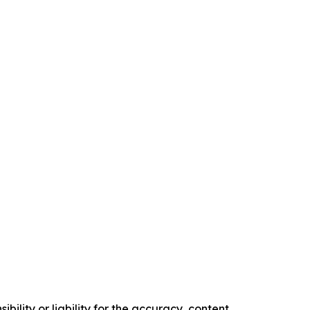
ility or liability for the accuracy, content,