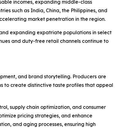
posable incomes, expanding middle-class
ies such as India, China, the Philippines, and
 accelerating market penetration in the region.
and expanding expatriate populations in select
enues and duty-free retail channels continue to
opment, and brand storytelling. Producers are
 to create distinctive taste profiles that appeal
trol, supply chain optimization, and consumer
ptimize pricing strategies, and enhance
ation, and aging processes, ensuring high