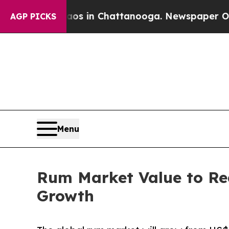
Chaos in Chattanooga. Newspaper Owner Calls th
AGP PICKS
Menu
Rum Market Value to Re
Growth