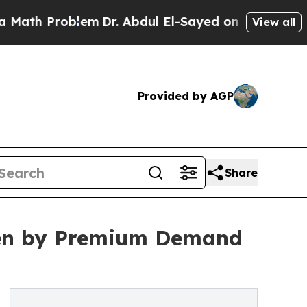
blem
Dr. Abdul El-Sayed on Historic Michigan Win: 
View all
Provided by AGP
Share
ven by Premium Demand