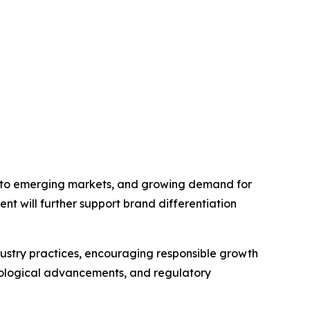
into emerging markets, and growing demand for
ent will further support brand differentiation
ndustry practices, encouraging responsible growth
nological advancements, and regulatory