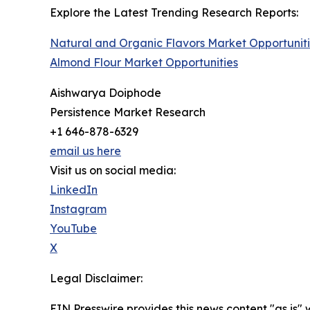
Explore the Latest Trending Research Reports:
Natural and Organic Flavors Market Opportunit
Almond Flour Market Opportunities
Aishwarya Doiphode
Persistence Market Research
+1 646-878-6329
email us here
Visit us on social media:
LinkedIn
Instagram
YouTube
X
Legal Disclaimer:
EIN Presswire provides this news content "as is" 