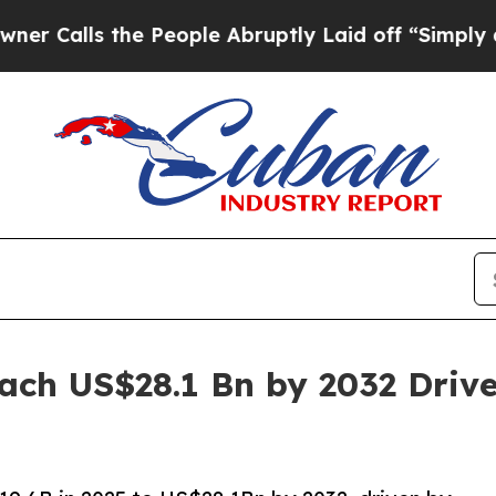
e People Abruptly Laid off “Simply a Math Pro
ach US$28.1 Bn by 2032 Dri