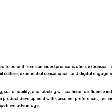
ed to benefit from continued premiumization, expansion 
tail culture, experiential consumption, and digital engagem
, sustainability, and labeling will continue to influence i
ign product development with consumer preferences, tech
mpetitive advantage.