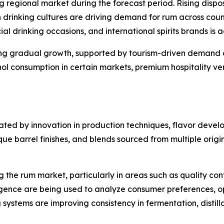
ng regional market during the forecast period. Rising dis
drinking cultures are driving demand for rum across countr
ial drinking occasions, and international spirits brands is
ing gradual growth, supported by tourism-driven demand 
ohol consumption in certain markets, premium hospitality v
ated by innovation in production techniques, flavor devel
 barrel finishes, and blends sourced from multiple origins
the rum market, particularly in areas such as quality con
ligence are being used to analyze consumer preferences, o
systems are improving consistency in fermentation, distill