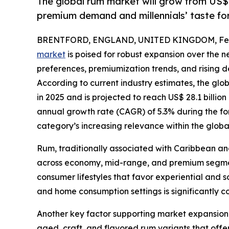
The global rum market will grow from US$
premium demand and millennials’ taste for 
BRENTFORD, ENGLAND, UNITED KINGDOM, Febr
market
is poised for robust expansion over the 
preferences, premiumization trends, and risin
According to current industry estimates, the glo
in 2025 and is projected to reach US$ 28.1 billi
annual growth rate (CAGR) of 5.3% during the for
category’s increasing relevance within the globa
Rum, traditionally associated with Caribbean and 
across economy, mid-range, and premium segments
consumer lifestyles that favor experiential and s
and home consumption settings is significantly 
Another key factor supporting market expansion i
aged, craft, and flavored rum variants that offer 