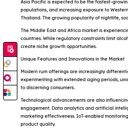
Asia Pacific is expected to be the fastest-growi
populations, and increasing exposure to Western 
Thailand. The growing popularity of nightlife, soc
The Middle East and Africa market is experienc
countries. While regulatory constraints limit alc
create niche growth opportunities.
Unique Features and Innovations in the Market
Modern rum offerings are increasingly differenti
experimenting with extended aging periods, unique
to discerning consumers.
Technological advancements are also influencing 
engagement. Data analytics and artificial intel
marketing effectiveness. IoT-enabled monitoring 
product quality.