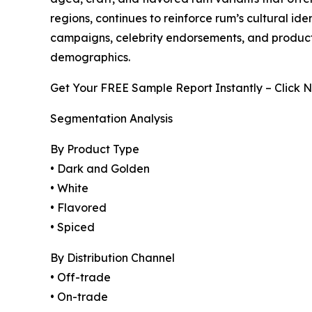
regions, continues to reinforce rum’s cultural i
campaigns, celebrity endorsements, and product
demographics.
Get Your FREE Sample Report Instantly – Click 
Segmentation Analysis
By Product Type
• Dark and Golden
• White
• Flavored
• Spiced
By Distribution Channel
• Off-trade
• On-trade