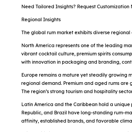
Need Tailored Insights? Request Customization
Regional Insights
The global rum market exhibits diverse regional 
North America represents one of the leading mar
vibrant cocktail culture, premium spirits consum
with innovation in packaging and branding, cont
Europe remains a mature yet steadily growing ma
regional demand. Premium and aged rums are ga
The region’s strong tourism and hospitality secto
Latin America and the Caribbean hold a unique 
Republic, and Brazil have long-standing rum-mak
affinity, established brands, and favorable clim