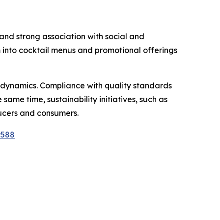
, and strong association with social and
m into cocktail menus and promotional offerings
 dynamics. Compliance with quality standards
same time, sustainability initiatives, such as
ucers and consumers.
9588