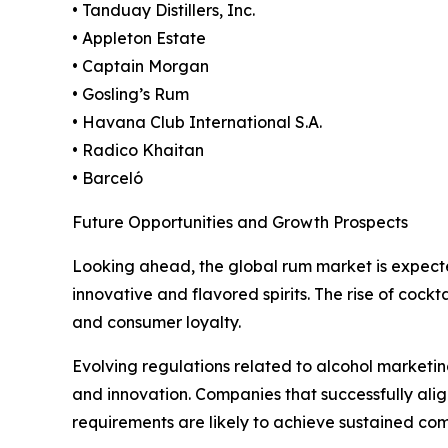
• Tanduay Distillers, Inc.
• Appleton Estate
• Captain Morgan
• Gosling’s Rum
• Havana Club International S.A.
• Radico Khaitan
• Barceló
Future Opportunities and Growth Prospects
Looking ahead, the global rum market is expect
innovative and flavored spirits. The rise of cock
and consumer loyalty.
Evolving regulations related to alcohol marketing
and innovation. Companies that successfully al
requirements are likely to achieve sustained co