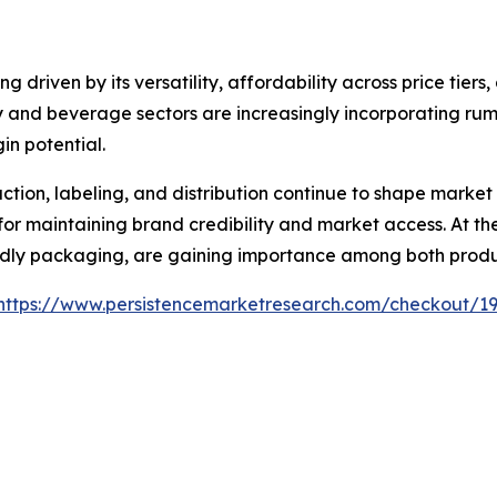
 driven by its versatility, affordability across price tiers
lity and beverage sectors are increasingly incorporating ru
n potential.
ion, labeling, and distribution continue to shape market
or maintaining brand credibility and market access. At the 
endly packaging, are gaining importance among both prod
https://www.persistencemarketresearch.com/checkout/1